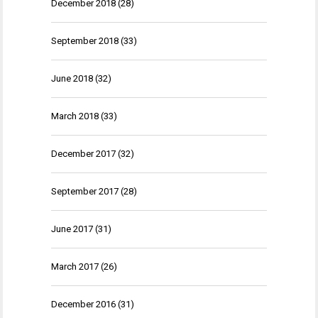
December 2018
(28)
September 2018
(33)
June 2018
(32)
March 2018
(33)
December 2017
(32)
September 2017
(28)
June 2017
(31)
March 2017
(26)
December 2016
(31)