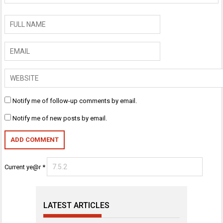
Notify me of follow-up comments by email.
Notify me of new posts by email.
Current ye@r
*
LATEST ARTICLES