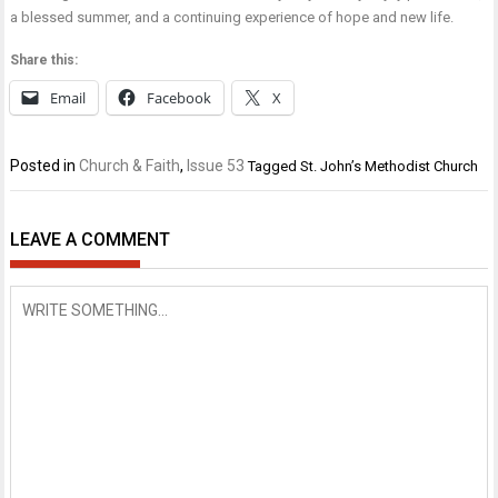
a blessed summer, and a continuing experience of hope and new life.
Share this:
Email
Facebook
X
Posted in
Church & Faith
,
Issue 53
Tagged
St. John’s Methodist Church
LEAVE A COMMENT