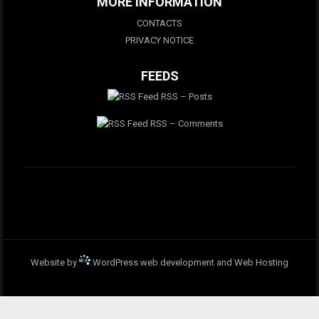
MORE INFORMATION
CONTACTS
PRIVACY NOTICE
FEEDS
RSS – Posts
RSS – Comments
Website by
WordPress web development and Web Hosting