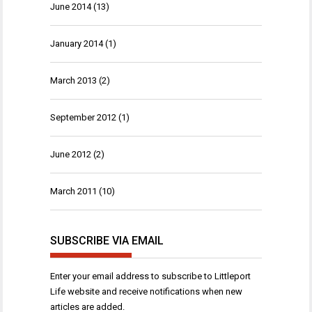
June 2014
(13)
January 2014
(1)
March 2013
(2)
September 2012
(1)
June 2012
(2)
March 2011
(10)
SUBSCRIBE VIA EMAIL
Enter your email address to subscribe to Littleport
Life website and receive notifications when new
articles are added.