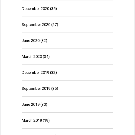
December 2020
(35)
September 2020
(27)
June 2020
(32)
March 2020
(34)
December 2019
(32)
September 2019
(35)
June 2019
(30)
March 2019
(19)