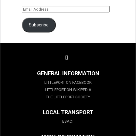
Email
Address
Subscribe
GENERAL INFORMATION
LITTLEPORT ON FACEBOOK
LITTLEPORT ON WIKIPEDIA
THE LITTLEPORT SOCIETY
LOCAL TRANSPORT
ESACT