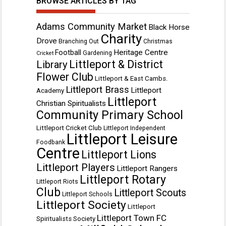
BROWSE ARTICLES BY TAG
Adams Community Market
Black Horse
Charity
Drove
Branching Out
Christmas
Heritage Centre
Football
Gardening
Cricket
Littleport & District
Library
Flower Club
Littleport & East Cambs.
Littleport Brass
Littleport
Academy
Littleport
Christian Spiritualists
Community Primary School
Littleport Cricket Club
Littleport Independent
Littleport Leisure
Foodbank
Centre
Littleport Lions
Littleport Players
Littleport Rangers
Littleport Rotary
Littleport Riots
Club
Littleport Scouts
Littleport Schools
Littleport Society
Littleport
Littleport Town FC
Spiritualists Society