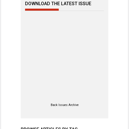
DOWNLOAD THE LATEST ISSUE
Back Issues Archive