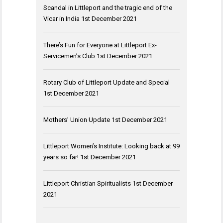
Scandal in Littleport and the tragic end of the
Vicar in India
1st December 2021
There’s Fun for Everyone at Littleport Ex-
Servicemen’s Club
1st December 2021
Rotary Club of Littleport Update and Special
1st December 2021
Mothers’ Union Update
1st December 2021
Littleport Women’s Institute: Looking back at 99
years so far!
1st December 2021
Littleport Christian Spiritualists
1st December
2021