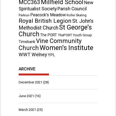
Millfield School
MCC363
New
Spiritualist Society
Parish Council
Peacock's Meadow
Parkrun
Roller Skating
Royal British Legion
St. John’s
St George's
Methodist Church
Church
The PORT
ThePORT Youth Group
Vine Community
Timebank
Women's Institute
Church
WWT Welney
YPL
ARCHIVE
December 2021
(28)
June 2021
(16)
March 2021
(25)