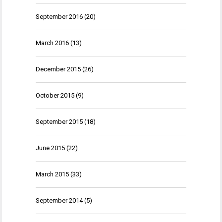
September 2016
(20)
March 2016
(13)
December 2015
(26)
October 2015
(9)
September 2015
(18)
June 2015
(22)
March 2015
(33)
September 2014
(5)