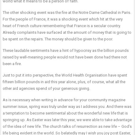
world what it means to be a person of faith.
The other shocking event was the fire at the Notre Dame Cathedral in Paris.
For the people of France, it was a shocking event which hit at the very
heart of French culture remembering that France is a secular country.
Already complaints have surfaced at the amount of money that is going to
be spent on the repairs. The money should be given to the poor.
These laudable sentiments have a hint of hypocrisy as the billion pounds
raised by well-meaning people would not have been done had there not
been a fire.
Just to put it into perspective, the World Health Organisation have spent
fifteen billion pounds in aid this year alone, plus, of course, what all the
other aid agencies spend of your generous giving.
As is necessary when writing in advance for your community magazine
summer issue, spring was truly under way as I address you. And there was
a temptation to become sentimental about the wonderful new life that is
springing up. As Easter was later this year, we were able to take advantage
of the idea of new life. The church talks of resurrection as new life – God’s
life being evident in the world. So belatedly may I wish you joy post Easter,