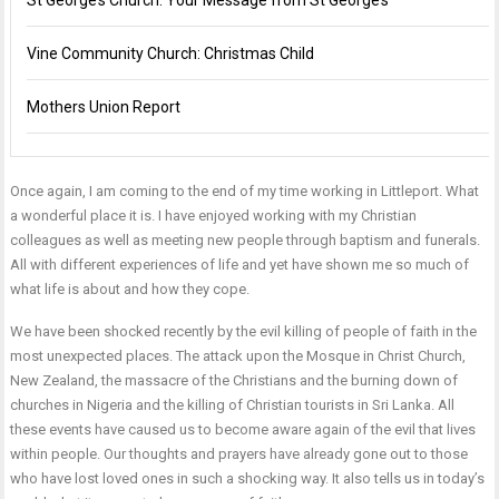
St George’s Church: Your Message from St George’s
Vine Community Church: Christmas Child
Mothers Union Report
Once again, I am coming to the end of my time working in Littleport. What
a wonderful place it is. I have enjoyed working with my Christian
colleagues as well as meeting new people through baptism and funerals.
All with different experiences of life and yet have shown me so much of
what life is about and how they cope.
We have been shocked recently by the evil killing of people of faith in the
most unexpected places. The attack upon the Mosque in Christ Church,
New Zealand, the massacre of the Christians and the burning down of
churches in Nigeria and the killing of Christian tourists in Sri Lanka. All
these events have caused us to become aware again of the evil that lives
within people. Our thoughts and prayers have already gone out to those
who have lost loved ones in such a shocking way. It also tells us in today’s