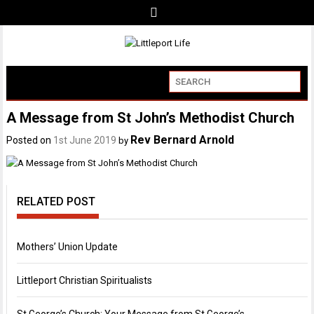
A Message from St John’s Methodist Church
Rev Bernard Arnold
Posted on
1st June 2019
by
RELATED POST
Mothers’ Union Update
Littleport Christian Spiritualists