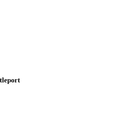
tleport