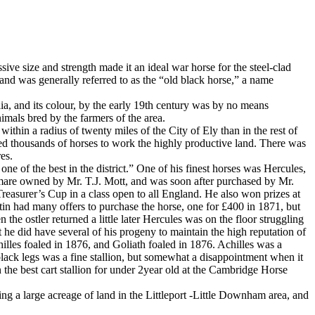
ive size and strength made it an ideal war horse for the steel-clad
 and was generally referred to as the “old black horse,” a name
a, and its colour, by the early 19th century was by no means
nimals bred by the farmers of the area.
ithin a radius of twenty miles of the City of Ely than in the rest of
uired thousands of horses to work the highly productive land. There was
es.
ne of the best in the district.” One of his finest horses was Hercules,
 mare owned by Mr. T.J. Mott, and was soon after purchased by Mr.
easurer’s Cup in a class open to all England. He also won prizes at
in had many offers to purchase the horse, one for £400 in 1871, but
e ostler returned a little later Hercules was on the floor struggling
t he did have several of his progeny to maintain the high reputation of
hilles foaled in 1876, and Goliath foaled in 1876. Achilles was a
lack legs was a fine stallion, but somewhat a disappointment when it
e best cart stallion for under 2year old at the Cambridge Horse
g a large acreage of land in the Littleport -Little Downham area, and