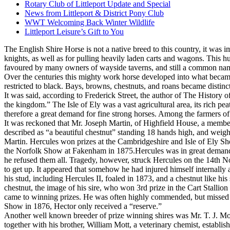
Rotary Club of Littleport Update and Special
News from Littleport & District Pony Club
WWT Welcoming Back Winter Wildlife
Littleport Leisure’s Gift to You
The English Shire Horse is not a native breed to this country, it was 
knights, as well as for pulling heavily laden carts and wagons. This h
favoured by many owners of wayside taverns, and still a common name
Over the centuries this mighty work horse developed into what became
restricted to black. Bays, browns, chestnuts, and roans became distinct
It was said, according to Frederick Street, the author of The History o
the kingdom.” The Isle of Ely was a vast agricultural area, its rich pe
therefore a great demand for fine strong horses. Among the farmers of
It was reckoned that Mr. Joseph Martin, of Highfield House, a member o
described as “a beautiful chestnut” standing 18 hands high, and weig
Martin. Hercules won prizes at the Cambridgeshire and Isle of Ely Sh
the Norfolk Show at Fakenham in 1875.Hercules was in great demand as
he refused them all. Tragedy, however, struck Hercules on the 14th Nov
to get up. It appeared that somehow he had injured himself internally a
his stud, including Hercules II, foaled in 1873, and a chestnut like hi
chestnut, the image of his sire, who won 3rd prize in the Cart Stalli
came to winning prizes. He was often highly commended, but missed o
Show in 1876, Hector only received a “reserve.”
Another well known breeder of prize winning shires was Mr. T. J. Mot
together with his brother, William Mott, a veterinary chemist, establi