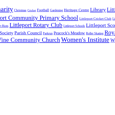
arity
Lit
Library
Heritage Centre
Football
Christmas
Gardening
Cricket
port Community Primary School
Littleport Cricket Club
Li
Littleport Rotary Club
Littleport Sco
rt Riots
Littleport Schools
Roya
 Society
Parish Council
Peacock's Meadow
Parkrun
Roller Skating
Women's Institute
Vine Community Church
W