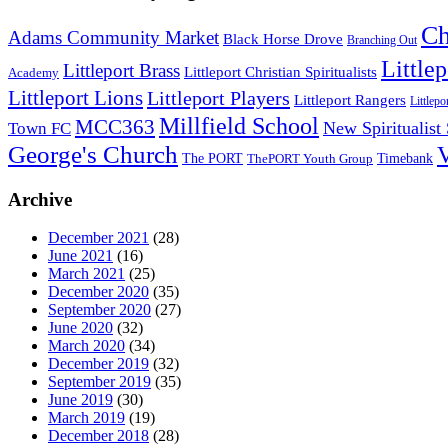
Ch
Adams Community Market
Black Horse Drove
Branching Out
Little
Littleport Brass
Littleport Christian Spiritualists
Academy
Littleport Lions
Littleport Players
Littleport Rangers
Littlepo
Millfield School
MCC363
New Spiritualist
Town FC
George's Church
The PORT
Timebank
ThePORT Youth Group
Archive
December 2021
(28)
June 2021
(16)
March 2021
(25)
December 2020
(35)
September 2020
(27)
June 2020
(32)
March 2020
(34)
December 2019
(32)
September 2019
(35)
June 2019
(30)
March 2019
(19)
December 2018
(28)