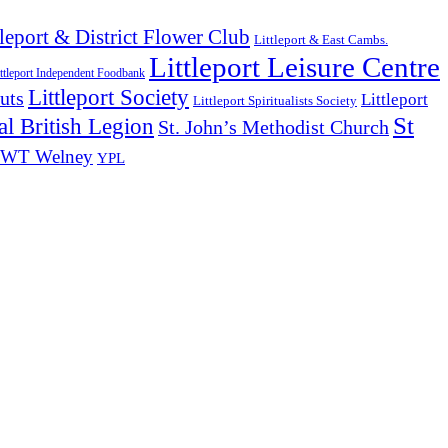
tleport & District Flower Club
Littleport & East Cambs.
Littleport Leisure Centre
ttleport Independent Foodbank
Littleport Society
uts
Littleport
Littleport Spiritualists Society
St
l British Legion
St. John’s Methodist Church
WT Welney
YPL