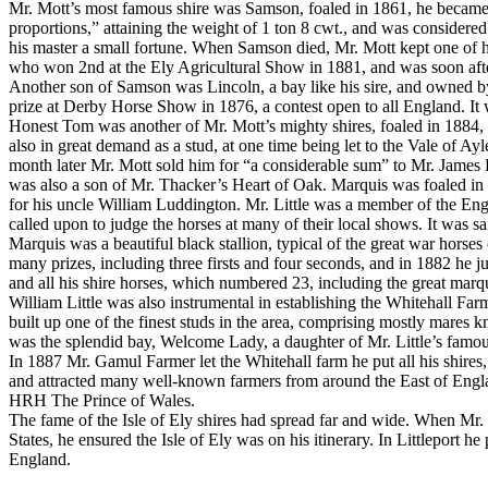
Mr. Mott’s most famous shire was Samson, foaled in 1861, he became 
proportions,” attaining the weight of 1 ton 8 cwt., and was considered 
his master a small fortune. When Samson died, Mr. Mott kept one of
who won 2nd at the Ely Agricultural Show in 1881, and was soon after s
Another son of Samson was Lincoln, a bay like his sire, and owned b
prize at Derby Horse Show in 1876, a contest open to all England. It
Honest Tom was another of Mr. Mott’s mighty shires, foaled in 1884,
also in great demand as a stud, at one time being let to the Vale of
month later Mr. Mott sold him for “a considerable sum” to Mr. James F
was also a son of Mr. Thacker’s Heart of Oak. Marquis was foaled in 1
for his uncle William Luddington. Mr. Little was a member of the Engl
called upon to judge the horses at many of their local shows. It was sa
Marquis was a beautiful black stallion, typical of the great war hors
many prizes, including three firsts and four seconds, and in 1882 he 
and all his shire horses, which numbered 23, including the great marqu
William Little was also instrumental in establishing the Whitehall Fa
built up one of the finest studs in the area, comprising mostly mare
was the splendid bay, Welcome Lady, a daughter of Mr. Little’s famou
In 1887 Mr. Gamul Farmer let the Whitehall farm he put all his shires,
and attracted many well-known farmers from around the East of Engla
HRH The Prince of Wales.
The fame of the Isle of Ely shires had spread far and wide. When Mr. I
States, he ensured the Isle of Ely was on his itinerary. In Littleport 
England.