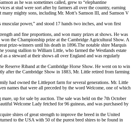
Samson as he was sometimes called, grew to “elephantine
ices at stud were sort after by farmers all over the country, earning
ft many mighty sons, including Mr. Mott’s Samson III, and Samson V
s muscular power,” and stood 17 hands two inches, and won first
strength and fine proportions, and won many prizes at shows. He was
0 he won the Championship prize at the Cambridge Agricultural Show. A
reat prize-winners until his death in 1896.The notable shire Marquis
he young stallion to William Little, who farmed the Westlands estate
d as a steward at their shows all over England and was regularly
rded the Reserve Riband at the Cambridge Horse Show. He went on to win
rtly after the Cambridge Show in 1883, Mr. Little retired from farming
ily had owned the Littleport farm for several generations. Mr. Little
 given names that were all preceded by the word Welcome, one of which
g mare, up for sale by auction. The sale was held on the 7th October
beautiful Welcome Lady fetched for 96 guineas, and was purchased by
quire shires of great strength to improve the breed in the United
returned to the USA with 50 of the purest bred shires to be found in