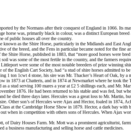
imported by the Normans after their conquest of England in 1066. Its mass
uge horse was, primarily black in colour, was a distinct European breed
 of public houses all over the country.
 known as the Shire Horse, particularly in the Midlands and East Angli
ive of the breed, and the Fens in particular became noted for the fine a
f the Shire Horse, published in 1883, that “more good horses were bred w
at soil was some of the most fertile in the country, and the farmers req
 Littleport were some of the most notable breeders of prize winning shir
f the English Cart Society, had “a stud of shire horses admitted to be o
hing 1 ton 1cwt 4 stone, his sire was Mr. Thacker’s Heart of Oak, by a
ow in 1873 at Chatteris, and in 1874 at Newmarket where he took the Tr
 a stud serving 100 mares a year at £2 5 shillings each, and Mr. Mart
ember 1876. He had been returned to his stable and was fed, but when th
nd he died three days later. Hercules was a great loss to Mr. Martin, bu
s sire. Other son’s of Hercules were Ajax and Hector, foaled in 1874, Ac
on Class at the Cambridge Horse Show in 1879. Hector, a dark bay with b
ut when in competition with others sons of Hercules. When Ajax won th
t, of Dairy Houses Farm. Mr. Mott was a prominent agriculturist, farmin
shed a business manufacturing and selling horse and cattle medicines.