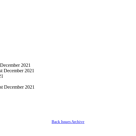
 December 2021
st December 2021
21
st December 2021
Back Issues Archive