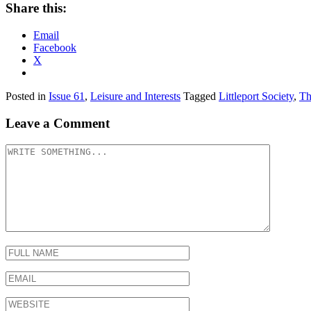
Share this:
Email
Facebook
X
Posted in
Issue 61
,
Leisure and Interests
Tagged
Littleport Society
,
Th
Leave a Comment