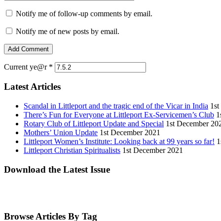
Notify me of follow-up comments by email.
Notify me of new posts by email.
Current ye@r
*
Latest Articles
Scandal in Littleport and the tragic end of the Vicar in India
1st
There’s Fun for Everyone at Littleport Ex-Servicemen’s Club
1
Rotary Club of Littleport Update and Special
1st December 20
Mothers’ Union Update
1st December 2021
Littleport Women’s Institute: Looking back at 99 years so far!
1
Littleport Christian Spiritualists
1st December 2021
Download the Latest Issue
Browse Articles By Tag