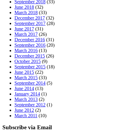
September 2018
(33)
June 2018
(32)
March 2018
(33)
December 2017
(32)
September 2017
(28)
June 2017
(31)
March 2017
(26)
December 2016
(31)
September 2016
(20)
March 2016
(13)
December 2015
(26)
October 2015
(9)
September 2015
(18)
June 2015
(22)
March 2015
(33)
September 2014
(5)
June 2014
(13)
January 2014
(1)
March 2013
(2)
September 2012
(1)
June 2012
(2)
March 2011
(10)
Subscribe via Email