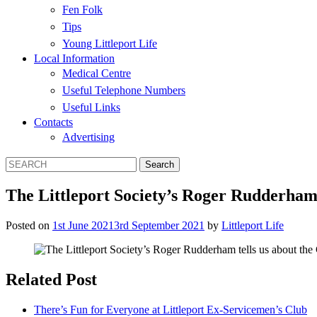
Fen Folk
Tips
Young Littleport Life
Local Information
Medical Centre
Useful Telephone Numbers
Useful Links
Contacts
Advertising
The Littleport Society’s Roger Rudderham t
Posted on
1st June 2021
3rd September 2021
by
Littleport Life
Related Post
There’s Fun for Everyone at Littleport Ex-Servicemen’s Club