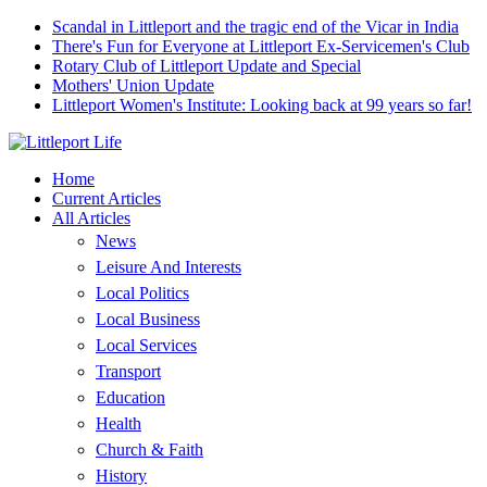
Scandal in Littleport and the tragic end of the Vicar in India
There's Fun for Everyone at Littleport Ex-Servicemen's Club
Rotary Club of Littleport Update and Special
Mothers' Union Update
Littleport Women's Institute: Looking back at 99 years so far!
Home
Current Articles
All Articles
News
Leisure And Interests
Local Politics
Local Business
Local Services
Transport
Education
Health
Church & Faith
History