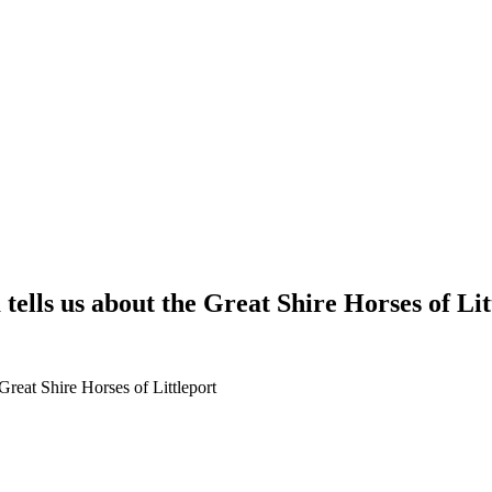
ells us about the Great Shire Horses of Lit