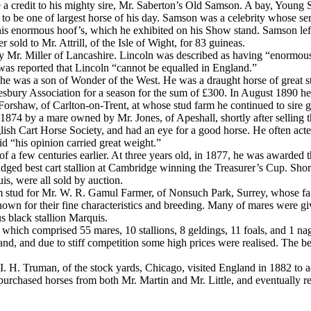
a credit to his mighty sire, Mr. Saberton’s Old Samson. A bay, Young 
to be one of largest horse of his day. Samson was a celebrity whose serv
 his enormous hoof’s, which he exhibited on his Show stand. Samson le
old to Mr. Attrill, of the Isle of Wight, for 83 guineas.
y Mr. Miller of Lancashire. Lincoln was described as having “enormou
 was reported that Lincoln “cannot be equalled in England.”
 he was a son of Wonder of the West. He was a draught horse of great 
 Aylesbury Association for a season for the sum of £300. In August 189
orshaw, of Carlton-on-Trent, at whose stud farm he continued to sire g
874 by a mare owned by Mr. Jones, of Apeshall, shortly after selling t
ish Cart Horse Society, and had an eye for a good horse. He often acte
id “his opinion carried great weight.”
es of a few centuries earlier. At three years old, in 1877, he was awa
judged best cart stallion at Cambridge winning the Treasurer’s Cup. Sho
is, were all sold by auction.
rm stud for Mr. W. R. Gamul Farmer, of Nonsuch Park, Surrey, whose fam
s known for their fine characteristics and breeding. Many of mares were
s black stallion Marquis.
 which comprised 55 mares, 10 stallions, 8 geldings, 11 foals, and 1 na
nd, and due to stiff competition some high prices were realised. The 
. H. Truman, of the stock yards, Chicago, visited England in 1882 to ac
he purchased horses from both Mr. Martin and Mr. Little, and eventually 