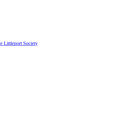
e Littleport Society