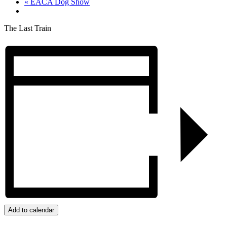
«
EACA Dog Show
The Last Train
Add to calendar