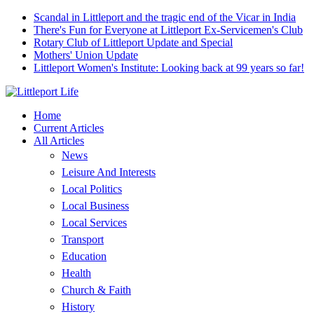
Scandal in Littleport and the tragic end of the Vicar in India
There's Fun for Everyone at Littleport Ex-Servicemen's Club
Rotary Club of Littleport Update and Special
Mothers' Union Update
Littleport Women's Institute: Looking back at 99 years so far!
Home
Current Articles
All Articles
News
Leisure And Interests
Local Politics
Local Business
Local Services
Transport
Education
Health
Church & Faith
History