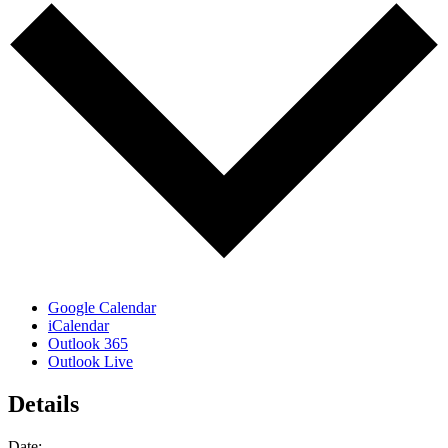
Google Calendar
iCalendar
Outlook 365
Outlook Live
Details
Date: