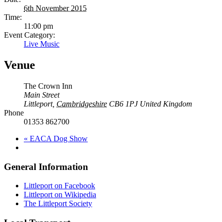
6th November 2015
Time:
11:00 pm
Event Category:
Live Music
Venue
The Crown Inn
Main Street
Littleport
,
Cambridgeshire
CB6 1PJ
United Kingdom
Phone
01353 862700
«
EACA Dog Show
General Information
Littleport on Facebook
Littleport on Wikipedia
The Littleport Society