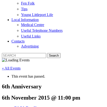
Fen Folk
Tips
Young Littleport Life
Local Information
Medical Centre
Useful Telephone Numbers
Useful Links
Contacts
Advertising
« All Events
This event has passed.
6th Anniversary
6th November 2015 @ 11:00 pm