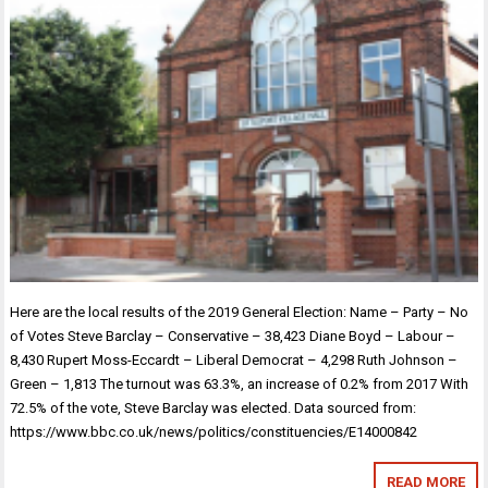
Here are the local results of the 2019 General Election: Name – Party – No
of Votes Steve Barclay – Conservative – 38,423 Diane Boyd – Labour –
8,430 Rupert Moss-Eccardt – Liberal Democrat – 4,298 Ruth Johnson –
Green – 1,813 The turnout was 63.3%, an increase of 0.2% from 2017 With
72.5% of the vote, Steve Barclay was elected. Data sourced from:
https://www.bbc.co.uk/news/politics/constituencies/E14000842
READ MORE