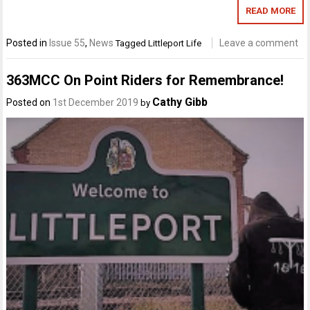
READ MORE
Posted in
Issue 55
,
News
Leave a comment
Tagged
Littleport Life
363MCC On Point Riders for Remembrance!
Cathy Gibb
Posted on
1st December 2019
by