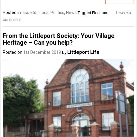
Posted in
Issue 55
,
Local Politics
,
News
Leave a
Tagged
Elections
comment
From the Littleport Society: Your Village
Heritage – Can you help?
Littleport Life
Posted on
1st December 2019
by