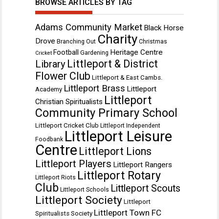
BROWSE ARTICLES BY TAG
Adams Community Market
Black Horse
Charity
Drove
Branching Out
Christmas
Heritage Centre
Football
Gardening
Cricket
Littleport & District
Library
Flower Club
Littleport & East Cambs.
Littleport Brass
Littleport
Academy
Littleport
Christian Spiritualists
Community Primary School
Littleport Cricket Club
Littleport Independent
Littleport Leisure
Foodbank
Centre
Littleport Lions
Littleport Players
Littleport Rangers
Littleport Rotary
Littleport Riots
Club
Littleport Scouts
Littleport Schools
Littleport Society
Littleport
Littleport Town FC
Spiritualists Society