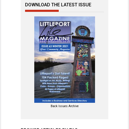
DOWNLOAD THE LATEST ISSUE
Back Issues Archive