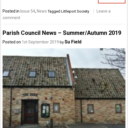
Posted in
Issue 54
,
News
Leave a
Tagged
Littleport Society
comment
Parish Council News – Summer/Autumn 2019
Su Field
Posted on
1st September 2019
by