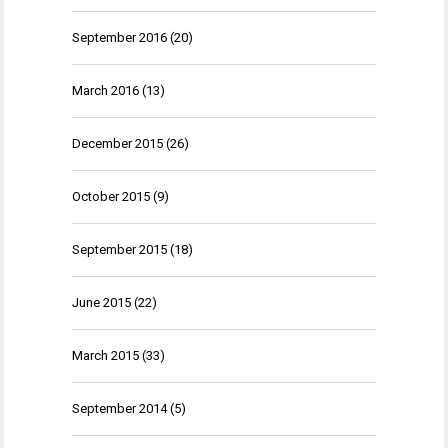
September 2016
(20)
March 2016
(13)
December 2015
(26)
October 2015
(9)
September 2015
(18)
June 2015
(22)
March 2015
(33)
September 2014
(5)