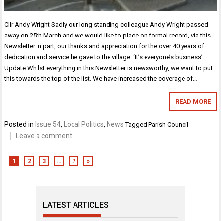
Cllr Andy Wright Sadly our long standing colleague Andy Wright passed
away on 25th March and we would like to place on formal record, via this
Newsletter in part, our thanks and appreciation for the over 40 years of
dedication and service he gave to the village. ‘It’s everyone’s business’
Update Whilst everything in this Newsletter is newsworthy, we want to put
this towards the top of the list. We have increased the coverage of…
READ MORE
Posted in
Issue 54
,
Local Politics
,
News
Tagged
Parish Council
Leave a comment
1
2
3
…
7
»
LATEST ARTICLES