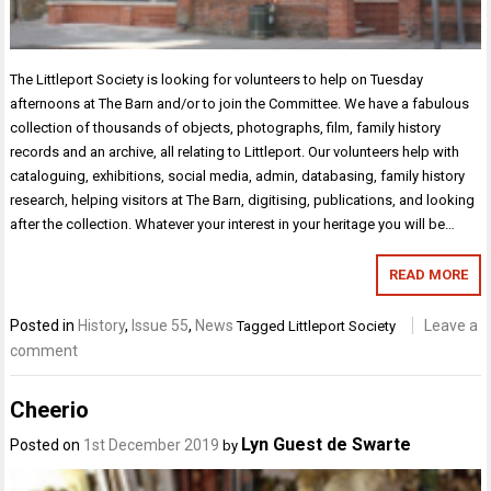
The Littleport Society is looking for volunteers to help on Tuesday
afternoons at The Barn and/or to join the Committee. We have a fabulous
collection of thousands of objects, photographs, film, family history
records and an archive, all relating to Littleport. Our volunteers help with
cataloguing, exhibitions, social media, admin, databasing, family history
research, helping visitors at The Barn, digitising, publications, and looking
after the collection. Whatever your interest in your heritage you will be…
READ MORE
Posted in
History
,
Issue 55
,
News
Leave a
Tagged
Littleport Society
comment
Cheerio
Lyn Guest de Swarte
Posted on
1st December 2019
by