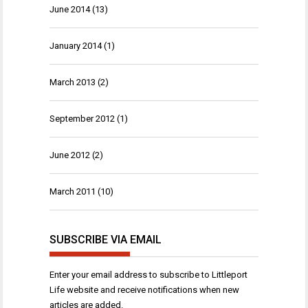
June 2014
(13)
January 2014
(1)
March 2013
(2)
September 2012
(1)
June 2012
(2)
March 2011
(10)
SUBSCRIBE VIA EMAIL
Enter your email address to subscribe to Littleport
Life website and receive notifications when new
articles are added.