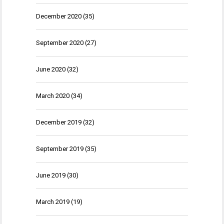
December 2020
(35)
September 2020
(27)
June 2020
(32)
March 2020
(34)
December 2019
(32)
September 2019
(35)
June 2019
(30)
March 2019
(19)