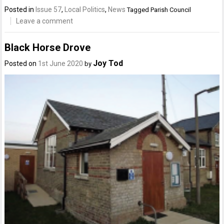
Posted in
Issue 57
,
Local Politics
,
News
Tagged
Parish Council
Leave a comment
Black Horse Drove
Joy Tod
Posted on
1st June 2020
by