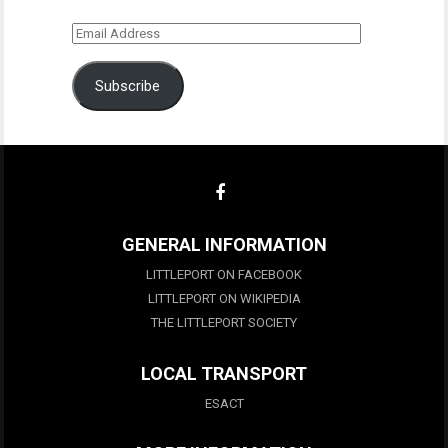
Email
Address
Subscribe
GENERAL INFORMATION
LITTLEPORT ON FACEBOOK
LITTLEPORT ON WIKIPEDIA
THE LITTLEPORT SOCIETY
LOCAL TRANSPORT
ESACT