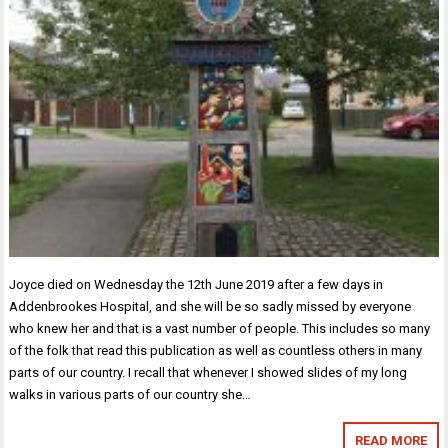
Joyce died on Wednesday the 12th June 2019 after a few days in
Addenbrookes Hospital, and she will be so sadly missed by everyone
who knew her and that is a vast number of people. This includes so many
of the folk that read this publication as well as countless others in many
parts of our country. I recall that whenever I showed slides of my long
walks in various parts of our country she…
READ MORE