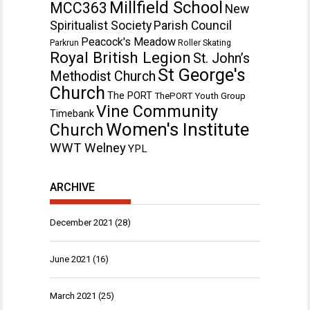
Millfield School
MCC363
New
Spiritualist Society
Parish Council
Peacock's Meadow
Parkrun
Roller Skating
Royal British Legion
St. John’s
St George's
Methodist Church
Church
The PORT
ThePORT Youth Group
Vine Community
Timebank
Women's Institute
Church
WWT Welney
YPL
ARCHIVE
December 2021
(28)
June 2021
(16)
March 2021
(25)