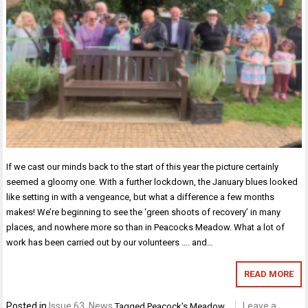
If we cast our minds back to the start of this year the picture certainly
seemed a gloomy one. With a further lockdown, the January blues looked
like setting in with a vengeance, but what a difference a few months
makes! We’re beginning to see the ‘green shoots of recovery’ in many
places, and nowhere more so than in Peacocks Meadow. What a lot of
work has been carried out by our volunteers …. and…
READ MORE
Posted in
Issue 63
,
News
Leave a
Tagged
Peacock's Meadow