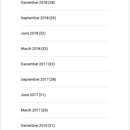
December 2018
(28)
September 2018
(33)
June 2018
(32)
March 2018
(33)
December 2017
(32)
September 2017
(28)
June 2017
(31)
March 2017
(26)
December 2016
(31)