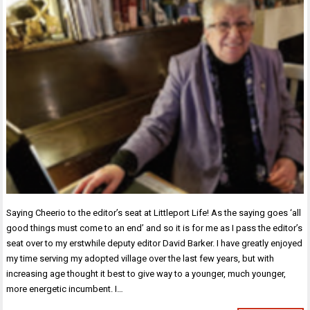
Saying Cheerio to the editor’s seat at Littleport Life! As the saying goes ‘all
good things must come to an end’ and so it is for me as I pass the editor’s
seat over to my erstwhile deputy editor David Barker. I have greatly enjoyed
my time serving my adopted village over the last few years, but with
increasing age thought it best to give way to a younger, much younger,
more energetic incumbent. I…