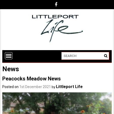
News
Peacocks Meadow News
Littleport Life
Posted on
1st December 2021
by