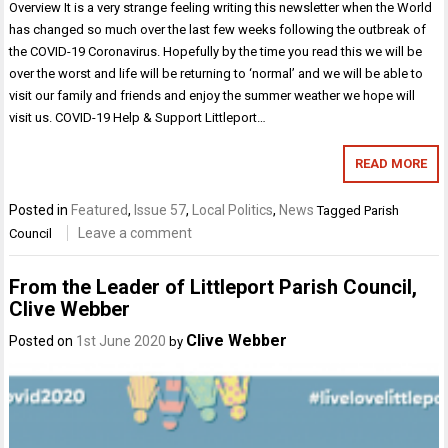
Overview It is a very strange feeling writing this newsletter when the World
has changed so much over the last few weeks following the outbreak of
the COVID-19 Coronavirus. Hopefully by the time you read this we will be
over the worst and life will be returning to ‘normal’ and we will be able to
visit our family and friends and enjoy the summer weather we hope will
visit us. COVID-19 Help & Support Littleport…
READ MORE
Posted in
Featured
,
Issue 57
,
Local Politics
,
News
Tagged
Parish
Leave a comment
Council
From the Leader of Littleport Parish Council,
Clive Webber
Clive Webber
Posted on
1st June 2020
by