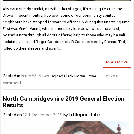
Always a steady hamlet, as with other villages, it’s been quieter on the
Drove in recent months, however, some of our community spirited
neighbours have stepped forward to offer help during this unsettling time.
First was Gavin Vanns, who, immediately lockdown was announced,
posted a note through all doors offering help to those who may be self
isolating. Julie and Roger Goodson of JR Cars assisted by Richard Tod,
rolled up their sleeves and spent…
READ MORE
Posted in
Issue 56
,
News
Leave a
Tagged
Black Horse Drove
comment
North Cambridgeshire 2019 General Election
Results
Littleport Life
Posted on
13th December 2019
by