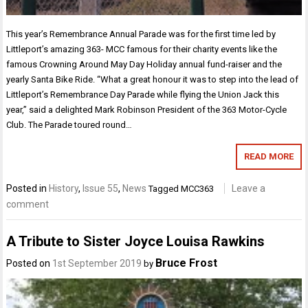
This year’s Remembrance Annual Parade was for the first time led by
Littleport’s amazing 363- MCC famous for their charity events like the
famous Crowning Around May Day Holiday annual fund-raiser and the
yearly Santa Bike Ride. “What a great honour it was to step into the lead of
Littleport’s Remembrance Day Parade while flying the Union Jack this
year,” said a delighted Mark Robinson President of the 363 Motor-Cycle
Club. The Parade toured round…
READ MORE
Posted in
History
,
Issue 55
,
News
Leave a
Tagged
MCC363
comment
A Tribute to Sister Joyce Louisa Rawkins
Bruce Frost
Posted on
1st September 2019
by