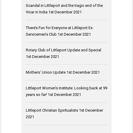
Scandal in Littleport and the tragic end of the
Vicar in India
1st December 2021
There’s Fun for Everyone at Littleport Ex-
Servicemen’s Club
1st December 2021
Rotary Club of Littleport Update and Special
1st December 2021
Mothers’ Union Update
1st December 2021
Littleport Women’s Institute: Looking back at 99
years so far!
1st December 2021
Littleport Christian Spiritualists
1st December
2021