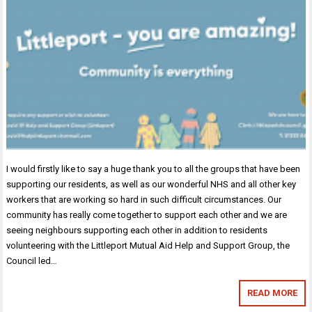
I would firstly like to say a huge thank you to all the groups that have been
supporting our residents, as well as our wonderful NHS and all other key
workers that are working so hard in such difficult circumstances. Our
community has really come together to support each other and we are
seeing neighbours supporting each other in addition to residents
volunteering with the Littleport Mutual Aid Help and Support Group, the
Council led…
READ MORE