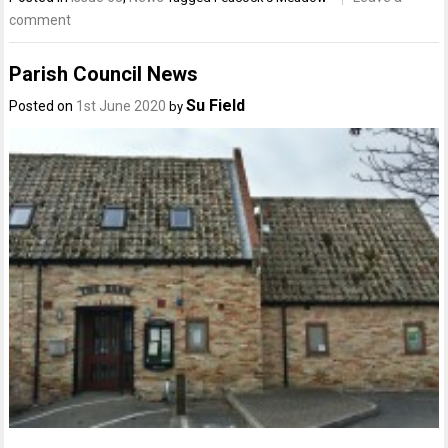
comment
Parish Council News
Su Field
Posted on
1st June 2020
by