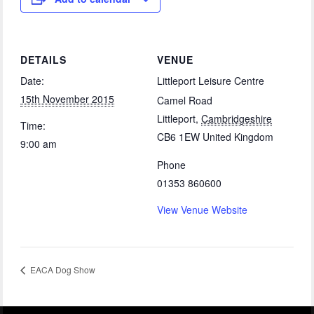
DETAILS
VENUE
Date:
Littleport Leisure Centre
15th November 2015
Camel Road
Littleport
,
Cambridgeshire
Time:
CB6 1EW
United Kingdom
9:00 am
Phone
01353 860600
View Venue Website
EACA Dog Show