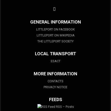
GENERAL INFORMATION
LITTLEPORT ON FACEBOOK
LITTLEPORT ON WIKIPEDIA
THE LITTLEPORT SOCIETY
LOCAL TRANSPORT
ESACT
MORE INFORMATION
CONTACTS
PRIVACY NOTICE
FEEDS
RSS – Posts