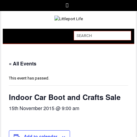
« All Events
This event has passed.
Indoor Car Boot and Crafts Sale
15th November 2015 @ 9:00 am
Add to calendar