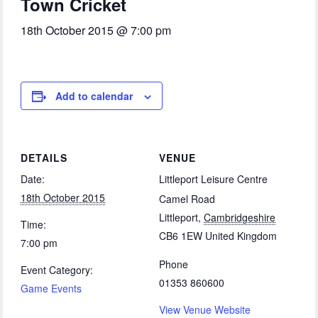
Town Cricket
18th October 2015 @ 7:00 pm
Add to calendar
DETAILS
VENUE
Date:
Littleport Leisure Centre
18th October 2015
Camel Road
Littleport
,
Cambridgeshire
Time:
CB6 1EW
United Kingdom
7:00 pm
Phone
Event Category:
01353 860600
Game Events
View Venue Website