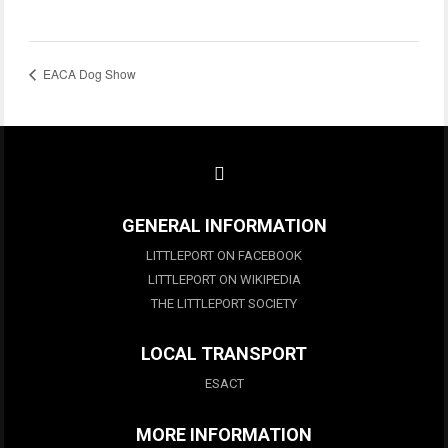
EACA Dog Show
GENERAL INFORMATION
LITTLEPORT ON FACEBOOK
LITTLEPORT ON WIKIPEDIA
THE LITTLEPORT SOCIETY
LOCAL TRANSPORT
ESACT
MORE INFORMATION