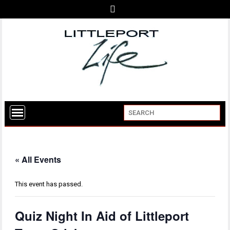
« All Events
This event has passed.
Quiz Night In Aid of Littleport