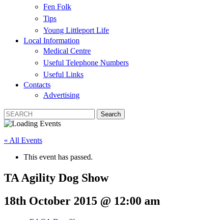
Fen Folk
Tips
Young Littleport Life
Local Information
Medical Centre
Useful Telephone Numbers
Useful Links
Contacts
Advertising
« All Events
This event has passed.
TA Agility Dog Show
18th October 2015 @ 12:00 am