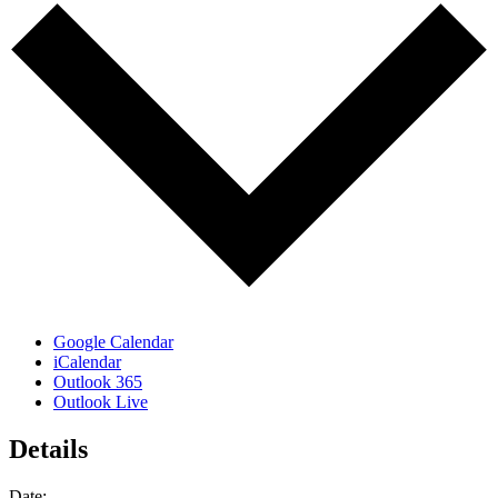
Google Calendar
iCalendar
Outlook 365
Outlook Live
Details
Date: