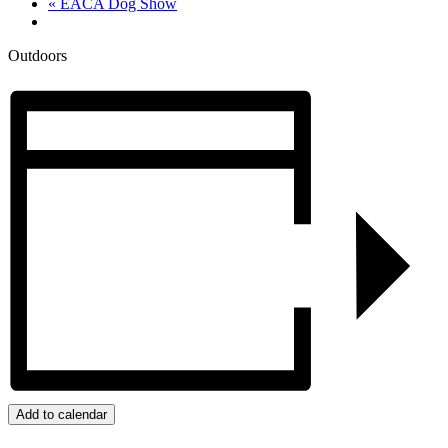
«
EACA Dog Show
Outdoors
Add to calendar