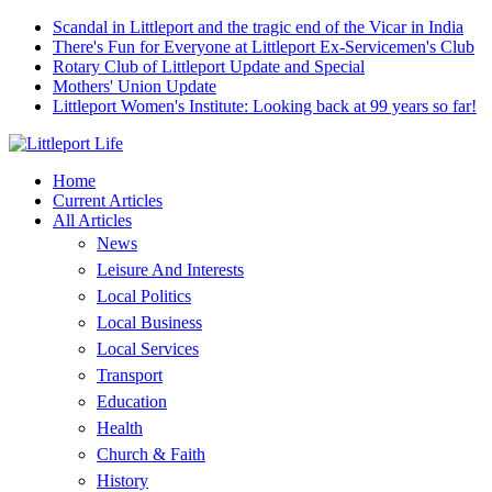
Scandal in Littleport and the tragic end of the Vicar in India
There's Fun for Everyone at Littleport Ex-Servicemen's Club
Rotary Club of Littleport Update and Special
Mothers' Union Update
Littleport Women's Institute: Looking back at 99 years so far!
Home
Current Articles
All Articles
News
Leisure And Interests
Local Politics
Local Business
Local Services
Transport
Education
Health
Church & Faith
History