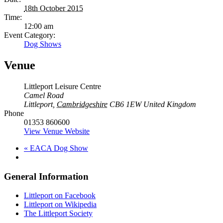
18th October 2015
Time:
12:00 am
Event Category:
Dog Shows
Venue
Littleport Leisure Centre
Camel Road
Littleport
,
Cambridgeshire
CB6 1EW
United Kingdom
Phone
01353 860600
View Venue Website
«
EACA Dog Show
General Information
Littleport on Facebook
Littleport on Wikipedia
The Littleport Society