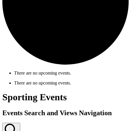
There are no upcoming events.
There are no upcoming events.
Sporting Events
Events Search and Views Navigation