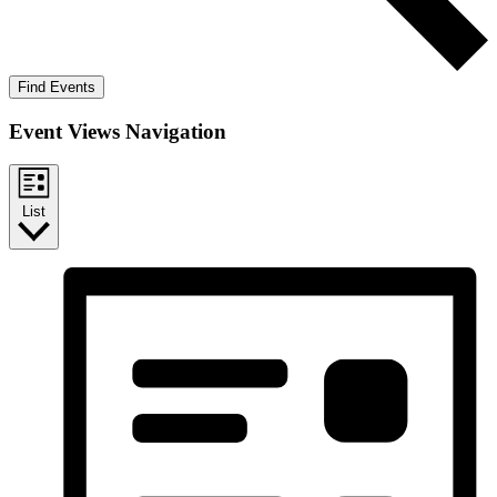
Find Events
Event Views Navigation
List