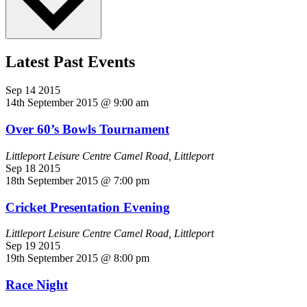
Latest Past Events
Sep
14
2015
14th September 2015 @ 9:00 am
Over 60’s Bowls Tournament
Littleport Leisure Centre
Camel Road, Littleport
Sep
18
2015
18th September 2015 @ 7:00 pm
Cricket Presentation Evening
Littleport Leisure Centre
Camel Road, Littleport
Sep
19
2015
19th September 2015 @ 8:00 pm
Race Night