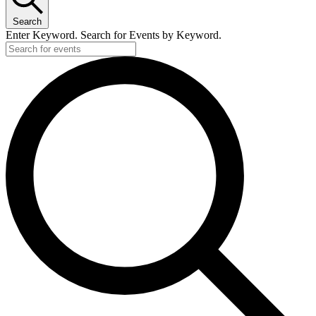
Search
Enter Keyword. Search for Events by Keyword.