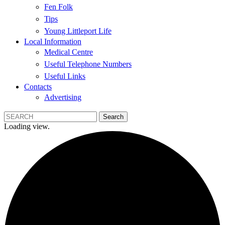
Fen Folk
Tips
Young Littleport Life
Local Information
Medical Centre
Useful Telephone Numbers
Useful Links
Contacts
Advertising
Loading view.