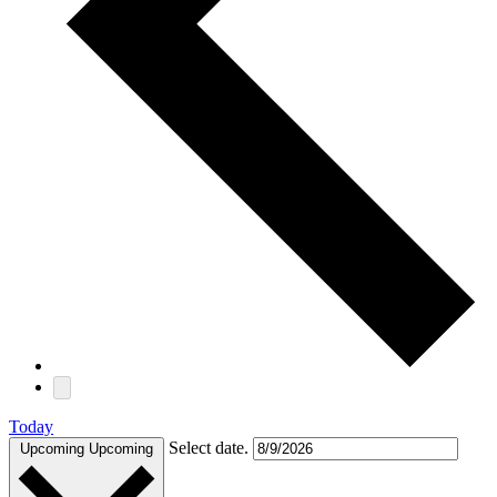
Today
Select date.
Upcoming
Upcoming