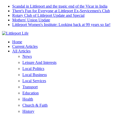
Scandal in Littleport and the tragic end of the Vicar in India
There's Fun for Everyone at Littleport Ex-Servicemen's Club
Rotary Club of Littleport Update and Special
Mothers' Union Update
Littleport Women's Institute: Looking back at 99 years so far!
Home
Current Articles
All Articles
News
Leisure And Interests
Local Politics
Local Business
Local Services
Transport
Education
Health
Church & Faith
History