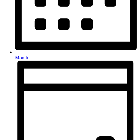
Month