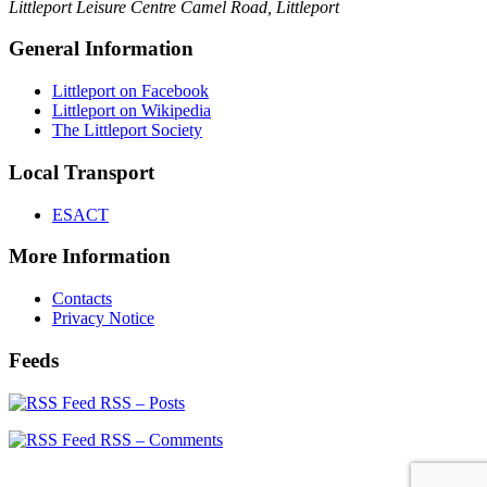
Littleport Leisure Centre
Camel Road, Littleport
General Information
Littleport on Facebook
Littleport on Wikipedia
The Littleport Society
Local Transport
ESACT
More Information
Contacts
Privacy Notice
Feeds
RSS – Posts
RSS – Comments