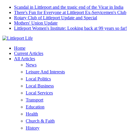
Scandal in Littleport and the tragic end of the Vicar in India
There's Fun for Everyone at Littleport Ex-Servicemen's Club
Rotary Club of Littleport Update and Special
Mothers' Union Update
Littleport Women's Institute: Looking back at 99 years so far!
Home
Current Articles
All Articles
News
Leisure And Interests
Local Politics
Local Business
Local Services
Transport
Education
Health
Church & Faith
History