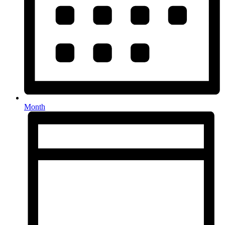
Month