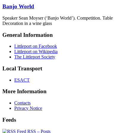
Banjo World
Speaker Sean Moyser (‘Banjo World’). Competition. Table
Decoration in a wine glass
General Information
Littleport on Facebook
Littleport on Wikipedia
The Littleport Society
Local Transport
ESACT
More Information
Contacts
Privacy Notice
Feeds
RSS – Posts