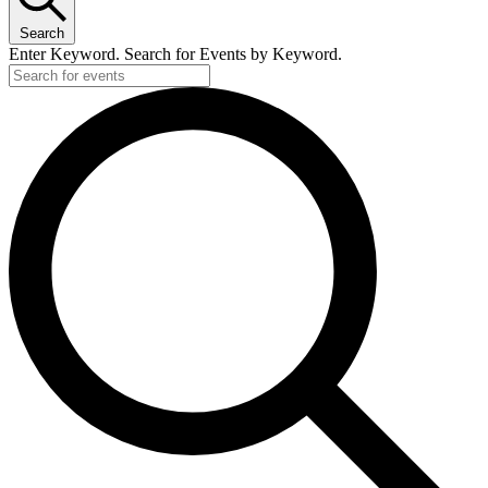
Search
Enter Keyword. Search for Events by Keyword.