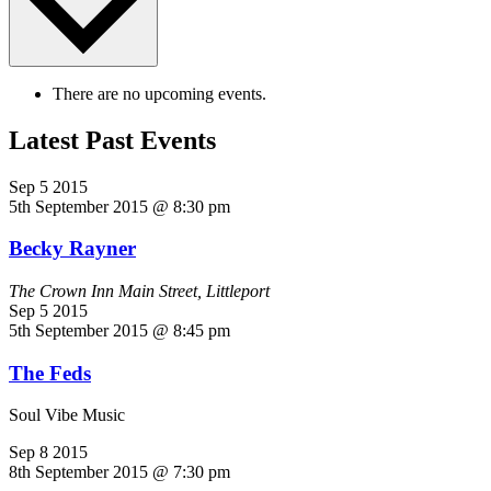
There are no upcoming events.
Latest Past Events
Sep
5
2015
5th September 2015 @ 8:30 pm
Becky Rayner
The Crown Inn
Main Street, Littleport
Sep
5
2015
5th September 2015 @ 8:45 pm
The Feds
Soul Vibe Music
Sep
8
2015
8th September 2015 @ 7:30 pm