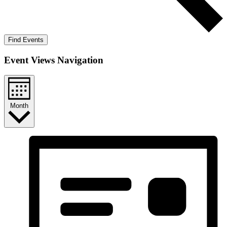
Find Events
Event Views Navigation
Month