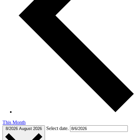
This Month
Select date.
8/2026
August 2026