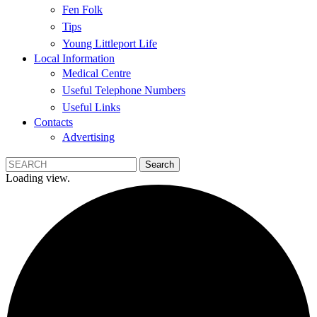
Fen Folk
Tips
Young Littleport Life
Local Information
Medical Centre
Useful Telephone Numbers
Useful Links
Contacts
Advertising
Loading view.