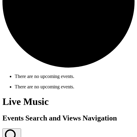
There are no upcoming events.
There are no upcoming events.
Live Music
Events Search and Views Navigation