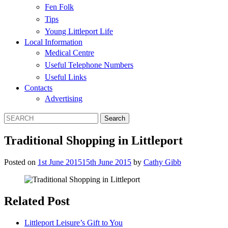
Fen Folk
Tips
Young Littleport Life
Local Information
Medical Centre
Useful Telephone Numbers
Useful Links
Contacts
Advertising
Traditional Shopping in Littleport
Posted on
1st June 2015
15th June 2015
by
Cathy Gibb
Related Post
Littleport Leisure’s Gift to You