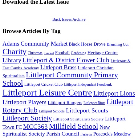
Download the Latest Issue
Back Issues Archive
Browse Articles By Tag
Adams Community Market
Black Horse Drove
Branching Out
Charity
Heritage Centre
Football
Christmas
Gardening
Cricket
Littleport & District Flower Club
Library
Littleport &
Littleport Brass
Littleport Christian
East Cambs. Academy
Littleport Community Primary
Spiritualists
School
Littleport Cricket Club
Littleport Independent Foodbank
Littleport Leisure Centre
Littleport Lions
Littleport
Littleport Players
Littleport Rangers
Littleport Riots
Rotary Club
Littleport Scouts
Littleport Schools
Littleport Society
Littleport
Littleport Spiritualists Society
Millfield School
MCC363
New
Town FC
Spiritualist Society
Parish Council
Peacock's Meadow
Parkrun