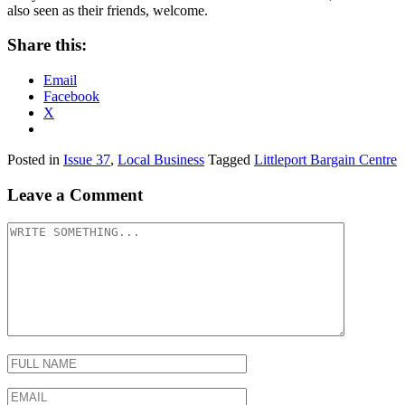
also seen as their friends, welcome.
Share this:
Email
Facebook
X
Posted in
Issue 37
,
Local Business
Tagged
Littleport Bargain Centre
Leave a Comment