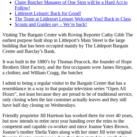
Claire Butcher Manager of One Stop will be a Hard Act to
Follow!
Littleport Leisure: Back for Good!
The Team at Littleport Leisure Welcome You! Back to Class
Scouts and Guides say – We’re back!
Visiting The Bargain Centre with Roving Reporter Cathy Gibb The
earliest purpose built shop in Littleport’s Main Street is the large
building that has been occupied mainly by The Littleport Bargain
Centre and Barclay’s Bank.
It was built in the 1880’s by Thomas Peacock, the founder of Hope
Brothers Shirt Factory, and the first occupants were James Heygate,
a clothier, and William Cragg, the butcher.
I admit to being a regular visitor to the Bargain Centre that has a
resemblance in a way to that popular television series “Open All
Hours”, not least because they are proud to be of traditional service,
only closing when the last customer actually leaves and they still
have half day closing on Wednesdays.
Friendly proprietor Jill Harrison has worked there for over 40 years,
but now intends to retire next year handing over the reins to the
competent and capable co-worker and niece Joanne Yates Brown.
Joanne’s mother Sheila Yates along with her sister Jill were original