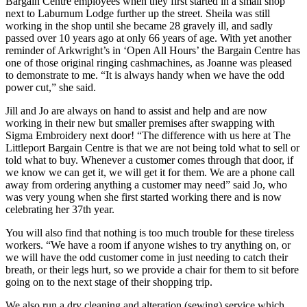
Bargain Centre employees when they first started in a small shop
next to Laburnum Lodge further up the street. Sheila was still
working in the shop until she became 28 gravely ill, and sadly
passed over 10 years ago at only 66 years of age. With yet another
reminder of Arkwright’s in ‘Open All Hours’ the Bargain Centre has
one of those original ringing cashmachines, as Joanne was pleased
to demonstrate to me. “It is always handy when we have the odd
power cut,” she said.
Jill and Jo are always on hand to assist and help and are now
working in their new but smaller premises after swapping with
Sigma Embroidery next door! “The difference with us here at The
Littleport Bargain Centre is that we are not being told what to sell or
told what to buy. Whenever a customer comes through that door, if
we know we can get it, we will get it for them. We are a phone call
away from ordering anything a customer may need” said Jo, who
was very young when she first started working there and is now
celebrating her 37th year.
You will also find that nothing is too much trouble for these tireless
workers. “We have a room if anyone wishes to try anything on, or
we will have the odd customer come in just needing to catch their
breath, or their legs hurt, so we provide a chair for them to sit before
going on to the next stage of their shopping trip.
We also run a dry cleaning and alteration (sewing) service which