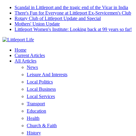
Scandal in Littleport and the tragic end of the Vicar in India
There's Fun for Everyone at Littleport Ex-Servicemen's Club
Rotary Club of Littleport Update and Special
Mothers' Union Update
Littleport Women's Institute: Looking back at 99 years so far!
Home
Current Articles
All Articles
News
Leisure And Interests
Local Politics
Local Business
Local Services
Transport
Education
Health
Church & Faith
History