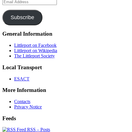
Email
Address
Subscribe
General Information
Littleport on Facebook
Littleport on Wikipedia
The Littleport Society
Local Transport
ESACT
More Information
Contacts
Privacy Notice
Feeds
RSS – Posts