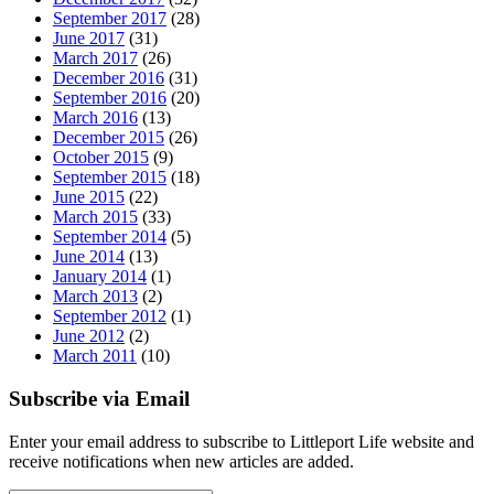
September 2017
(28)
June 2017
(31)
March 2017
(26)
December 2016
(31)
September 2016
(20)
March 2016
(13)
December 2015
(26)
October 2015
(9)
September 2015
(18)
June 2015
(22)
March 2015
(33)
September 2014
(5)
June 2014
(13)
January 2014
(1)
March 2013
(2)
September 2012
(1)
June 2012
(2)
March 2011
(10)
Subscribe via Email
Enter your email address to subscribe to Littleport Life website and
receive notifications when new articles are added.