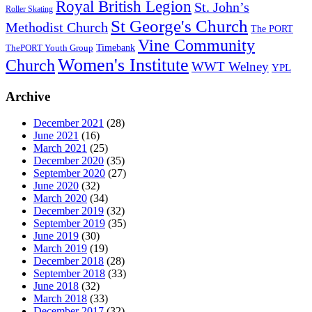
Royal British Legion
St. John’s
Roller Skating
St George's Church
Methodist Church
The PORT
Vine Community
Timebank
ThePORT Youth Group
Women's Institute
Church
WWT Welney
YPL
Archive
December 2021
(28)
June 2021
(16)
March 2021
(25)
December 2020
(35)
September 2020
(27)
June 2020
(32)
March 2020
(34)
December 2019
(32)
September 2019
(35)
June 2019
(30)
March 2019
(19)
December 2018
(28)
September 2018
(33)
June 2018
(32)
March 2018
(33)
December 2017
(32)