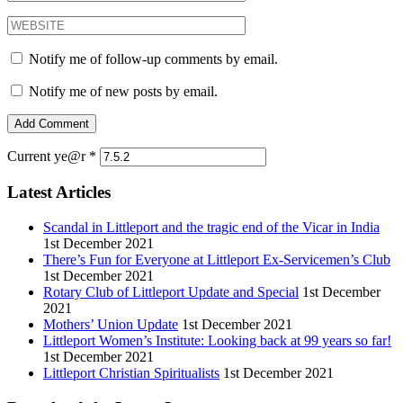
Notify me of follow-up comments by email.
Notify me of new posts by email.
Current ye@r
*
Latest Articles
Scandal in Littleport and the tragic end of the Vicar in India
1st December 2021
There’s Fun for Everyone at Littleport Ex-Servicemen’s Club
1st December 2021
Rotary Club of Littleport Update and Special
1st December
2021
Mothers’ Union Update
1st December 2021
Littleport Women’s Institute: Looking back at 99 years so far!
1st December 2021
Littleport Christian Spiritualists
1st December 2021