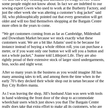
some people might not know about. In fact we are indebted to our
sewing expert Gwen who used to work at the Burberry Factory, and
just the other week she was altering a customer’s dog jacket” said
Jill, who philosophically pointed out that every generation will get
older and will too find themselves shopping at the Bargain Centre
more often in the years to come.
“We get customers coming from as far as Cambridge, Mildenhall
and Downham Market because we stock exactly what these
customers want. We are a bit like Adams’ used to be because for
instance instead of buying a whole ribbon roll, you can purchase a
metre, or if you want only one button we will sell you a button and
not a whole packet,” Joanne told Littleport Life. They are also
rightly proud of their extensive stock of larger sized undergarments,
bras, socks and night wear.
After so many years in the business as you would imagine Jill has
many amusing tales to tell, and among them the time when in the
early 70’s they decked their whole shop out in tartan because of the
Bay City Rollers mania.
As I was leaving the shop, Jill’s husband Alan was seen with tools
in hand widening the front door of the shop to accommodate
wheelchair users which just shows you that The Bargain Centre
really does take that extra effort to make all its customers, who are