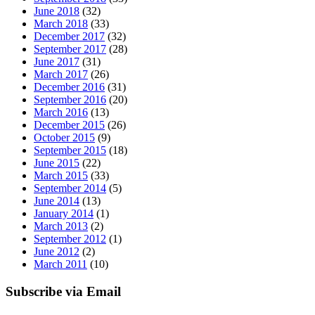
June 2018
(32)
March 2018
(33)
December 2017
(32)
September 2017
(28)
June 2017
(31)
March 2017
(26)
December 2016
(31)
September 2016
(20)
March 2016
(13)
December 2015
(26)
October 2015
(9)
September 2015
(18)
June 2015
(22)
March 2015
(33)
September 2014
(5)
June 2014
(13)
January 2014
(1)
March 2013
(2)
September 2012
(1)
June 2012
(2)
March 2011
(10)
Subscribe via Email