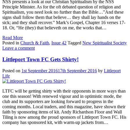
NSS presents a look at our Christian Spiritualism by the NSS
Principle Minister. As for the oft debated question of religion and
Spiritualism, you need look no further than the Bible…”And these
signs shall follow them that believe… they shall lay hands on the
sick; and they shall recover.” Mark’s Gospel, Chapter 16 verses 17-
18. Or, “He (they) that believeth on me, the works that…
Read More
Posted in
Church & Faith
,
Issue 42
Tagged
New Spiritualist Society
Leave a comment
Littleport Town FC Gets Shirty!
Posted on
1st September 2016
17th September 2016
by
Littleport
Life
LTFC will be getting shirty with their opponents in more ways than
one this season! With renewed vigour and in optimistic mode, the
club and its supporters are looking forward to progress in the
coming months. Local traders, and this magazine, have shown their
faith by sponsoring items of kit. Andy Richardson Floor and Wall
Tiling is now among the proud sponsors of Littleport Town FC. His
company has sponsored kit, with warm-up jackets from…