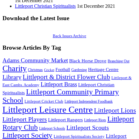
1st December 2021
Littleport Christian Spiritualists
1st December 2021
Download the Latest Issue
Back Issues Archive
Browse Articles By Tag
Adams Community Market
Black Horse Drove
Branching Out
Charity
Heritage Centre
Football
Christmas
Gardening
Cricket
Littleport & District Flower Club
Library
Littleport &
Littleport Brass
Littleport Christian
East Cambs. Academy
Littleport Community Primary
Spiritualists
School
Littleport Cricket Club
Littleport Independent Foodbank
Littleport Leisure Centre
Littleport Lions
Littleport
Littleport Players
Littleport Rangers
Littleport Riots
Rotary Club
Littleport Scouts
Littleport Schools
Littleport Society
Littleport
Littleport Spiritualists Society