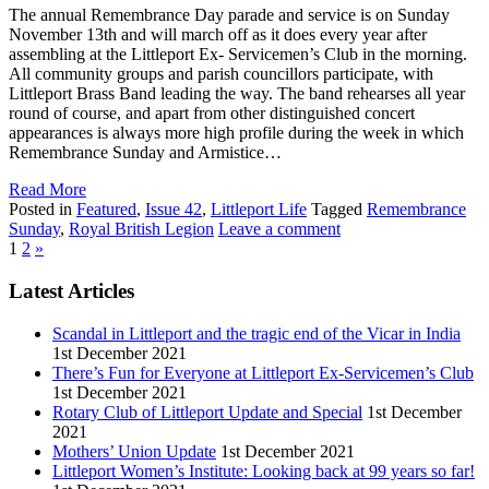
The annual Remembrance Day parade and service is on Sunday
November 13th and will march off as it does every year after
assembling at the Littleport Ex- Servicemen’s Club in the morning.
All community groups and parish councillors participate, with
Littleport Brass Band leading the way. The band rehearses all year
round of course, and apart from other distinguished concert
appearances is always more high profile during the week in which
Remembrance Sunday and Armistice…
Read More
Posted in
Featured
,
Issue 42
,
Littleport Life
Tagged
Remembrance
Sunday
,
Royal British Legion
Leave a comment
1
2
»
Latest Articles
Scandal in Littleport and the tragic end of the Vicar in India
1st December 2021
There’s Fun for Everyone at Littleport Ex-Servicemen’s Club
1st December 2021
Rotary Club of Littleport Update and Special
1st December
2021
Mothers’ Union Update
1st December 2021
Littleport Women’s Institute: Looking back at 99 years so far!