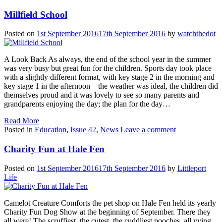
Millfield School
Posted on
1st September 2016
17th September 2016
by
watchthedot
A Look Back As always, the end of the school year in the summer
was very busy but great fun for the children. Sports day took place
with a slightly different format, with key stage 2 in the morning and
key stage 1 in the afternoon – the weather was ideal, the children did
themselves proud and it was lovely to see so many parents and
grandparents enjoying the day; the plan for the day…
Read More
Posted in
Education
,
Issue 42
,
News
Leave a comment
Charity Fun at Hale Fen
Posted on
1st September 2016
17th September 2016
by
Littleport
Life
Camelot Creature Comforts the pet shop on Hale Fen held its yearly
Charity Fun Dog Show at the beginning of September. There they
all were! The scruffiest, the cutest, the cuddliest pooches, all vying