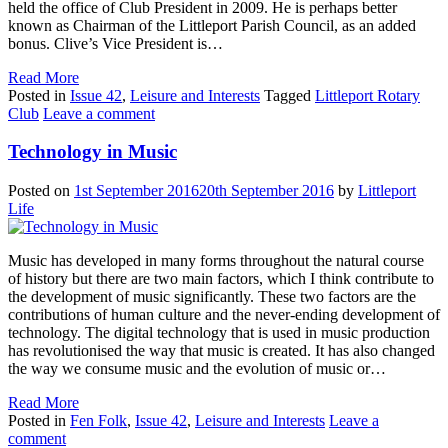
held the office of Club President in 2009. He is perhaps better
known as Chairman of the Littleport Parish Council, as an added
bonus. Clive’s Vice President is…
Read More
Posted in
Issue 42
,
Leisure and Interests
Tagged
Littleport Rotary
Club
Leave a comment
Technology in Music
Posted on
1st September 2016
20th September 2016
by
Littleport
Life
Music has developed in many forms throughout the natural course
of history but there are two main factors, which I think contribute to
the development of music significantly. These two factors are the
contributions of human culture and the never-ending development of
technology. The digital technology that is used in music production
has revolutionised the way that music is created. It has also changed
the way we consume music and the evolution of music or…
Read More
Posted in
Fen Folk
,
Issue 42
,
Leisure and Interests
Leave a
comment