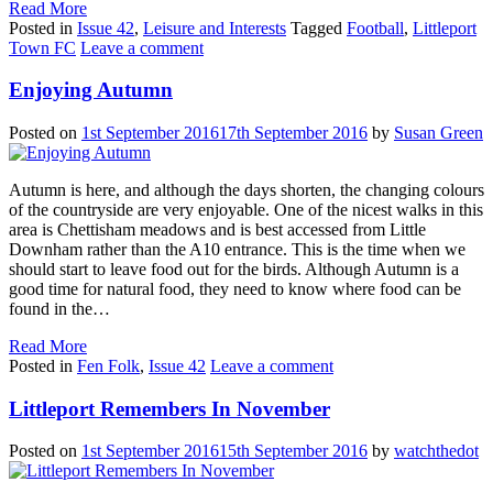
Read More
Posted in
Issue 42
,
Leisure and Interests
Tagged
Football
,
Littleport
Town FC
Leave a comment
Enjoying Autumn
Posted on
1st September 2016
17th September 2016
by
Susan Green
Autumn is here, and although the days shorten, the changing colours
of the countryside are very enjoyable. One of the nicest walks in this
area is Chettisham meadows and is best accessed from Little
Downham rather than the A10 entrance. This is the time when we
should start to leave food out for the birds. Although Autumn is a
good time for natural food, they need to know where food can be
found in the…
Read More
Posted in
Fen Folk
,
Issue 42
Leave a comment
Littleport Remembers In November
Posted on
1st September 2016
15th September 2016
by
watchthedot