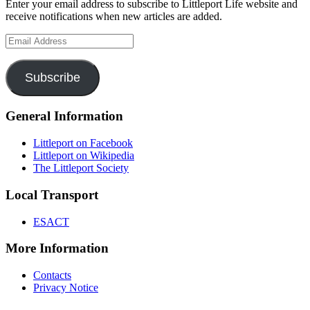
Enter your email address to subscribe to Littleport Life website and
receive notifications when new articles are added.
Email
Address
Subscribe
General Information
Littleport on Facebook
Littleport on Wikipedia
The Littleport Society
Local Transport
ESACT
More Information
Contacts
Privacy Notice