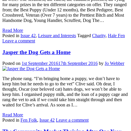
for many prizes in the ten different categories on offer. They ranged
from; the Best Puppy (Under 12 months), the Best Pedigree, Best
Crossbreed, Veteran (Over 7 years) to the Prettiest Bitch and Most
Handsome Dog, Young Handler, Scruffest, Dog The…
Read More
Posted in
Issue 42
,
Leisure and Interests
Tagged
Charity
,
Hale Fen
Leave a comment
Jasper the Dog Gets a Home
Posted on
1st September 2016
17th September 2016
by
Jo Webber
The phone rang. “I’m bringing home a puppy, we don’t have to
keep him but he needs to go to the vet” Clive said. Oh dear, I
thought, Oscar (our beloved cat) hates dogs, we won’t be able to
keep him. I organised puppy milk, and the loan of a puppy cage and
rang the vet to ask if we could take him straight through and then
waited for Clive’s arrival. As soon as I…
Read More
Posted in
Fen Folk
,
Issue 42
Leave a comment