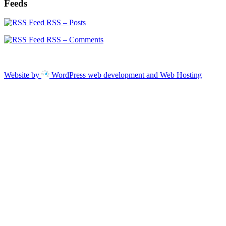
Feeds
RSS – Posts
RSS – Comments
Website by
WordPress web development and Web Hosting