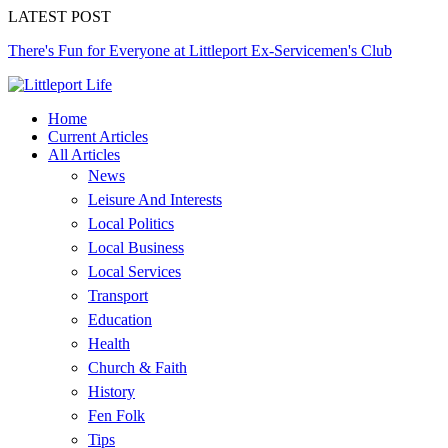
LATEST POST
There's Fun for Everyone at Littleport Ex-Servicemen's Club
Home
Current Articles
All Articles
News
Leisure And Interests
Local Politics
Local Business
Local Services
Transport
Education
Health
Church & Faith
History
Fen Folk
Tips