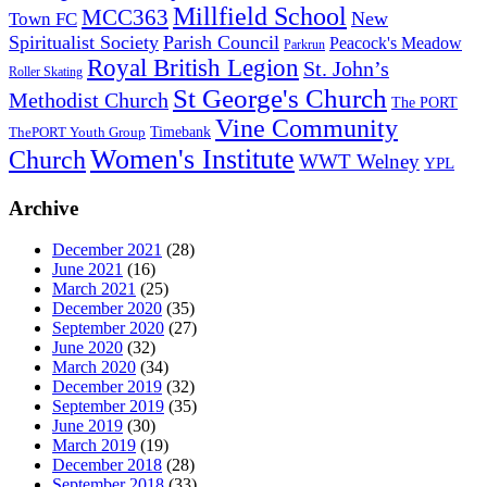
Millfield School
MCC363
New
Town FC
Spiritualist Society
Parish Council
Peacock's Meadow
Parkrun
Royal British Legion
St. John’s
Roller Skating
St George's Church
Methodist Church
The PORT
Vine Community
Timebank
ThePORT Youth Group
Women's Institute
Church
WWT Welney
YPL
Archive
December 2021
(28)
June 2021
(16)
March 2021
(25)
December 2020
(35)
September 2020
(27)
June 2020
(32)
March 2020
(34)
December 2019
(32)
September 2019
(35)
June 2019
(30)
March 2019
(19)
December 2018
(28)
September 2018
(33)