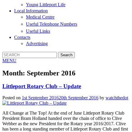
Young Littleport Life
Local Information
Medical Centre
Useful Telephone Numbers
Useful Links
Contacts
Advertising
MENU
Month:
September 2016
Littleport Rotary Club – Update
Posted on
1st September 2016
20th September 2016
by
watchthedot
All Change at The Top! At the end of June Littleport Rotary Club
President Bram Holland handed over the chain of office to Clive
Webber as the new President for the Rotary year 2016/2017. Clive
has been a long standing member of Littleport Rotary Club and first