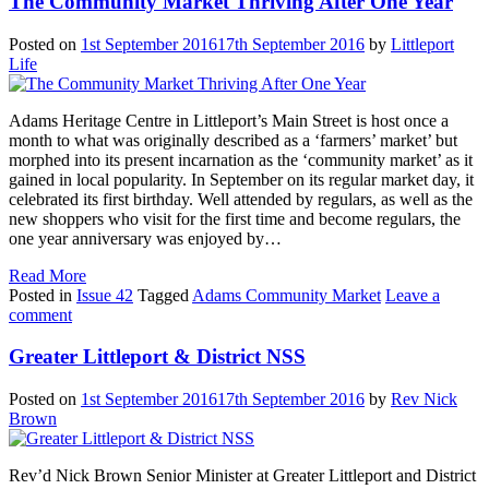
The Community Market Thriving After One Year
Posted on
1st September 2016
17th September 2016
by
Littleport
Life
Adams Heritage Centre in Littleport’s Main Street is host once a
month to what was originally described as a ‘farmers’ market’ but
morphed into its present incarnation as the ‘community market’ as it
gained in local popularity. In September on its regular market day, it
celebrated its first birthday. Well attended by regulars, as well as the
new shoppers who visit for the first time and become regulars, the
one year anniversary was enjoyed by…
Read More
Posted in
Issue 42
Tagged
Adams Community Market
Leave a
comment
Greater Littleport & District NSS
Posted on
1st September 2016
17th September 2016
by
Rev Nick
Brown
Rev’d Nick Brown Senior Minister at Greater Littleport and District