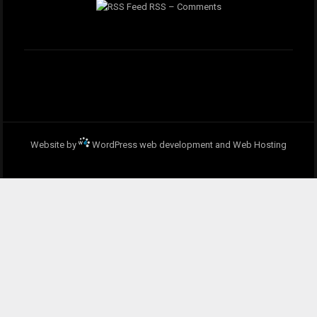
RSS – Comments
Website by
WordPress web development and Web Hosting