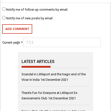
Notify me of follow-up comments by email.
Notify me of new posts by email.
Current ye@r
*
LATEST ARTICLES
Scandal in Littleport and the tragic end of the
Vicar in India
1st December 2021
There’s Fun for Everyone at Littleport Ex-
Servicemen’s Club
1st December 2021