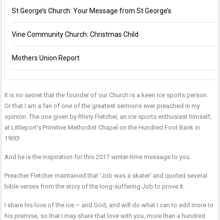
St George’s Church: Your Message from St George’s
Vine Community Church: Christmas Child
Mothers Union Report
It is no secret that the founder of our Church is a keen ice sports person.
Or that I am a fan of one of the greatest sermons ever preached in my
opinion. The one given by Rhiny Fletcher, an ice sports enthusiast himself,
at Littleport’s Primitive Methodist Chapel on the Hundred Foot Bank in
1900!
And he is the inspiration for this 2017 winter-time message to you.
Preacher Fletcher maintained that ‘Job was a skater’ and quoted several
bible verses from the story of the long-suffering Job to prove it.
I share his love of the ice – and God, and will do what I can to add more to
his premise, so that I may share that love with you, more than a hundred