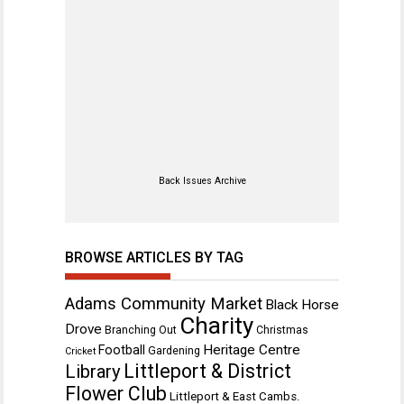
Back Issues Archive
BROWSE ARTICLES BY TAG
Adams Community Market
Black Horse
Charity
Drove
Branching Out
Christmas
Heritage Centre
Football
Gardening
Cricket
Littleport & District
Library
Flower Club
Littleport & East Cambs.