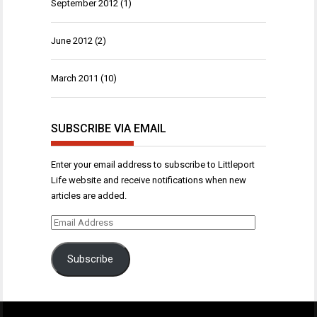
September 2012
(1)
June 2012
(2)
March 2011
(10)
SUBSCRIBE VIA EMAIL
Enter your email address to subscribe to Littleport
Life website and receive notifications when new
articles are added.
Email
Address
Subscribe