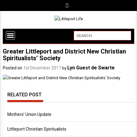
Greater Littleport and District New Christian
Spiritualists’ Society
Lyn Guest de Swarte
Posted on
1st December 2017
by
RELATED POST
Mothers’ Union Update
Littleport Christian Spiritualists