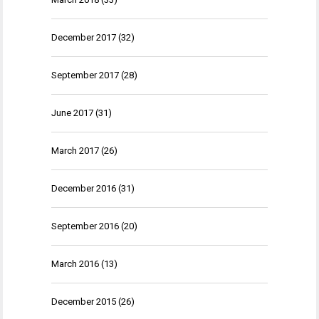
December 2017
(32)
September 2017
(28)
June 2017
(31)
March 2017
(26)
December 2016
(31)
September 2016
(20)
March 2016
(13)
December 2015
(26)