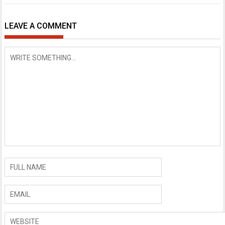
LEAVE A COMMENT