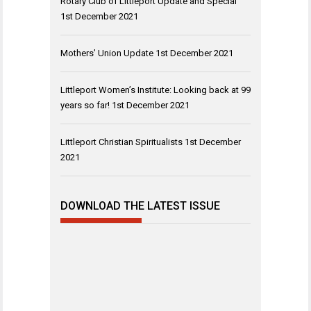
Rotary Club of Littleport Update and Special
1st December 2021
Mothers’ Union Update
1st December 2021
Littleport Women’s Institute: Looking back at 99
years so far!
1st December 2021
Littleport Christian Spiritualists
1st December
2021
DOWNLOAD THE LATEST ISSUE