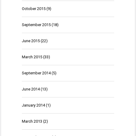
October 2015
(9)
September 2015
(18)
June 2015
(22)
March 2015
(33)
September 2014
(5)
June 2014
(13)
January 2014
(1)
March 2013
(2)