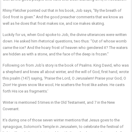
Rhiny Fletcher pointed out that in his book, Job says, “By the breath of
God frost is given.’’ And the good preacher comments that we know as
well as he does that frost makes ice, and ice makes skating.
Luckily for us, when God spoke to Job, the divine utterances were written
down. He asked him rhetorical questions, two thus: “Out of whose womb
came the ice? And the hoary frost of heaven who gendered it? The waters
are hidden as with a stone, and the face of the deep is frozen.”
Following on from Job’s story is the book of Psalms. King David, who was
a shepherd and knew all about winter, and the will of God, first hand, wrote
this psalm (147) saying, ‘Praise the Lord, O Jerusalem! Praise your God, O
Zion! He gives snow like wool; He scatters the frost like ashes. He casts
forth His ice as fragments.’
Winter is mentioned 5 times in the Old Testament, and 7 in the New
Covenant.
It’s during one of those seven winter mentions that Jesus goes to the
synagogue, Solomon’s Temple in Jerusalem, to celebrate the festival of