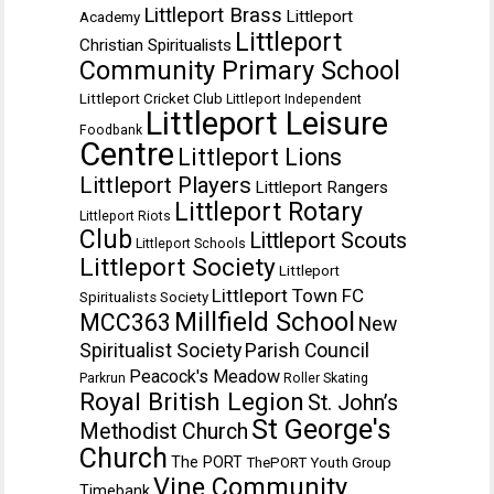
Littleport Brass
Littleport
Academy
Littleport
Christian Spiritualists
Community Primary School
Littleport Cricket Club
Littleport Independent
Littleport Leisure
Foodbank
Centre
Littleport Lions
Littleport Players
Littleport Rangers
Littleport Rotary
Littleport Riots
Club
Littleport Scouts
Littleport Schools
Littleport Society
Littleport
Littleport Town FC
Spiritualists Society
Millfield School
MCC363
New
Spiritualist Society
Parish Council
Peacock's Meadow
Parkrun
Roller Skating
Royal British Legion
St. John’s
St George's
Methodist Church
Church
The PORT
ThePORT Youth Group
Vine Community
Timebank