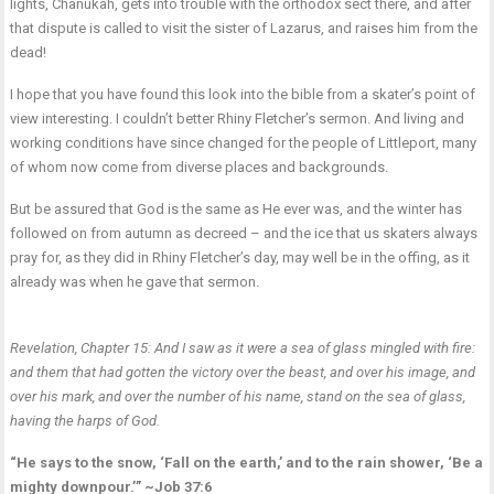
lights, Chanukah, gets into trouble with the orthodox sect there, and after
that dispute is called to visit the sister of Lazarus, and raises him from the
dead!
I hope that you have found this look into the bible from a skater’s point of
view interesting. I couldn’t better Rhiny Fletcher’s sermon. And living and
working conditions have since changed for the people of Littleport, many
of whom now come from diverse places and backgrounds.
But be assured that God is the same as He ever was, and the winter has
followed on from autumn as decreed – and the ice that us skaters always
pray for, as they did in Rhiny Fletcher’s day, may well be in the offing, as it
already was when he gave that sermon.
Revelation, Chapter 15: And I saw as it were a sea of glass mingled with fire:
and them that had gotten the victory over the beast, and over his image, and
over his mark, and over the number of his name, stand on the sea of glass,
having the harps of God.
“He says to the snow, ‘Fall on the earth,’ and to the rain shower, ‘Be a
mighty downpour.’” ~Job 37:6