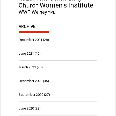
Women's Institute
Church
WWT Welney
YPL
ARCHIVE
December 2021
(28)
June 2021
(16)
March 2021
(25)
December 2020
(35)
September 2020
(27)
June 2020
(32)