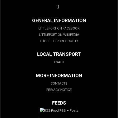
GENERAL INFORMATION
LITTLEPORT ON FACEBOOK
LITTLEPORT ON WIKIPEDIA
THE LITTLEPORT SOCIETY
LOCAL TRANSPORT
ESACT
MORE INFORMATION
CONTACTS
PRIVACY NOTICE
FEEDS
RSS – Posts