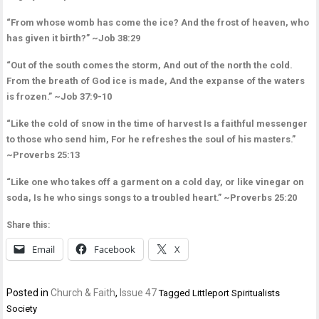
“From whose womb has come the ice? And the frost of heaven, who
has given it birth?” ~Job 38:29
“Out of the south comes the storm, And out of the north the cold.
From the breath of God ice is made, And the expanse of the waters
is frozen.” ~Job 37:9-10
“Like the cold of snow in the time of harvest Is a faithful messenger
to those who send him, For he refreshes the soul of his masters.”
~Proverbs 25:13
“Like one who takes off a garment on a cold day, or like vinegar on
soda, Is he who sings songs to a troubled heart.” ~Proverbs 25:20
Share this:
Email
Facebook
X
Posted in
Church & Faith
,
Issue 47
Tagged
Littleport Spiritualists
Society