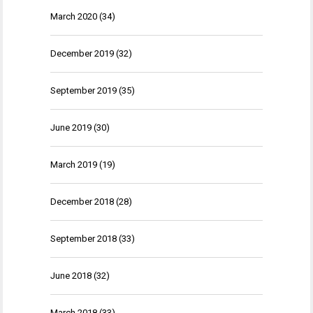
March 2020
(34)
December 2019
(32)
September 2019
(35)
June 2019
(30)
March 2019
(19)
December 2018
(28)
September 2018
(33)
June 2018
(32)
March 2018
(33)