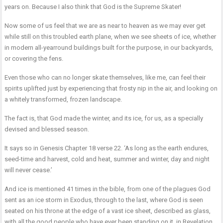
years on. Because I also think that God is the Supreme Skater!
Now some of us feel that we are as near to heaven as we may ever get
while still on this troubled earth plane, when we see sheets of ice, whether
in modern all-yearround buildings built for the purpose, in our backyards,
or covering the fens.
Even those who can no longer skate themselves, like me, can feel their
spirits uplifted just by experiencing that frosty nip in the air, and looking on
a whitely transformed, frozen landscape.
The fact is, that God made the winter, and its ice, for us, as a specially
devised and blessed season.
It says so in Genesis Chapter 18 verse 22. ‘As long as the earth endures,
seed-time and harvest, cold and heat, summer and winter, day and night
will never cease.’
And ice is mentioned 41 times in the bible, from one of the plagues God
sent as an ice storm in Exodus, through to the last, where God is seen
seated on his throne at the edge of a vast ice sheet, described as glass,
with all the good people who have ever been standing on it, in Revelation.