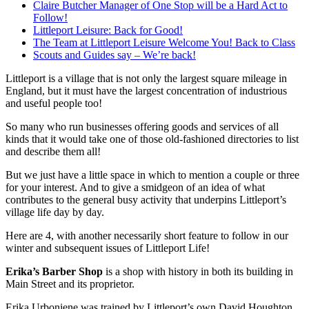
Claire Butcher Manager of One Stop will be a Hard Act to
Follow!
Littleport Leisure: Back for Good!
The Team at Littleport Leisure Welcome You! Back to Class
Scouts and Guides say – We’re back!
Littleport is a village that is not only the largest square mileage in
England, but it must have the largest concentration of industrious
and useful people too!
So many who run businesses offering goods and services of all
kinds that it would take one of those old-fashioned directories to list
and describe them all!
But we just have a little space in which to mention a couple or three
for your interest. And to give a smidgeon of an idea of what
contributes to the general busy activity that underpins Littleport’s
village life day by day.
Here are 4, with another necessarily short feature to follow in our
winter and subsequent issues of Littleport Life!
Erika’s Barber Shop
is a shop with history in both its building in
Main Street and its proprietor.
Erika Urboniene was trained by Littleport’s own David Houghton.