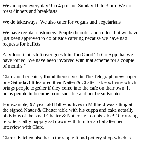
We are open every day 9 to 4 pm and Sunday 10 to 3 pm. We do
roast dinners and breakfasts.
We do takeaways. We also cater for vegans and vegetarians.
We have regular customers. People do order and collect but we have
just been approved to do outside catering because we have had
requests for buffets.
Any food that is left over goes into Too Good To Go App that we
have joined. We have been involved with that scheme for a couple
of months.”
Clare and her eatery found themselves in The Telegraph newspaper
one Saturday! It featured their Natter & Chatter table scheme which
brings people together if they come into the cafe on their own. It
helps people to become more sociable and not be so isolated.
For example, 97-year-old Bill who lives in Millfield was sitting at
the signed Natter & Chatter table with his cuppa and cake actually
oblivious of the small Chatter & Natter sign on his table! Our roving
reporter Cathy happily sat down with him for a chat after her
interview with Clare.
Clare’s Kitchen also has a thriving gift and pottery shop which is