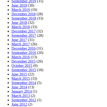
September 2019
(35)
June 2019
(30)
March 2019
(19)
December 2018
(28)
September 2018
(33)
June 2018
(32)
March 2018
(33)
December 2017
(32)
September 2017
(28)
June 2017
(31)
March 2017
(26)
December 2016
(31)
September 2016
(20)
March 2016
(13)
December 2015
(26)
October 2015
(9)
September 2015
(18)
June 2015
(22)
March 2015
(33)
September 2014
(5)
June 2014
(13)
January 2014
(1)
March 2013
(2)
September 2012
(1)
June 2012
(2)