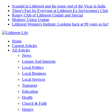
Scandal in Littleport and the tragic end of the Vicar in India
There's Fun for Everyone at Littleport Ex-Servicemen's Club
Rotary Club of Littleport Update and Special
Mothers' Union Update
Littleport Women's Institute: Looking back at 99 years so far!
Home
Current Articles
All Articles
News
Leisure And Interests
Local Politics
Local Business
Local Services
Transport
Education
Health
Church & Faith
History