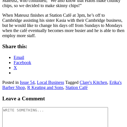
Mateusz, who continued; “We also know that Habis make chunky
chips, so we decided to make skinny chips!”
When Mateusz finishes at Station Café at 3pm, he’s off to
Cambridge assisting his sister Kasia with their Cambridge business,
but he would like to change his days off from Sundays to Mondays
when the café eventually becomes more busier and he is able to then
employ more staff.
Share this:
Email
Facebook
X
Posted in
Issue 54
,
Local Business
Tagged
Clare's Kitchen
,
Erika's
Barber Shop
,
R Keating and Sons
,
Station Café
Leave a Comment