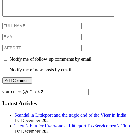
Notify me of follow-up comments by email.
Notify me of new posts by email.
Current ye@r
*
Latest Articles
Scandal in Littleport and the tragic end of the Vicar in India
1st December 2021
There’s Fun for Everyone at Littleport Ex-Servicemen’s Club
1st December 2021