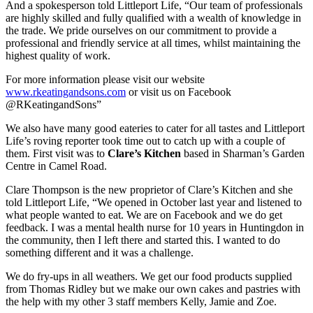
And a spokesperson told Littleport Life, “Our team of professionals
are highly skilled and fully qualified with a wealth of knowledge in
the trade. We pride ourselves on our commitment to provide a
professional and friendly service at all times, whilst maintaining the
highest quality of work.
For more information please visit our website
www.rkeatingandsons.com
or visit us on Facebook
@RKeatingandSons”
We also have many good eateries to cater for all tastes and Littleport
Life’s roving reporter took time out to catch up with a couple of
them. First visit was to
Clare’s Kitchen
based in Sharman’s Garden
Centre in Camel Road.
Clare Thompson is the new proprietor of Clare’s Kitchen and she
told Littleport Life, “We opened in October last year and listened to
what people wanted to eat. We are on Facebook and we do get
feedback. I was a mental health nurse for 10 years in Huntingdon in
the community, then I left there and started this. I wanted to do
something different and it was a challenge.
We do fry-ups in all weathers. We get our food products supplied
from Thomas Ridley but we make our own cakes and pastries with
the help with my other 3 staff members Kelly, Jamie and Zoe.