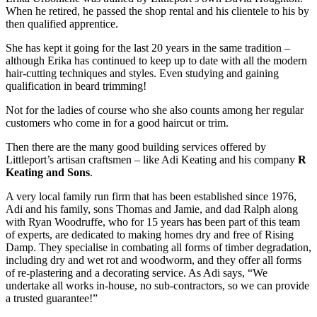
When he retired, he passed the shop rental and his clientele to his by
then qualified apprentice.
She has kept it going for the last 20 years in the same tradition –
although Erika has continued to keep up to date with all the modern
hair-cutting techniques and styles. Even studying and gaining
qualification in beard trimming!
Not for the ladies of course who she also counts among her regular
customers who come in for a good haircut or trim.
Then there are the many good building services offered by
Littleport’s artisan craftsmen – like Adi Keating and his company
R
Keating and Sons
.
A very local family run firm that has been established since 1976,
Adi and his family, sons Thomas and Jamie, and dad Ralph along
with Ryan Woodruffe, who for 15 years has been part of this team
of experts, are dedicated to making homes dry and free of Rising
Damp. They specialise in combating all forms of timber degradation,
including dry and wet rot and woodworm, and they offer all forms
of re-plastering and a decorating service. As Adi says, “We
undertake all works in-house, no sub-contractors, so we can provide
a trusted guarantee!”