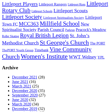
Littleport
Littleport Players
Littleport Rangers
Littleport Riots
Rotary Club
Littleport Scouts
Littleport Schools
Littleport Society
Littleport
Littleport Spiritualists Society
Millfield School
MCC363
New
Town FC
Spiritualist Society
Parish Council
Peacock's Meadow
Parkrun
Royal British Legion
St. John’s
Roller Skating
St George's Church
Methodist Church
The PORT
Vine Community
Timebank
ThePORT Youth Group
Women's Institute
Church
WWT Welney
YPL
Archive
December 2021
(28)
June 2021
(16)
March 2021
(25)
December 2020
(35)
September 2020
(27)
June 2020
(32)
March 2020
(34)
December 2019
(32)