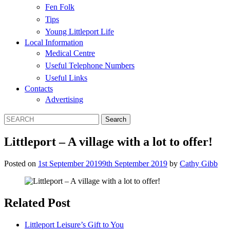
Fen Folk
Tips
Young Littleport Life
Local Information
Medical Centre
Useful Telephone Numbers
Useful Links
Contacts
Advertising
Littleport – A village with a lot to offer!
Posted on
1st September 2019
9th September 2019
by
Cathy Gibb
Related Post
Littleport Leisure’s Gift to You