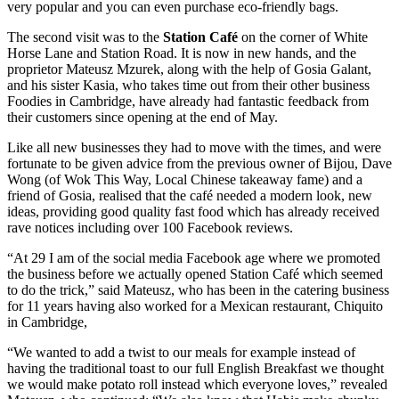
very popular and you can even purchase eco-friendly bags.
The second visit was to the
Station Café
on the corner of White
Horse Lane and Station Road. It is now in new hands, and the
proprietor Mateusz Mzurek, along with the help of Gosia Galant,
and his sister Kasia, who takes time out from their other business
Foodies in Cambridge, have already had fantastic feedback from
their customers since opening at the end of May.
Like all new businesses they had to move with the times, and were
fortunate to be given advice from the previous owner of Bijou, Dave
Wong (of Wok This Way, Local Chinese takeaway fame) and a
friend of Gosia, realised that the café needed a modern look, new
ideas, providing good quality fast food which has already received
rave notices including over 100 Facebook reviews.
“At 29 I am of the social media Facebook age where we promoted
the business before we actually opened Station Café which seemed
to do the trick,” said Mateusz, who has been in the catering business
for 11 years having also worked for a Mexican restaurant, Chiquito
in Cambridge,
“We wanted to add a twist to our meals for example instead of
having the traditional toast to our full English Breakfast we thought
we would make potato roll instead which everyone loves,” revealed