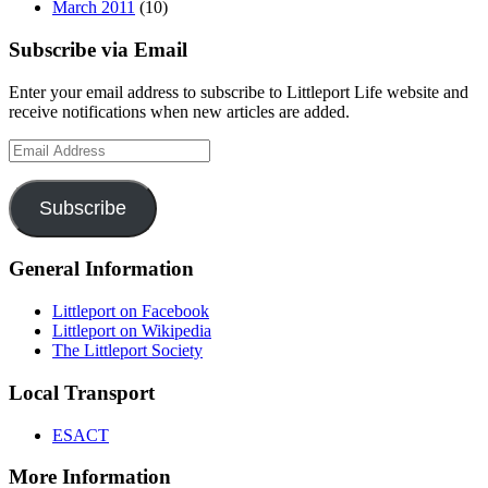
March 2011
(10)
Subscribe via Email
Enter your email address to subscribe to Littleport Life website and
receive notifications when new articles are added.
Email
Address
Subscribe
General Information
Littleport on Facebook
Littleport on Wikipedia
The Littleport Society
Local Transport
ESACT
More Information