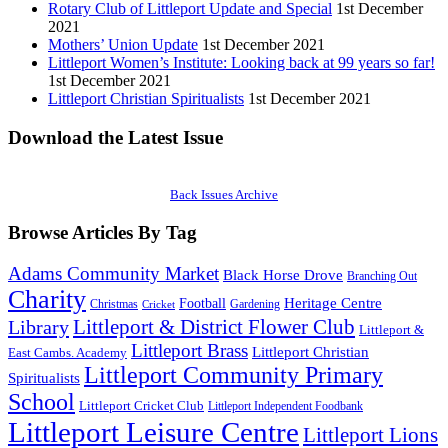
Rotary Club of Littleport Update and Special
1st December
2021
Mothers’ Union Update
1st December 2021
Littleport Women’s Institute: Looking back at 99 years so far!
1st December 2021
Littleport Christian Spiritualists
1st December 2021
Download the Latest Issue
Back Issues Archive
Browse Articles By Tag
Adams Community Market
Black Horse Drove
Branching Out
Charity
Heritage Centre
Football
Christmas
Gardening
Cricket
Littleport & District Flower Club
Library
Littleport &
Littleport Brass
Littleport Christian
East Cambs. Academy
Littleport Community Primary
Spiritualists
School
Littleport Cricket Club
Littleport Independent Foodbank
Littleport Leisure Centre
Littleport Lions