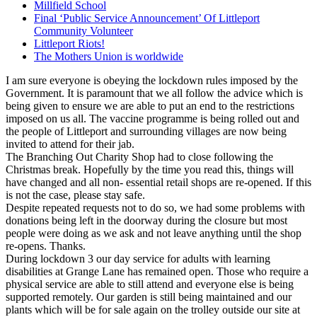
Millfield School
Final ‘Public Service Announcement’ Of Littleport
Community Volunteer
Littleport Riots!
The Mothers Union is worldwide
I am sure everyone is obeying the lockdown rules imposed by the
Government. It is paramount that we all follow the advice which is
being given to ensure we are able to put an end to the restrictions
imposed on us all. The vaccine programme is being rolled out and
the people of Littleport and surrounding villages are now being
invited to attend for their jab.
The Branching Out Charity Shop had to close following the
Christmas break. Hopefully by the time you read this, things will
have changed and all non- essential retail shops are re-opened. If this
is not the case, please stay safe.
Despite repeated requests not to do so, we had some problems with
donations being left in the doorway during the closure but most
people were doing as we ask and not leave anything until the shop
re-opens. Thanks.
During lockdown 3 our day service for adults with learning
disabilities at Grange Lane has remained open. Those who require a
physical service are able to still attend and everyone else is being
supported remotely. Our garden is still being maintained and our
plants which will be for sale again on the trolley outside our site at