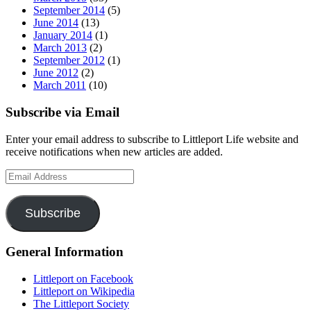
September 2014
(5)
June 2014
(13)
January 2014
(1)
March 2013
(2)
September 2012
(1)
June 2012
(2)
March 2011
(10)
Subscribe via Email
Enter your email address to subscribe to Littleport Life website and
receive notifications when new articles are added.
Email
Address
Subscribe
General Information
Littleport on Facebook
Littleport on Wikipedia
The Littleport Society