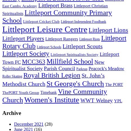
Littleport Brass
Littleport Christian
East Cambs. Academy
Littleport Community Primary
Spiritualists
School
Littleport Cricket Club
Littleport Independent Foodbank
Littleport Leisure Centre
Littleport Lions
Littleport
Littleport Players
Littleport Rangers
Littleport Riots
Rotary Club
Littleport Scouts
Littleport Schools
Littleport Society
Littleport
Littleport Spiritualists Society
Millfield School
MCC363
New
Town FC
Spiritualist Society
Parish Council
Peacock's Meadow
Parkrun
Royal British Legion
St. John’s
Roller Skating
St George's Church
Methodist Church
The PORT
Vine Community
Timebank
ThePORT Youth Group
Women's Institute
Church
WWT Welney
YPL
Archive
December 2021
(28)
June 2021
(16)