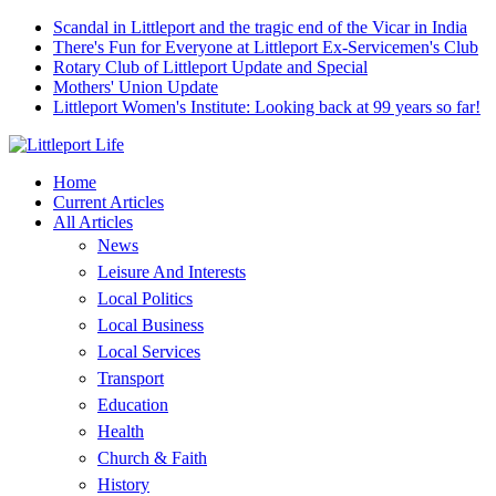
Scandal in Littleport and the tragic end of the Vicar in India
There's Fun for Everyone at Littleport Ex-Servicemen's Club
Rotary Club of Littleport Update and Special
Mothers' Union Update
Littleport Women's Institute: Looking back at 99 years so far!
Home
Current Articles
All Articles
News
Leisure And Interests
Local Politics
Local Business
Local Services
Transport
Education
Health
Church & Faith
History