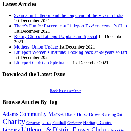
Latest Articles
Scandal in Littleport and the tragic end of the Vicar in India
1st December 2021
There’s Fun for Everyone at Littleport Ex-Servicemen’s Club
1st December 2021
Rotary Club of Littleport Update and Special
1st December
2021
Mothers’ Union Update
1st December 2021
Littleport Women’s Institute: Looking back at 99 years so far!
1st December 2021
Littleport Christian Spiritualists
1st December 2021
Download the Latest Issue
Back Issues Archive
Browse Articles By Tag
Adams Community Market
Black Horse Drove
Branching Out
Charity
Heritage Centre
Football
Christmas
Gardening
Cricket
Littleport & District Flower Club
Library
Littleport &