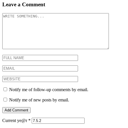
Leave a Comment
Notify me of follow-up comments by email.
Notify me of new posts by email.
Current ye@r
*