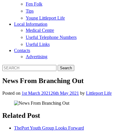
Fen Folk
Tips
Young Littleport Life
Local Information
Medical Centre
Useful Telephone Numbers
Useful Links
Contacts
Advertising
News From Branching Out
Posted on
1st March 2021
26th May 2021
by
Littleport Life
Related Post
ThePort Youth Group Looks Forward