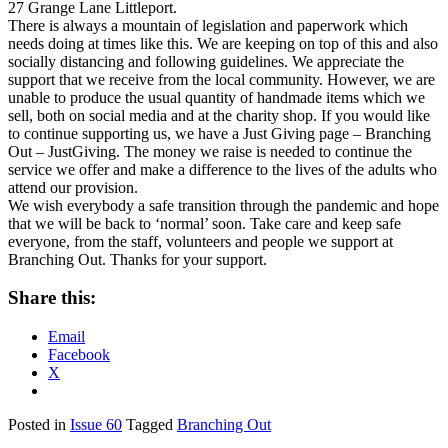
27 Grange Lane Littleport.
There is always a mountain of legislation and paperwork which
needs doing at times like this. We are keeping on top of this and also
socially distancing and following guidelines. We appreciate the
support that we receive from the local community. However, we are
unable to produce the usual quantity of handmade items which we
sell, both on social media and at the charity shop. If you would like
to continue supporting us, we have a Just Giving page – Branching
Out – JustGiving. The money we raise is needed to continue the
service we offer and make a difference to the lives of the adults who
attend our provision.
We wish everybody a safe transition through the pandemic and hope
that we will be back to ‘normal’ soon. Take care and keep safe
everyone, from the staff, volunteers and people we support at
Branching Out. Thanks for your support.
Share this:
Email
Facebook
X
Posted in
Issue 60
Tagged
Branching Out