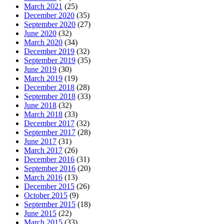
March 2021
(25)
December 2020
(35)
September 2020
(27)
June 2020
(32)
March 2020
(34)
December 2019
(32)
September 2019
(35)
June 2019
(30)
March 2019
(19)
December 2018
(28)
September 2018
(33)
June 2018
(32)
March 2018
(33)
December 2017
(32)
September 2017
(28)
June 2017
(31)
March 2017
(26)
December 2016
(31)
September 2016
(20)
March 2016
(13)
December 2015
(26)
October 2015
(9)
September 2015
(18)
June 2015
(22)
March 2015
(33)