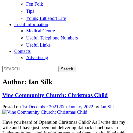
Fen Folk
Tips
Young Littleport Life
Local Information
Medical Centre
Useful Telephone Numbers
Useful Links
Contacts
Advertising
Author:
Ian Silk
Vine Community Church: Christmas Child
Posted on
1st December 2021
20th January 2022
by
Ian Silk
Have you heard of Operation Christmas Child? As I write this my
wife and I have just been out delivering flatpack shoeboxes in
Littleport to households who’ve requested them – to be filled with