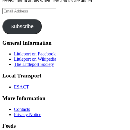
receive notifications when new articles are added.
Email
Address
Subscribe
General Information
Littleport on Facebook
Littleport on Wikipedia
The Littleport Society
Local Transport
ESACT
More Information
Contacts
Privacy Notice
Feeds