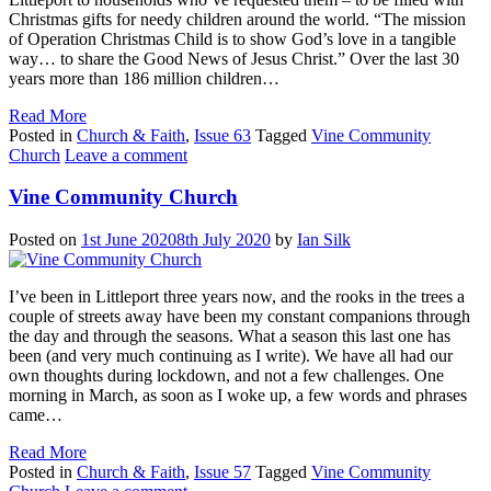
Christmas gifts for needy children around the world. “The mission
of Operation Christmas Child is to show God’s love in a tangible
way… to share the Good News of Jesus Christ.” Over the last 30
years more than 186 million children…
Read More
Posted in
Church & Faith
,
Issue 63
Tagged
Vine Community
Church
Leave a comment
Vine Community Church
Posted on
1st June 2020
8th July 2020
by
Ian Silk
I’ve been in Littleport three years now, and the rooks in the trees a
couple of streets away have been my constant companions through
the day and through the seasons. What a season this last one has
been (and very much continuing as I write). We have all had our
own thoughts during lockdown, and not a few challenges. One
morning in March, as soon as I woke up, a few words and phrases
came…
Read More
Posted in
Church & Faith
,
Issue 57
Tagged
Vine Community