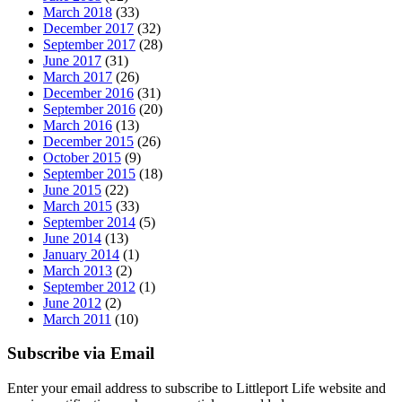
March 2018
(33)
December 2017
(32)
September 2017
(28)
June 2017
(31)
March 2017
(26)
December 2016
(31)
September 2016
(20)
March 2016
(13)
December 2015
(26)
October 2015
(9)
September 2015
(18)
June 2015
(22)
March 2015
(33)
September 2014
(5)
June 2014
(13)
January 2014
(1)
March 2013
(2)
September 2012
(1)
June 2012
(2)
March 2011
(10)
Subscribe via Email
Enter your email address to subscribe to Littleport Life website and