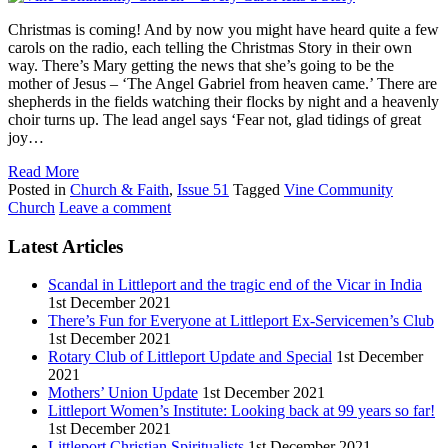
Christmas is coming! And by now you might have heard quite a few
carols on the radio, each telling the Christmas Story in their own
way. There’s Mary getting the news that she’s going to be the
mother of Jesus – ‘The Angel Gabriel from heaven came.’ There are
shepherds in the fields watching their flocks by night and a heavenly
choir turns up. The lead angel says ‘Fear not, glad tidings of great
joy…
Read More
Posted in
Church & Faith
,
Issue 51
Tagged
Vine Community
Church
Leave a comment
Latest Articles
Scandal in Littleport and the tragic end of the Vicar in India
1st December 2021
There’s Fun for Everyone at Littleport Ex-Servicemen’s Club
1st December 2021
Rotary Club of Littleport Update and Special
1st December
2021
Mothers’ Union Update
1st December 2021
Littleport Women’s Institute: Looking back at 99 years so far!
1st December 2021
Littleport Christian Spiritualists
1st December 2021