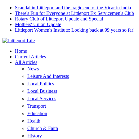
Scandal in Littleport and the tragic end of the Vicar in India
There's Fun for Everyone at Littleport Ex-Servicemen's Club
Rotary Club of Littleport Update and Special
Mothers' Union Update
Littleport Women's Institute: Looking back at 99 years so far!
Home
Current Articles
All Articles
News
Leisure And Interests
Local Politics
Local Business
Local Services
Transport
Education
Health
Church & Faith
History