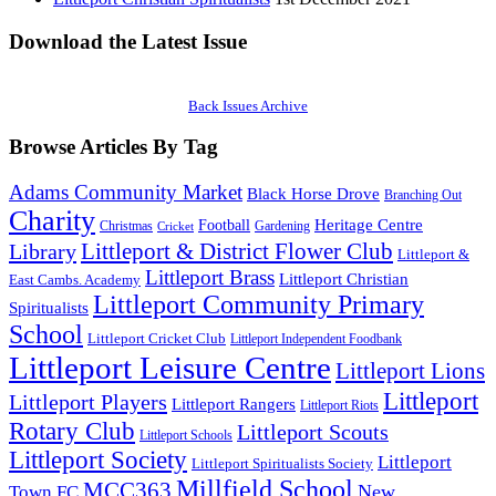
Download the Latest Issue
Back Issues Archive
Browse Articles By Tag
Adams Community Market
Black Horse Drove
Branching Out
Charity
Heritage Centre
Football
Christmas
Gardening
Cricket
Littleport & District Flower Club
Library
Littleport &
Littleport Brass
Littleport Christian
East Cambs. Academy
Littleport Community Primary
Spiritualists
School
Littleport Cricket Club
Littleport Independent Foodbank
Littleport Leisure Centre
Littleport Lions
Littleport
Littleport Players
Littleport Rangers
Littleport Riots
Rotary Club
Littleport Scouts
Littleport Schools
Littleport Society
Littleport
Littleport Spiritualists Society
Millfield School
MCC363
New
Town FC