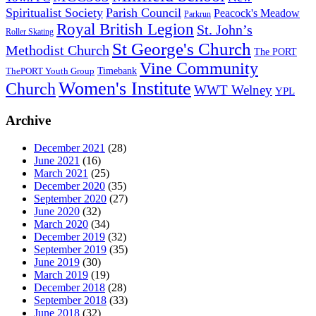
Spiritualist Society
Parish Council
Peacock's Meadow
Parkrun
Royal British Legion
St. John’s
Roller Skating
St George's Church
Methodist Church
The PORT
Vine Community
Timebank
ThePORT Youth Group
Women's Institute
Church
WWT Welney
YPL
Archive
December 2021
(28)
June 2021
(16)
March 2021
(25)
December 2020
(35)
September 2020
(27)
June 2020
(32)
March 2020
(34)
December 2019
(32)
September 2019
(35)
June 2019
(30)
March 2019
(19)
December 2018
(28)
September 2018
(33)
June 2018
(32)