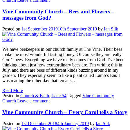
Church
Leave a comment
Vine Community Church – Bees and Flowers –
messages from God?
Posted on
1st September 2019
10th September 2019
by
Ian Silk
We have beekeepers in our church family at The Vine. Their bees
make the most wonderful-tasting honey. Of course they are really
God’s bees. Everything we have really comes from God. I’ve been
thinking about just how extraordinary bees are. I’m writing this in
July, and there are bees of different kinds buzzing around in my
garden. They especially seem to like a plant called Lamb’s Ear. I
was reading the other day that female…
Read More
Posted in
Church & Faith
,
Issue 54
Tagged
Vine Community
Church
Leave a comment
Vine Community Church – Every Carol tells a Story
Posted on
1st December 2018
4th January 2019
by
Ian Silk