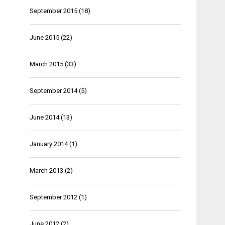
September 2015
(18)
June 2015
(22)
March 2015
(33)
September 2014
(5)
June 2014
(13)
January 2014
(1)
March 2013
(2)
September 2012
(1)
June 2012
(2)