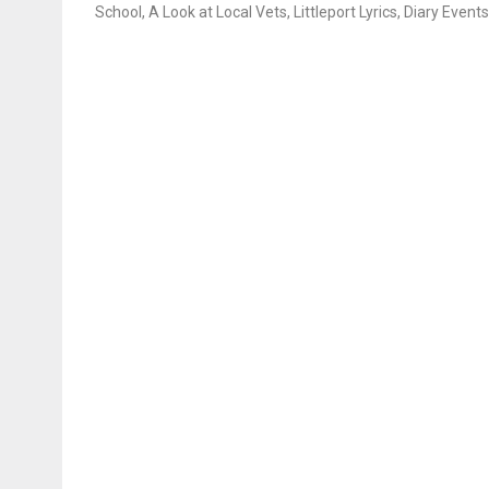
School, A Look at Local Vets, Littleport Lyrics, Diary Events