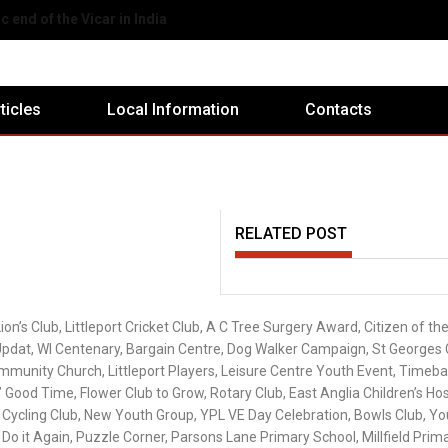
eport Ex-Servicemen's Club
rticles
Local Information
Contacts
RELATED POST
on’s Club, Littleport Cricket Club, A C Tree Surgery Award, Citizen of the
Updat, WI Centenary, Bargain Centre, Dog Walker Campaign, St Georges 
Community Church, Littleport Players, Leisure Centre Youth Event, Timeb
 Good Time, Flower Club to Grow, Rotary Club, East Anglia Children’s Hos
 Cycling Club, New Youth Group, YPL VE Day Celebration, Bowls Club, Yo
Do it Again, Puzzle Corner, Parsons Lane Primary School, Millfield Prim