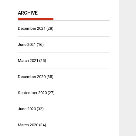
ARCHIVE
December 2021
(28)
June 2021
(16)
March 2021
(25)
December 2020
(35)
September 2020
(27)
June 2020
(32)
March 2020
(34)