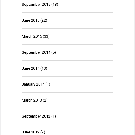
September 2015
(18)
June 2015
(22)
March 2015
(33)
September 2014
(5)
June 2014
(13)
January 2014
(1)
March 2013
(2)
September 2012
(1)
June 2012
(2)