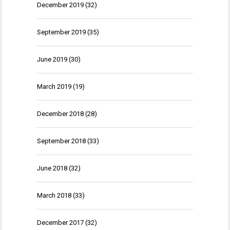
December 2019
(32)
September 2019
(35)
June 2019
(30)
March 2019
(19)
December 2018
(28)
September 2018
(33)
June 2018
(32)
March 2018
(33)
December 2017
(32)