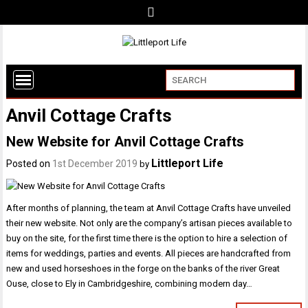
Anvil Cottage Crafts
New Website for Anvil Cottage Crafts
Littleport Life
Posted on
1st December 2019
by
After months of planning, the team at Anvil Cottage Crafts have unveiled
their new website. Not only are the company’s artisan pieces available to
buy on the site, for the first time there is the option to hire a selection of
items for weddings, parties and events. All pieces are handcrafted from
new and used horseshoes in the forge on the banks of the river Great
Ouse, close to Ely in Cambridgeshire, combining modern day…