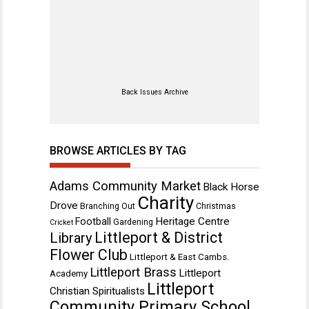
Back Issues Archive
BROWSE ARTICLES BY TAG
Adams Community Market
Black Horse
Charity
Drove
Branching Out
Christmas
Heritage Centre
Football
Gardening
Cricket
Littleport & District
Library
Flower Club
Littleport & East Cambs.
Littleport Brass
Littleport
Academy
Littleport
Christian Spiritualists
Community Primary School