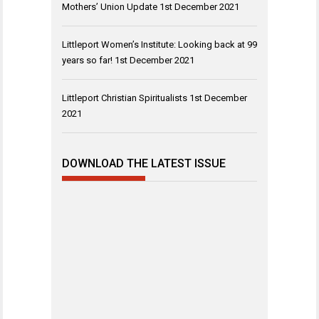
Mothers’ Union Update
1st December 2021
Littleport Women’s Institute: Looking back at 99
years so far!
1st December 2021
Littleport Christian Spiritualists
1st December
2021
DOWNLOAD THE LATEST ISSUE