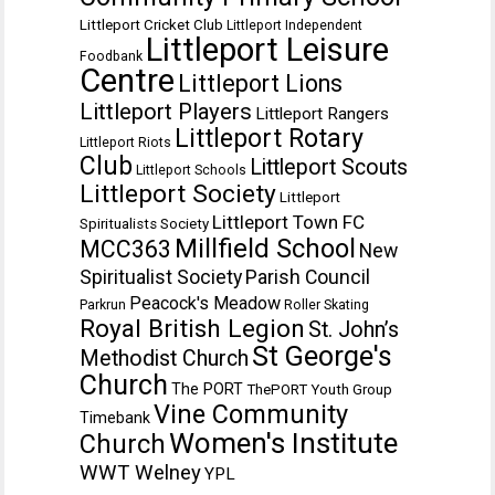
Littleport Cricket Club
Littleport Independent
Littleport Leisure
Foodbank
Centre
Littleport Lions
Littleport Players
Littleport Rangers
Littleport Rotary
Littleport Riots
Club
Littleport Scouts
Littleport Schools
Littleport Society
Littleport
Littleport Town FC
Spiritualists Society
Millfield School
MCC363
New
Spiritualist Society
Parish Council
Peacock's Meadow
Parkrun
Roller Skating
Royal British Legion
St. John’s
St George's
Methodist Church
Church
The PORT
ThePORT Youth Group
Vine Community
Timebank
Women's Institute
Church
WWT Welney
YPL