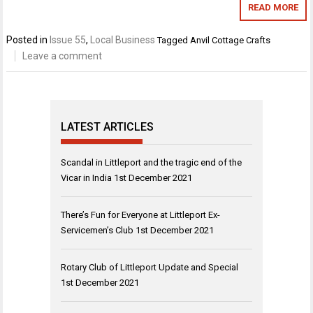
READ MORE
Posted in
Issue 55
,
Local Business
Tagged
Anvil Cottage Crafts
Leave a comment
LATEST ARTICLES
Scandal in Littleport and the tragic end of the
Vicar in India
1st December 2021
There’s Fun for Everyone at Littleport Ex-
Servicemen’s Club
1st December 2021
Rotary Club of Littleport Update and Special
1st December 2021