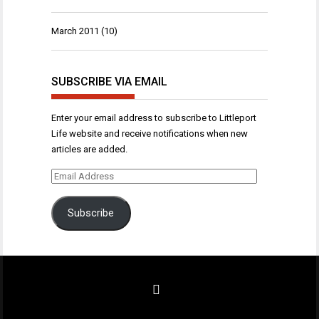
March 2011
(10)
SUBSCRIBE VIA EMAIL
Enter your email address to subscribe to Littleport
Life website and receive notifications when new
articles are added.
Email
Address
Subscribe