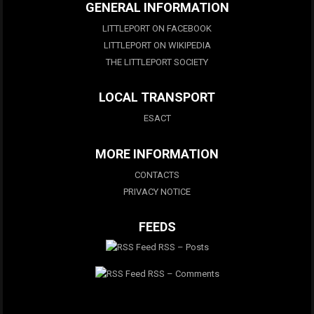
GENERAL INFORMATION
LITTLEPORT ON FACEBOOK
LITTLEPORT ON WIKIPEDIA
THE LITTLEPORT SOCIETY
LOCAL TRANSPORT
ESACT
MORE INFORMATION
CONTACTS
PRIVACY NOTICE
FEEDS
RSS – Posts
RSS – Comments