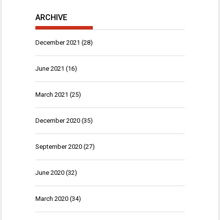
ARCHIVE
December 2021
(28)
June 2021
(16)
March 2021
(25)
December 2020
(35)
September 2020
(27)
June 2020
(32)
March 2020
(34)