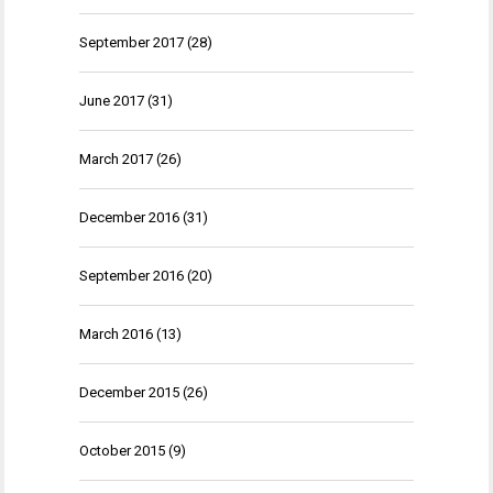
September 2017
(28)
June 2017
(31)
March 2017
(26)
December 2016
(31)
September 2016
(20)
March 2016
(13)
December 2015
(26)
October 2015
(9)