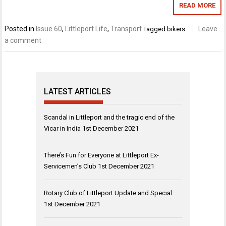
READ MORE
Posted in
Issue 60
,
Littleport Life
,
Transport
Leave
Tagged
bikers
a comment
LATEST ARTICLES
Scandal in Littleport and the tragic end of the
Vicar in India
1st December 2021
There’s Fun for Everyone at Littleport Ex-
Servicemen’s Club
1st December 2021
Rotary Club of Littleport Update and Special
1st December 2021