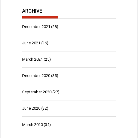
ARCHIVE
December 2021
(28)
June 2021
(16)
March 2021
(25)
December 2020
(35)
September 2020
(27)
June 2020
(32)
March 2020
(34)