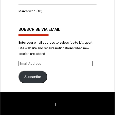
March 2011
(10)
SUBSCRIBE VIA EMAIL
Enter your email address to subscribe to Littleport
Life website and receive notifications when new
articles are added.
Email
Address
Subscribe