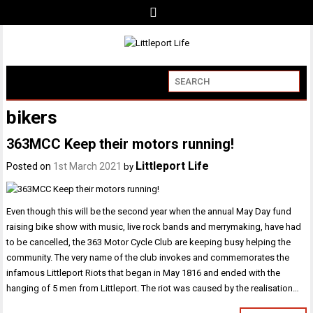
bikers
363MCC Keep their motors running!
Littleport Life
Posted on
1st March 2021
by
Even though this will be the second year when the annual May Day fund
raising bike show with music, live rock bands and merrymaking, have had
to be cancelled, the 363 Motor Cycle Club are keeping busy helping the
community. The very name of the club invokes and commemorates the
infamous Littleport Riots that began in May 1816 and ended with the
hanging of 5 men from Littleport. The riot was caused by the realisation…