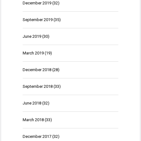
December 2019
(32)
September 2019
(35)
June 2019
(30)
March 2019
(19)
December 2018
(28)
September 2018
(33)
June 2018
(32)
March 2018
(33)
December 2017
(32)