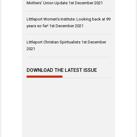
Mothers’ Union Update
1st December 2021
Littleport Women’s Institute: Looking back at 99
years so far!
1st December 2021
Littleport Christian Spiritualists
1st December
2021
DOWNLOAD THE LATEST ISSUE