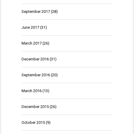
September 2017
(28)
June 2017
(31)
March 2017
(26)
December 2016
(31)
September 2016
(20)
March 2016
(13)
December 2015
(26)
October 2015
(9)