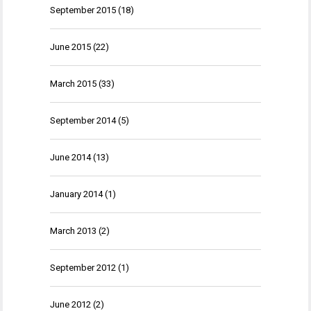
September 2015
(18)
June 2015
(22)
March 2015
(33)
September 2014
(5)
June 2014
(13)
January 2014
(1)
March 2013
(2)
September 2012
(1)
June 2012
(2)