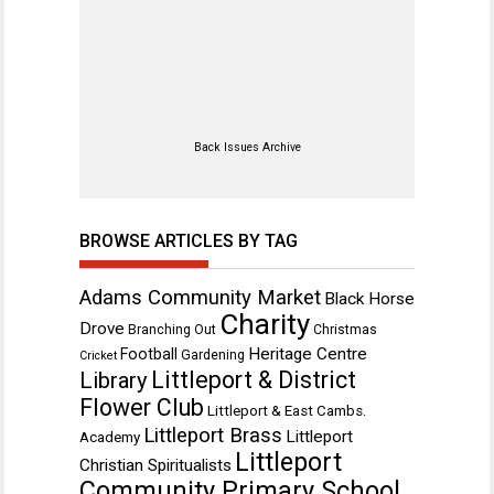
Back Issues Archive
BROWSE ARTICLES BY TAG
Adams Community Market
Black Horse
Charity
Drove
Branching Out
Christmas
Heritage Centre
Football
Gardening
Cricket
Littleport & District
Library
Flower Club
Littleport & East Cambs.
Littleport Brass
Littleport
Academy
Littleport
Christian Spiritualists
Community Primary School