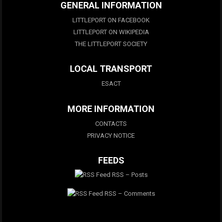
GENERAL INFORMATION
LITTLEPORT ON FACEBOOK
LITTLEPORT ON WIKIPEDIA
THE LITTLEPORT SOCIETY
LOCAL TRANSPORT
ESACT
MORE INFORMATION
CONTACTS
PRIVACY NOTICE
FEEDS
RSS – Posts
RSS – Comments