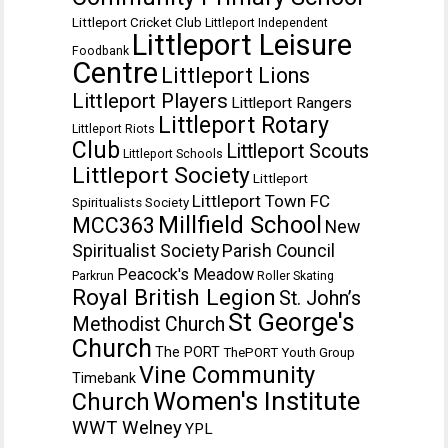
Littleport Cricket Club
Littleport Independent
Littleport Leisure
Foodbank
Centre
Littleport Lions
Littleport Players
Littleport Rangers
Littleport Rotary
Littleport Riots
Club
Littleport Scouts
Littleport Schools
Littleport Society
Littleport
Littleport Town FC
Spiritualists Society
Millfield School
MCC363
New
Spiritualist Society
Parish Council
Peacock's Meadow
Parkrun
Roller Skating
Royal British Legion
St. John’s
St George's
Methodist Church
Church
The PORT
ThePORT Youth Group
Vine Community
Timebank
Women's Institute
Church
WWT Welney
YPL