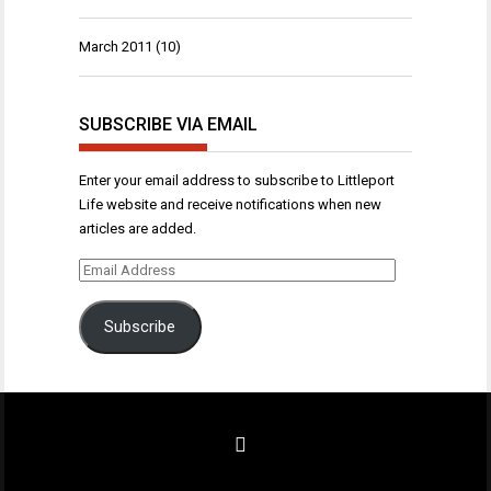
March 2011
(10)
SUBSCRIBE VIA EMAIL
Enter your email address to subscribe to Littleport
Life website and receive notifications when new
articles are added.
Email
Address
Subscribe