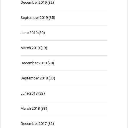
December 2019
(32)
September 2019
(35)
June 2019
(30)
March 2019
(19)
December 2018
(28)
September 2018
(33)
June 2018
(32)
March 2018
(33)
December 2017
(32)