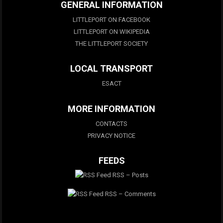
GENERAL INFORMATION
LITTLEPORT ON FACEBOOK
LITTLEPORT ON WIKIPEDIA
THE LITTLEPORT SOCIETY
LOCAL TRANSPORT
ESACT
MORE INFORMATION
CONTACTS
PRIVACY NOTICE
FEEDS
RSS – Posts
RSS – Comments