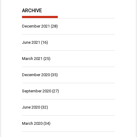
ARCHIVE
December 2021
(28)
June 2021
(16)
March 2021
(25)
December 2020
(35)
September 2020
(27)
June 2020
(32)
March 2020
(34)