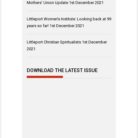
Mothers’ Union Update
1st December 2021
Littleport Women’s Institute: Looking back at 99
years so far!
1st December 2021
Littleport Christian Spiritualists
1st December
2021
DOWNLOAD THE LATEST ISSUE