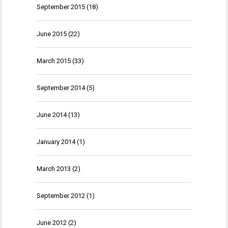
September 2015
(18)
June 2015
(22)
March 2015
(33)
September 2014
(5)
June 2014
(13)
January 2014
(1)
March 2013
(2)
September 2012
(1)
June 2012
(2)