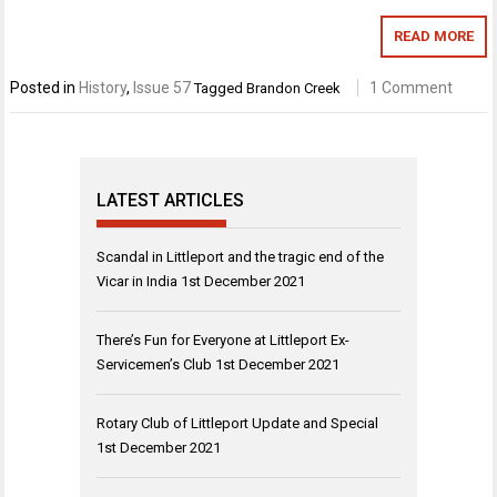
READ MORE
Posted in
History
,
Issue 57
1 Comment
Tagged
Brandon Creek
LATEST ARTICLES
Scandal in Littleport and the tragic end of the
Vicar in India
1st December 2021
There’s Fun for Everyone at Littleport Ex-
Servicemen’s Club
1st December 2021
Rotary Club of Littleport Update and Special
1st December 2021