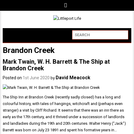
Brandon Creek
Mark Twain, W. H. Barrett & The Ship at
Brandon Creek
David Meacock
Posted on
1st June 2020
by
The Ship Inn at Brandon Creek (recently sadly closed) has a long and
colourful history, with tales of hangings, witchcraft and (perhaps even
stranger) a visit by Cliff Richard. It seems that there was an inn there as
early as the 17th century, and it thrived under a succession of landlords
and landladies during the 19th and 20th centuries. Walter Henry (“Jack”)
Barrett was born on July 23 1891 and spent his formative years in…