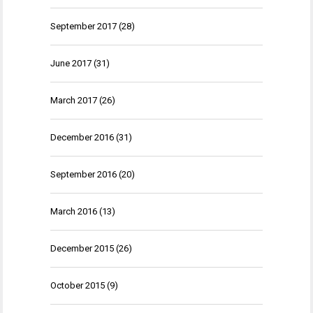
September 2017
(28)
June 2017
(31)
March 2017
(26)
December 2016
(31)
September 2016
(20)
March 2016
(13)
December 2015
(26)
October 2015
(9)