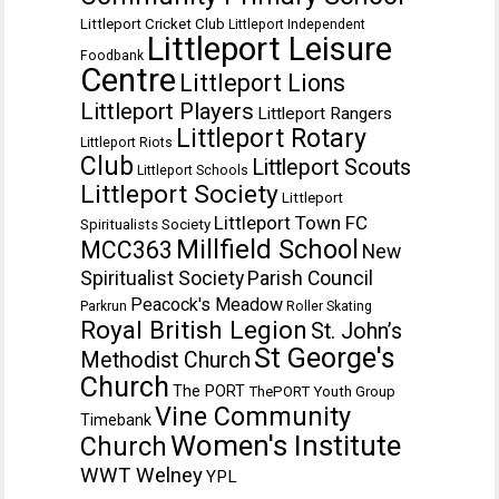
Littleport Cricket Club
Littleport Independent
Littleport Leisure
Foodbank
Centre
Littleport Lions
Littleport Players
Littleport Rangers
Littleport Rotary
Littleport Riots
Club
Littleport Scouts
Littleport Schools
Littleport Society
Littleport
Littleport Town FC
Spiritualists Society
Millfield School
MCC363
New
Spiritualist Society
Parish Council
Peacock's Meadow
Parkrun
Roller Skating
Royal British Legion
St. John’s
St George's
Methodist Church
Church
The PORT
ThePORT Youth Group
Vine Community
Timebank
Women's Institute
Church
WWT Welney
YPL