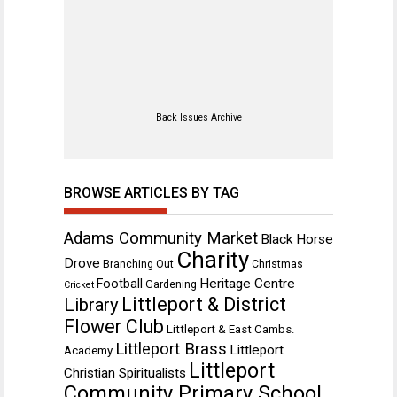
Back Issues Archive
BROWSE ARTICLES BY TAG
Adams Community Market
Black Horse
Charity
Drove
Branching Out
Christmas
Heritage Centre
Football
Gardening
Cricket
Littleport & District
Library
Flower Club
Littleport & East Cambs.
Littleport Brass
Littleport
Academy
Littleport
Christian Spiritualists
Community Primary School