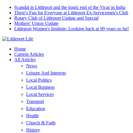
Scandal in Littleport and the tragic end of the Vicar in India
There's Fun for Everyone at Littleport Ex-Servicemen's Club
Rotary Club of Littleport Update and Special
Mothers' Union Update
Littleport Women's Institute: Looking back at 99 years so far!
Home
Current Articles
All Articles
News
Leisure And Interests
Local Politics
Local Business
Local Services
Transport
Education
Health
Church & Faith
History