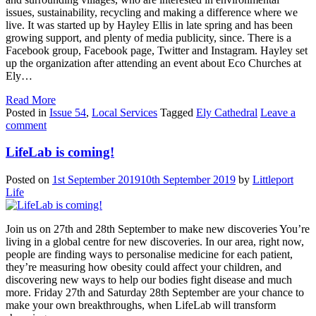
issues, sustainability, recycling and making a difference where we
live. It was started up by Hayley Ellis in late spring and has been
growing support, and plenty of media publicity, since. There is a
Facebook group, Facebook page, Twitter and Instagram. Hayley set
up the organization after attending an event about Eco Churches at
Ely…
Read More
Posted in
Issue 54
,
Local Services
Tagged
Ely Cathedral
Leave a
comment
LifeLab is coming!
Posted on
1st September 2019
10th September 2019
by
Littleport
Life
Join us on 27th and 28th September to make new discoveries You’re
living in a global centre for new discoveries. In our area, right now,
people are finding ways to personalise medicine for each patient,
they’re measuring how obesity could affect your children, and
discovering new ways to help our bodies fight disease and much
more. Friday 27th and Saturday 28th September are your chance to
make your own breakthroughs, when LifeLab will transform