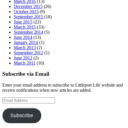
March 2016
(13)
December 2015
(26)
October 2015
(9)
September 2015
(18)
June 2015
(22)
March 2015
(33)
September 2014
(5)
June 2014
(13)
January 2014
(1)
March 2013
(2)
September 2012
(1)
June 2012
(2)
March 2011
(10)
Subscribe via Email
Enter your email address to subscribe to Littleport Life website and
receive notifications when new articles are added.
Email
Address
Subscribe