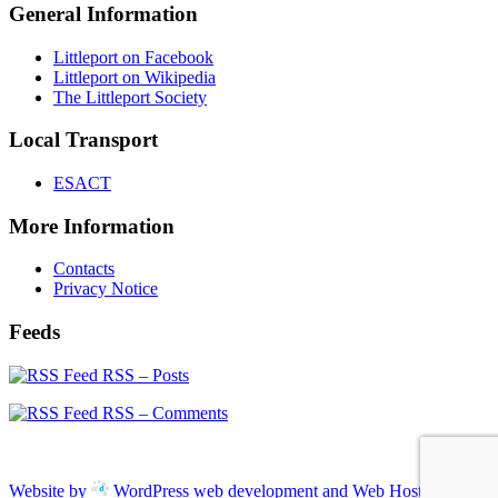
General Information
Littleport on Facebook
Littleport on Wikipedia
The Littleport Society
Local Transport
ESACT
More Information
Contacts
Privacy Notice
Feeds
RSS – Posts
RSS – Comments
Website by
WordPress web development and Web Hosting