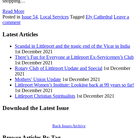
shopping…
Read More
Posted in
Issue 54
,
Local Services
Tagged
Ely Cathedral
Leave a
comment
Latest Articles
Scandal in Littleport and the tragic end of the Vicar in India
1st December 2021
There’s Fun for Everyone at Littleport Ex-Servicemen’s Club
1st December 2021
Rotary Club of Littleport Update and Special
1st December
2021
Mothers’ Union Update
1st December 2021
Littleport Women’s Institute: Looking back at 99 years so far!
1st December 2021
Littleport Christian Spiritualists
1st December 2021
Download the Latest Issue
Back Issues Archive
Browse Articles By Tag