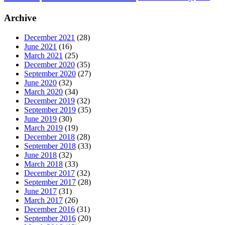
Archive
December 2021
(28)
June 2021
(16)
March 2021
(25)
December 2020
(35)
September 2020
(27)
June 2020
(32)
March 2020
(34)
December 2019
(32)
September 2019
(35)
June 2019
(30)
March 2019
(19)
December 2018
(28)
September 2018
(33)
June 2018
(32)
March 2018
(33)
December 2017
(32)
September 2017
(28)
June 2017
(31)
March 2017
(26)
December 2016
(31)
September 2016
(20)