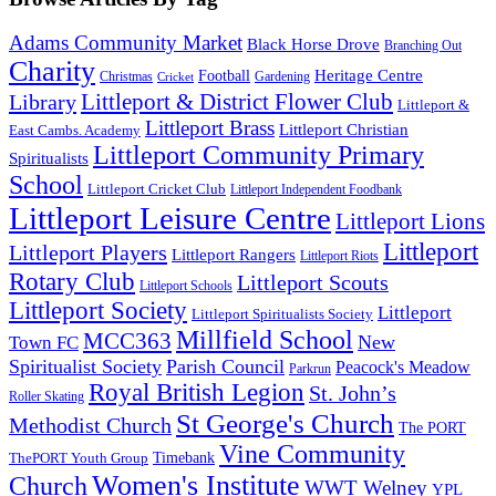
Adams Community Market
Black Horse Drove
Branching Out
Charity
Heritage Centre
Football
Christmas
Gardening
Cricket
Littleport & District Flower Club
Library
Littleport &
Littleport Brass
Littleport Christian
East Cambs. Academy
Littleport Community Primary
Spiritualists
School
Littleport Cricket Club
Littleport Independent Foodbank
Littleport Leisure Centre
Littleport Lions
Littleport
Littleport Players
Littleport Rangers
Littleport Riots
Rotary Club
Littleport Scouts
Littleport Schools
Littleport Society
Littleport
Littleport Spiritualists Society
Millfield School
MCC363
New
Town FC
Spiritualist Society
Parish Council
Peacock's Meadow
Parkrun
Royal British Legion
St. John’s
Roller Skating
St George's Church
Methodist Church
The PORT
Vine Community
Timebank
ThePORT Youth Group
Women's Institute
Church
WWT Welney
YPL