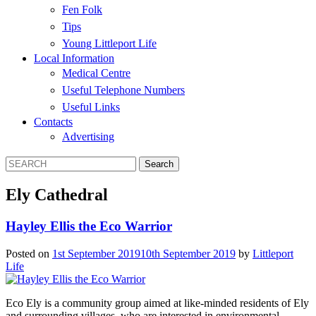
Fen Folk
Tips
Young Littleport Life
Local Information
Medical Centre
Useful Telephone Numbers
Useful Links
Contacts
Advertising
Ely Cathedral
Hayley Ellis the Eco Warrior
Posted on
1st September 2019
10th September 2019
by
Littleport
Life
Eco Ely is a community group aimed at like-minded residents of Ely
and surrounding villages, who are interested in environmental