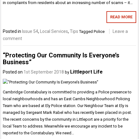
in complaints from residents about an increasing number of scams – it…
READ MORE
Posted in
Issue 54
,
Local Services
,
Tips
Leave a
Tagged
Police
comment
“Protecting Our Community Is Everyone’s
Business”
Littleport Life
Posted on
1st September 2018
by
Cambridge Constabulary is committed to providing a Police presence to
local neighbourhoods and has an East Cambs Neighbourhood Policing
Team who are based at Ely Police station. Our Neighbour Team at Ely is
managed by Sergeant Mark Rabel who has recently been placed in post.
The recent concerns by the community in Littleport are a priority for the
local Team to address. Meanwhile we encourage any incident to be
reported to the Constabulary. We need…