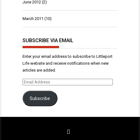
June 2012
(2)
March 2011
(10)
SUBSCRIBE VIA EMAIL
Enter your email address to subscribe to Littleport
Life website and receive notifications when new
articles are added.
Email
Address
Subscribe