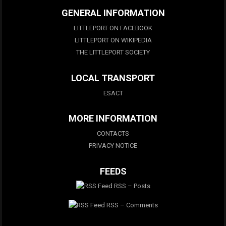
GENERAL INFORMATION
LITTLEPORT ON FACEBOOK
LITTLEPORT ON WIKIPEDIA
THE LITTLEPORT SOCIETY
LOCAL TRANSPORT
ESACT
MORE INFORMATION
CONTACTS
PRIVACY NOTICE
FEEDS
RSS – Posts
RSS – Comments