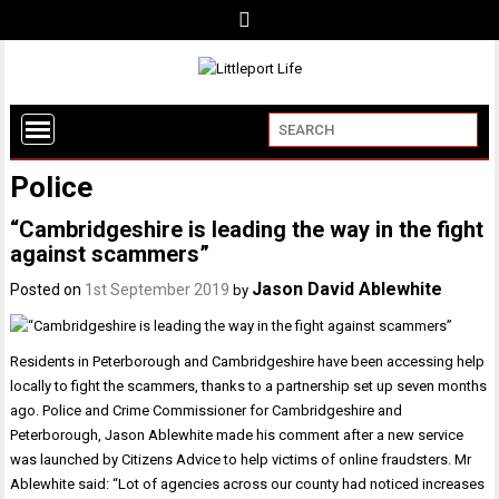
Police
“Cambridgeshire is leading the way in the fight
against scammers”
Jason David Ablewhite
Posted on
1st September 2019
by
Residents in Peterborough and Cambridgeshire have been accessing help
locally to fight the scammers, thanks to a partnership set up seven months
ago. Police and Crime Commissioner for Cambridgeshire and
Peterborough, Jason Ablewhite made his comment after a new service
was launched by Citizens Advice to help victims of online fraudsters. Mr
Ablewhite said: “Lot of agencies across our county had noticed increases