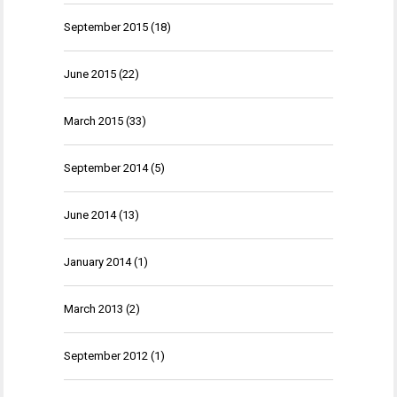
September 2015
(18)
June 2015
(22)
March 2015
(33)
September 2014
(5)
June 2014
(13)
January 2014
(1)
March 2013
(2)
September 2012
(1)