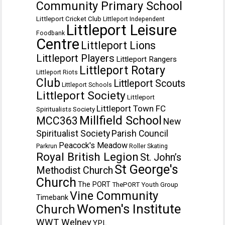
Community Primary School
Littleport Cricket Club
Littleport Independent
Littleport Leisure
Foodbank
Centre
Littleport Lions
Littleport Players
Littleport Rangers
Littleport Rotary
Littleport Riots
Club
Littleport Scouts
Littleport Schools
Littleport Society
Littleport
Littleport Town FC
Spiritualists Society
Millfield School
MCC363
New
Spiritualist Society
Parish Council
Peacock's Meadow
Parkrun
Roller Skating
Royal British Legion
St. John’s
St George's
Methodist Church
Church
The PORT
ThePORT Youth Group
Vine Community
Timebank
Women's Institute
Church
WWT Welney
YPL