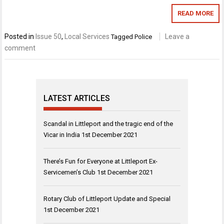
READ MORE
Posted in
Issue 50
,
Local Services
Leave a
Tagged
Police
comment
LATEST ARTICLES
Scandal in Littleport and the tragic end of the
Vicar in India
1st December 2021
There’s Fun for Everyone at Littleport Ex-
Servicemen’s Club
1st December 2021
Rotary Club of Littleport Update and Special
1st December 2021