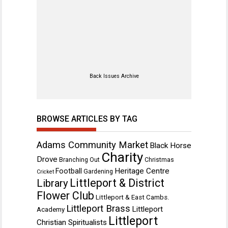
Back Issues Archive
BROWSE ARTICLES BY TAG
Adams Community Market
Black Horse
Charity
Drove
Branching Out
Christmas
Heritage Centre
Football
Gardening
Cricket
Littleport & District
Library
Flower Club
Littleport & East Cambs.
Littleport Brass
Littleport
Academy
Littleport
Christian Spiritualists