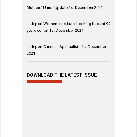
Mothers’ Union Update
1st December 2021
Littleport Women’s Institute: Looking back at 99
years so far!
1st December 2021
Littleport Christian Spiritualists
1st December
2021
DOWNLOAD THE LATEST ISSUE