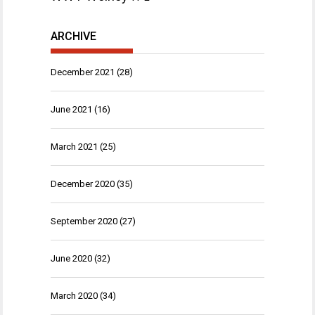
ARCHIVE
December 2021
(28)
June 2021
(16)
March 2021
(25)
December 2020
(35)
September 2020
(27)
June 2020
(32)
March 2020
(34)