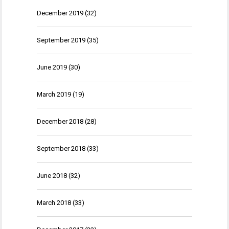
December 2019
(32)
September 2019
(35)
June 2019
(30)
March 2019
(19)
December 2018
(28)
September 2018
(33)
June 2018
(32)
March 2018
(33)