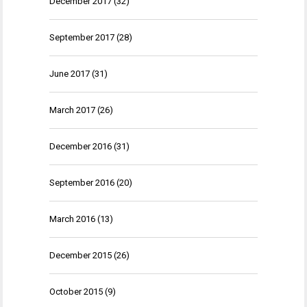
December 2017
(32)
September 2017
(28)
June 2017
(31)
March 2017
(26)
December 2016
(31)
September 2016
(20)
March 2016
(13)
December 2015
(26)
October 2015
(9)