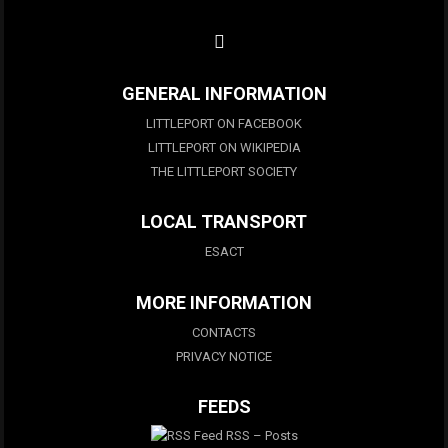
GENERAL INFORMATION
LITTLEPORT ON FACEBOOK
LITTLEPORT ON WIKIPEDIA
THE LITTLEPORT SOCIETY
LOCAL TRANSPORT
ESACT
MORE INFORMATION
CONTACTS
PRIVACY NOTICE
FEEDS
RSS – Posts