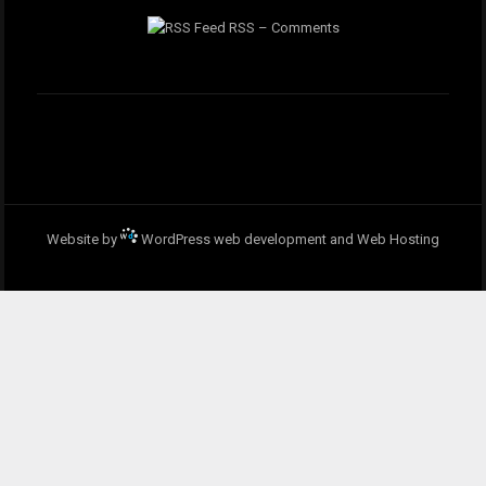
RSS – Comments
Website by
WordPress web development and Web Hosting