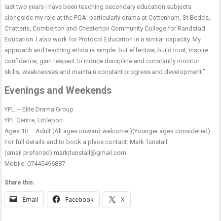
last two years I have been teaching secondary education subjects
alongside my role at the PQA; particularly drama at Cottenham, St Bede’s,
Chatteris, Comberton and Chesterton Community College for Randstad
Education. I also work for Protocol Education in a similar capacity. My
approach and teaching ethos is simple, but effective; build trust, inspire
confidence, gain respect to induce discipline and constantly monitor
skills, weaknesses and maintain constant progress and development.”
Evenings and Weekends
YPL – Elite Drama Group
YPL Centre, Littleport
Ages 10 – Adult (All ages onward welcome!)(Younger ages considered)
For full details and to book a place contact: Mark Tunstall
(email preferred) markjtunstall@gmail.com
Mobile: 07445496887
Share this:
Email
Facebook
X