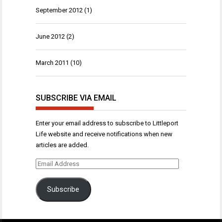
September 2012
(1)
June 2012
(2)
March 2011
(10)
SUBSCRIBE VIA EMAIL
Enter your email address to subscribe to Littleport
Life website and receive notifications when new
articles are added.
Email
Address
Subscribe