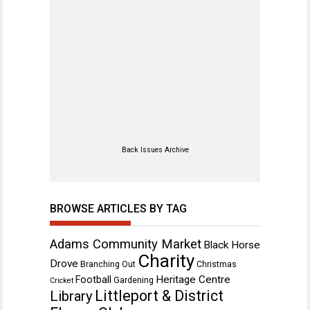
Back Issues Archive
BROWSE ARTICLES BY TAG
Adams Community Market
Black Horse
Charity
Drove
Branching Out
Christmas
Heritage Centre
Football
Gardening
Cricket
Littleport & District
Library