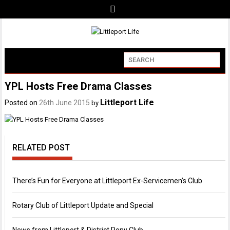
YPL Hosts Free Drama Classes
Littleport Life
Posted on
26th June 2015
by
RELATED POST
There’s Fun for Everyone at Littleport Ex-Servicemen’s Club
Rotary Club of Littleport Update and Special