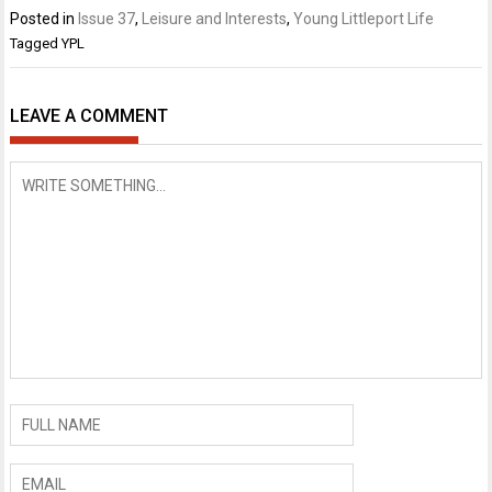
Posted in
Issue 37
,
Leisure and Interests
,
Young Littleport Life
Tagged
YPL
LEAVE A COMMENT