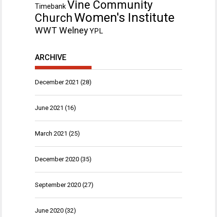
Vine Community
Timebank
Women's Institute
Church
WWT Welney
YPL
ARCHIVE
December 2021
(28)
June 2021
(16)
March 2021
(25)
December 2020
(35)
September 2020
(27)
June 2020
(32)