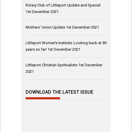
Rotary Club of Littleport Update and Special
1st December 2021
Mothers’ Union Update
1st December 2021
Littleport Women’s Institute: Looking back at 99
years so far!
1st December 2021
Littleport Christian Spiritualists
1st December
2021
DOWNLOAD THE LATEST ISSUE