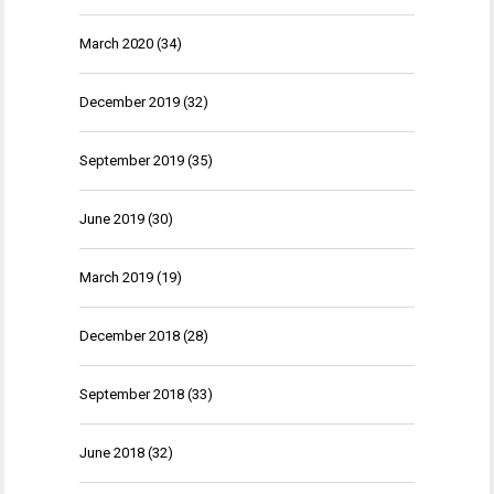
March 2020
(34)
December 2019
(32)
September 2019
(35)
June 2019
(30)
March 2019
(19)
December 2018
(28)
September 2018
(33)
June 2018
(32)