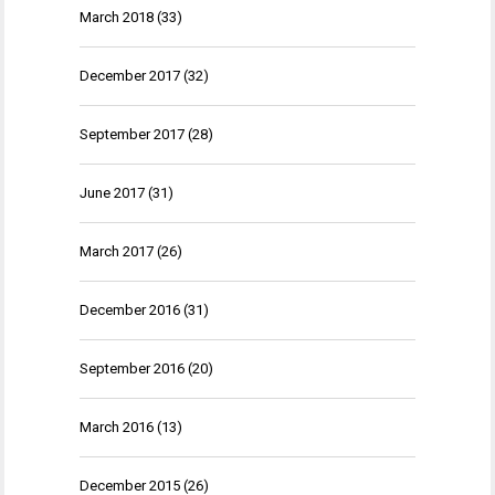
March 2018
(33)
December 2017
(32)
September 2017
(28)
June 2017
(31)
March 2017
(26)
December 2016
(31)
September 2016
(20)
March 2016
(13)
December 2015
(26)