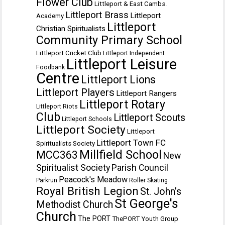
Flower Club
Littleport & East Cambs.
Littleport Brass
Littleport
Academy
Littleport
Christian Spiritualists
Community Primary School
Littleport Cricket Club
Littleport Independent
Littleport Leisure
Foodbank
Centre
Littleport Lions
Littleport Players
Littleport Rangers
Littleport Rotary
Littleport Riots
Club
Littleport Scouts
Littleport Schools
Littleport Society
Littleport
Littleport Town FC
Spiritualists Society
Millfield School
MCC363
New
Spiritualist Society
Parish Council
Peacock's Meadow
Parkrun
Roller Skating
Royal British Legion
St. John’s
St George's
Methodist Church
Church
The PORT
ThePORT Youth Group