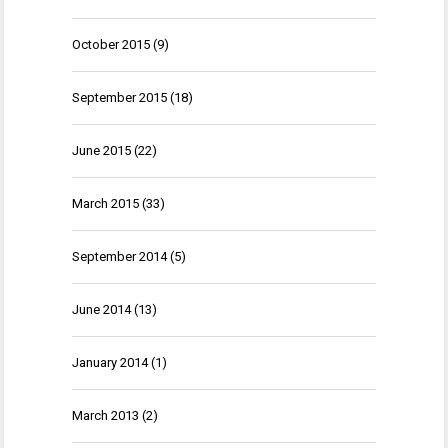
October 2015
(9)
September 2015
(18)
June 2015
(22)
March 2015
(33)
September 2014
(5)
June 2014
(13)
January 2014
(1)
March 2013
(2)