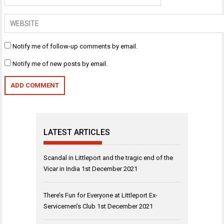
Notify me of follow-up comments by email.
Notify me of new posts by email.
LATEST ARTICLES
Scandal in Littleport and the tragic end of the
Vicar in India
1st December 2021
There’s Fun for Everyone at Littleport Ex-
Servicemen’s Club
1st December 2021