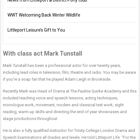
News from Littleport & District Pony Club
WWT Welcoming Back Winter Wildlife
Littleport Leisure’s Gift to You
With class act Mark Tunstall
Mark Tunstall has been a professional actor for over twenty years,
including lead roles in television, film, theatre and radio. You may be aware
if you’re a soap fan that he played Adam Leigh in Brookside.
Recently Mark was Head of Drama at The Pauline Quirke Academy and this
included teaching voice and speech lessons, acting techniques,
monologue work, movement, modern and classical text work, sight
reading, warm-up skills and directing the end of year showcases and
stage productions throughout.
He is also a fully qualified instructor for Trinity College London Drama and
Speech Examinations all Grades and levels. He told Littleport Life: “For the