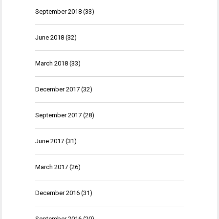
September 2018
(33)
June 2018
(32)
March 2018
(33)
December 2017
(32)
September 2017
(28)
June 2017
(31)
March 2017
(26)
December 2016
(31)
September 2016
(20)