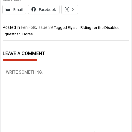
Email
Facebook
X
Posted in
Fen Folk
,
Issue 39
Tagged
Elysian Riding for the Disabled
,
Equestrian
,
Horse
LEAVE A COMMENT