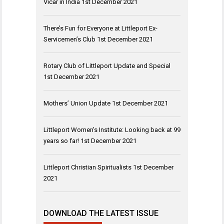
Vicar in India
1st December 2021
There’s Fun for Everyone at Littleport Ex-
Servicemen’s Club
1st December 2021
Rotary Club of Littleport Update and Special
1st December 2021
Mothers’ Union Update
1st December 2021
Littleport Women’s Institute: Looking back at 99
years so far!
1st December 2021
Littleport Christian Spiritualists
1st December
2021
DOWNLOAD THE LATEST ISSUE