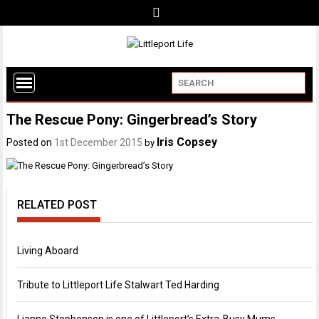
The Rescue Pony: Gingerbread’s Story
Iris Copsey
Posted on
1st December 2015
by
RELATED POST
Living Aboard
Tribute to Littleport Life Stalwart Ted Harding