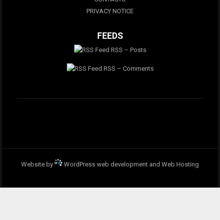
PRIVACY NOTICE
FEEDS
RSS – Posts
RSS – Comments
Website by
WordPress web development and Web Hosting