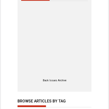
Back Issues Archive
BROWSE ARTICLES BY TAG