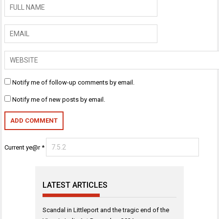
Notify me of follow-up comments by email.
Notify me of new posts by email.
Current ye@r
*
LATEST ARTICLES
Scandal in Littleport and the tragic end of the