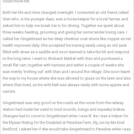
could move her.
Both her life and mine changed overnight. I contacted an old friend called
Stan who, in his younger days, was a horse keeper for a local farmer, and
asked him to help me break her in for driving. Together we spent about
three weeks feeding, grooming and giving her some tender loving care. I
called her Gingerbread as her deep chestnut coat shone like copper as her
health improved daily. She accepted his training easily using an old sack
filled with straw as a saddle and soon learned to take the bit and respond
to the long reins. I went to Wisbech Market with Stan and purchased a
small flat cart, together with harness and within a couple of weeks she
was merrily ‘trotting out’ with Stan and I around the village. She soon learnt
the way to my house where she was allowed to graze on the lawn and also
where Stan lived, as his wife Nell was always ready with some apples and
carrots.
Gingerbread was very good on the roads as the noise from the railway
station had made her used to loud sounds, bangs and squeaky brakes.
Changes had to come to Gingerbread when I was ill. As I was a helper for
the Elysian Riding for the Disabled at Paradise Farm, Ely, run by Ms Enid
Bedford, I asked her if she would take Gingerbread to Paradise while I was