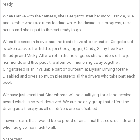
ready.
When I arrive with the harness, she is eager to start her work. Frankie, Sue
and Debbie who take turns leading while the driving is in progress, tack
her up and she is put to the cart ready to go.
When the session is over and the treats have all been eaten, Gingerbread
is taken back to her field to join Cody, Tigger, Candy, Ginny, Lee-Roy,
Smudge and Micky. After a roll in the fresh grass she wanders off to join
her friends and they pass the afternoon munching away together.
Gingerbread is an invaluable part of our team at Elysian Driving for the
Disabled and gives so much pleasure to all the drivers who take part each
week.
We have just learnt that Gingerbread will be qualifying for a long service
award which is so well deserved. We are the only group that offers the
driving as a therapy as all our drivers are so disabled.
I never dreamt that I would be so proud of an animal that cost so little and
who has given so much to all.
Share this: