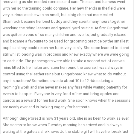
recovering as she needed exercise and care. The cart and harness went
with her so the training could continue. Her new friends in the field were
very curious as she was so small, but a big chestnut mare called
Shamrock became her best buddy and they spent many hours together
watching the riding lessons and general yard routine. At first Gingerbread
was quite nervous of so many children and events, but gradually relaxed
and became a favourite to be used for grooming practice by the smallest
pupils as they could reach her back very easily. She soon learned to stand
still whilst loading was in process and knew exactly where we were going
to each ride. The passengers were able to take a second set of canvas
reins fitted to her halter and steer her round the course. I was always in
control using the leather reins but Gingerbread knew what to do without
any instructions! Sometimes we do about 10 to 12 rides during a
morning’s work and she never makes any fuss while waiting patiently for
events to happen. Everyone is very fond of her and bring apples and
carrots as a reward for her hard work. She soon knows when the sessions
are nearly over and is looking eagerly for her treats.
Although Gingerbread is now 31 years old, she is as keen to work as ever.
She seems to know when Tuesday morning has arrived and is always
waiting at the gate as she knows Jo the stable girl will have her breakfast