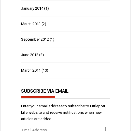
January 2014
(1)
March 2013
(2)
September 2012
(1)
June 2012
(2)
March 2011
(10)
SUBSCRIBE VIA EMAIL
Enter your email address to subscribe to Littleport
Life website and receive notifications when new
articles are added.
Email