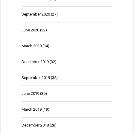
September 2020
(27)
June 2020
(32)
March 2020
(34)
December 2019
(32)
September 2019
(35)
June 2019
(30)
March 2019
(19)
December 2018
(28)