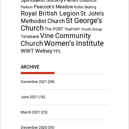
Peacock's Meadow
Parkrun
Roller Skating
Royal British Legion
St. John’s
St George's
Methodist Church
Church
The PORT
ThePORT Youth Group
Vine Community
Timebank
Women's Institute
Church
WWT Welney
YPL
ARCHIVE
December 2021
(28)
June 2021
(16)
March 2021
(25)
December 2020
(35)