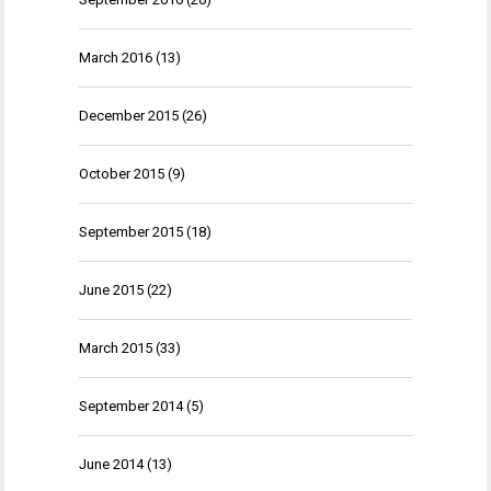
March 2016
(13)
December 2015
(26)
October 2015
(9)
September 2015
(18)
June 2015
(22)
March 2015
(33)
September 2014
(5)
June 2014
(13)