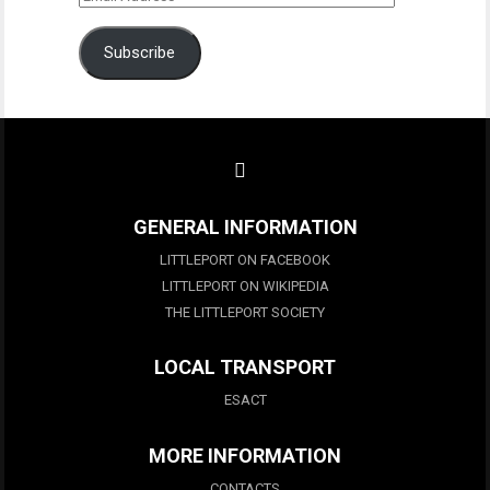
Address
Subscribe
GENERAL INFORMATION
LITTLEPORT ON FACEBOOK
LITTLEPORT ON WIKIPEDIA
THE LITTLEPORT SOCIETY
LOCAL TRANSPORT
ESACT
MORE INFORMATION
CONTACTS