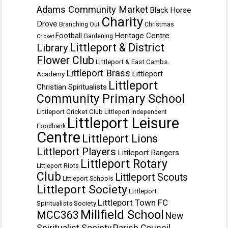
Adams Community Market
Black Horse
Charity
Drove
Branching Out
Christmas
Heritage Centre
Football
Gardening
Cricket
Littleport & District
Library
Flower Club
Littleport & East Cambs.
Littleport Brass
Littleport
Academy
Littleport
Christian Spiritualists
Community Primary School
Littleport Cricket Club
Littleport Independent
Littleport Leisure
Foodbank
Centre
Littleport Lions
Littleport Players
Littleport Rangers
Littleport Rotary
Littleport Riots
Club
Littleport Scouts
Littleport Schools
Littleport Society
Littleport
Littleport Town FC
Spiritualists Society
Millfield School
MCC363
New
Spiritualist Society
Parish Council