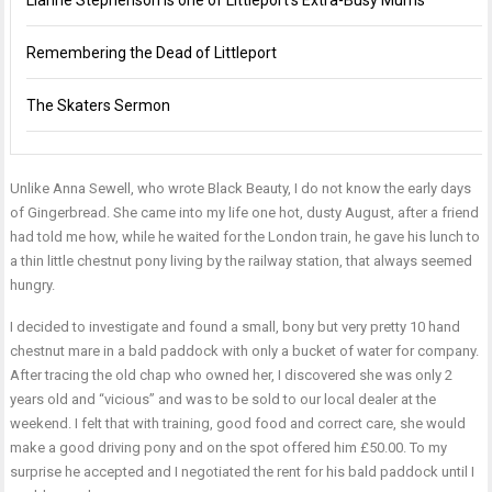
Lianne Stephenson is one of Littleport’s Extra-Busy Mums
Remembering the Dead of Littleport
The Skaters Sermon
Unlike Anna Sewell, who wrote Black Beauty, I do not know the early days
of Gingerbread. She came into my life one hot, dusty August, after a friend
had told me how, while he waited for the London train, he gave his lunch to
a thin little chestnut pony living by the railway station, that always seemed
hungry.
I decided to investigate and found a small, bony but very pretty 10 hand
chestnut mare in a bald paddock with only a bucket of water for company.
After tracing the old chap who owned her, I discovered she was only 2
years old and “vicious” and was to be sold to our local dealer at the
weekend. I felt that with training, good food and correct care, she would
make a good driving pony and on the spot offered him £50.00. To my
surprise he accepted and I negotiated the rent for his bald paddock until I