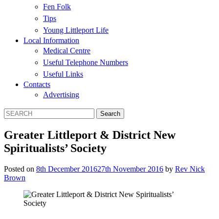
Fen Folk
Tips
Young Littleport Life
Local Information
Medical Centre
Useful Telephone Numbers
Useful Links
Contacts
Advertising
Greater Littleport & District New
Spiritualists’ Society
Posted on
8th December 2016
27th November 2016
by
Rev Nick
Brown