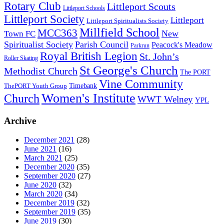
Rotary Club
Littleport Scouts
Littleport Schools
Littleport Society
Littleport
Littleport Spiritualists Society
Millfield School
MCC363
New
Town FC
Spiritualist Society
Parish Council
Peacock's Meadow
Parkrun
Royal British Legion
St. John’s
Roller Skating
St George's Church
Methodist Church
The PORT
Vine Community
Timebank
ThePORT Youth Group
Women's Institute
Church
WWT Welney
YPL
Archive
December 2021
(28)
June 2021
(16)
March 2021
(25)
December 2020
(35)
September 2020
(27)
June 2020
(32)
March 2020
(34)
December 2019
(32)
September 2019
(35)
June 2019
(30)