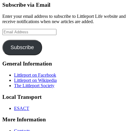
Subscribe via Email
Enter your email address to subscribe to Littleport Life website and
receive notifications when new articles are added.
Email
Address
Subscribe
General Information
Littleport on Facebook
Littleport on Wikipedia
The Littleport Society
Local Transport
ESACT
More Information
Contacts