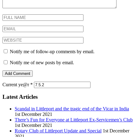
Notify me of follow-up comments by email.
Notify me of new posts by email.
Current ye@r
*
Latest Articles
Scandal in Littleport and the tragic end of the Vicar in India
1st December 2021
There’s Fun for Everyone at Littleport Ex-Servicemen’s Club
1st December 2021
Rotary Club of Littleport Update and Special
1st December
2021