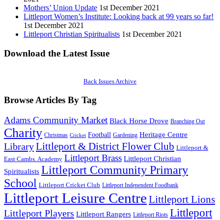
Mothers’ Union Update
1st December 2021
Littleport Women’s Institute: Looking back at 99 years so far!
1st December 2021
Littleport Christian Spiritualists
1st December 2021
Download the Latest Issue
Back Issues Archive
Browse Articles By Tag
Adams Community Market
Black Horse Drove
Branching Out
Charity
Heritage Centre
Football
Christmas
Gardening
Cricket
Littleport & District Flower Club
Library
Littleport &
Littleport Brass
Littleport Christian
East Cambs. Academy
Littleport Community Primary
Spiritualists
School
Littleport Cricket Club
Littleport Independent Foodbank
Littleport Leisure Centre
Littleport Lions
Littleport
Littleport Players
Littleport Rangers
Littleport Riots