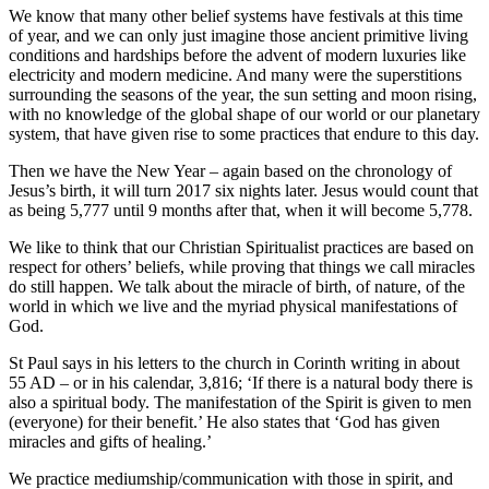
We know that many other belief systems have festivals at this time
of year, and we can only just imagine those ancient primitive living
conditions and hardships before the advent of modern luxuries like
electricity and modern medicine. And many were the superstitions
surrounding the seasons of the year, the sun setting and moon rising,
with no knowledge of the global shape of our world or our planetary
system, that have given rise to some practices that endure to this day.
Then we have the New Year – again based on the chronology of
Jesus’s birth, it will turn 2017 six nights later. Jesus would count that
as being 5,777 until 9 months after that, when it will become 5,778.
We like to think that our Christian Spiritualist practices are based on
respect for others’ beliefs, while proving that things we call miracles
do still happen. We talk about the miracle of birth, of nature, of the
world in which we live and the myriad physical manifestations of
God.
St Paul says in his letters to the church in Corinth writing in about
55 AD – or in his calendar, 3,816; ‘If there is a natural body there is
also a spiritual body. The manifestation of the Spirit is given to men
(everyone) for their benefit.’ He also states that ‘God has given
miracles and gifts of healing.’
We practice mediumship/communication with those in spirit, and