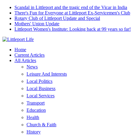
Scandal in Littleport and the tragic end of the Vicar in India
There's Fun for Everyone at Littleport Ex-Servicemen's Club
Rotary Club of Littleport Update and Special
Mothers' Union Update
Littleport Women's Institute: Looking back at 99 years so far!
Home
Current Articles
All Articles
News
Leisure And Interests
Local Politics
Local Business
Local Services
Transport
Education
Health
Church & Faith
History