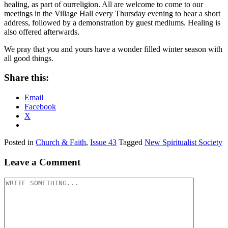
healing, as part of ourreligion. All are welcome to come to our
meetings in the Village Hall every Thursday evening to hear a short
address, followed by a demonstration by guest mediums. Healing is
also offered afterwards.
We pray that you and yours have a wonder filled winter season with
all good things.
Share this:
Email
Facebook
X
Posted in
Church & Faith
,
Issue 43
Tagged
New Spiritualist Society
Leave a Comment