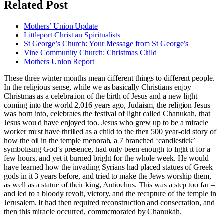
Related Post
Mothers’ Union Update
Littleport Christian Spiritualists
St George’s Church: Your Message from St George’s
Vine Community Church: Christmas Child
Mothers Union Report
These three winter months mean different things to different people.
In the religious sense, while we as basically Christians enjoy
Christmas as a celebration of the birth of Jesus and a new light
coming into the world 2,016 years ago, Judaism, the religion Jesus
was born into, celebrates the festival of light called Chanukah, that
Jesus would have enjoyed too. Jesus who grew up to be a miracle
worker must have thrilled as a child to the then 500 year-old story of
how the oil in the temple menorah, a 7 branched ‘candlestick’
symbolising God’s presence, had only been enough to light it for a
few hours, and yet it burned bright for the whole week. He would
have learned how the invading Syrians had placed statues of Greek
gods in it 3 years before, and tried to make the Jews worship them,
as well as a statue of their king, Antiochus. This was a step too far –
and led to a bloody revolt, victory, and the recapture of the temple in
Jerusalem. It had then required reconstruction and consecration, and
then this miracle occurred, commemorated by Chanukah.