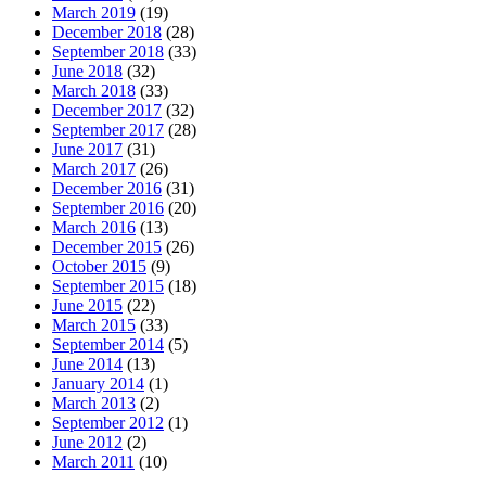
March 2019
(19)
December 2018
(28)
September 2018
(33)
June 2018
(32)
March 2018
(33)
December 2017
(32)
September 2017
(28)
June 2017
(31)
March 2017
(26)
December 2016
(31)
September 2016
(20)
March 2016
(13)
December 2015
(26)
October 2015
(9)
September 2015
(18)
June 2015
(22)
March 2015
(33)
September 2014
(5)
June 2014
(13)
January 2014
(1)
March 2013
(2)
September 2012
(1)
June 2012
(2)
March 2011
(10)