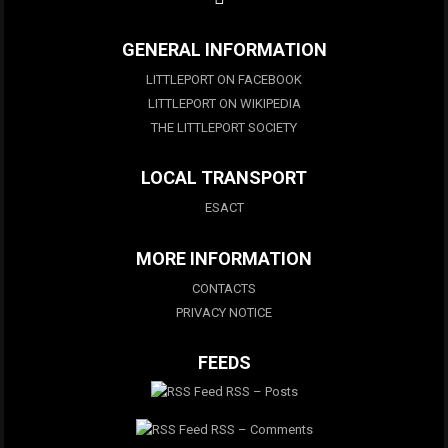
GENERAL INFORMATION
LITTLEPORT ON FACEBOOK
LITTLEPORT ON WIKIPEDIA
THE LITTLEPORT SOCIETY
LOCAL TRANSPORT
ESACT
MORE INFORMATION
CONTACTS
PRIVACY NOTICE
FEEDS
RSS – Posts
RSS – Comments