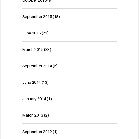
October 2015
(9)
September 2015
(18)
June 2015
(22)
March 2015
(33)
September 2014
(5)
June 2014
(13)
January 2014
(1)
March 2013
(2)
September 2012
(1)