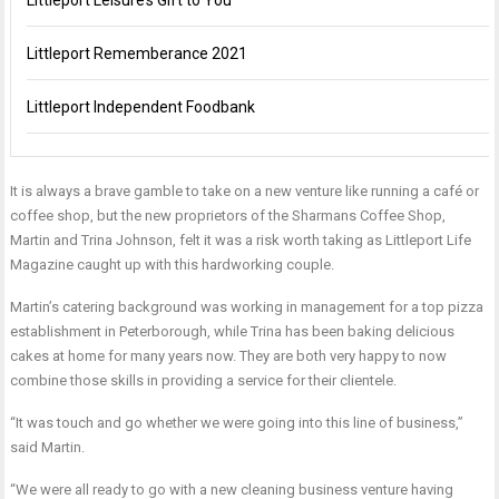
Littleport Leisure’s Gift to You
Littleport Rememberance 2021
Littleport Independent Foodbank
It is always a brave gamble to take on a new venture like running a café or
coffee shop, but the new proprietors of the Sharmans Coffee Shop,
Martin and Trina Johnson, felt it was a risk worth taking as Littleport Life
Magazine caught up with this hardworking couple.
Martin’s catering background was working in management for a top pizza
establishment in Peterborough, while Trina has been baking delicious
cakes at home for many years now. They are both very happy to now
combine those skills in providing a service for their clientele.
“It was touch and go whether we were going into this line of business,”
said Martin.
“We were all ready to go with a new cleaning business venture having