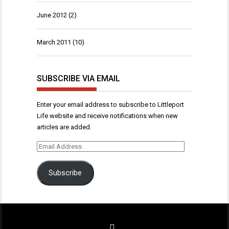
June 2012
(2)
March 2011
(10)
SUBSCRIBE VIA EMAIL
Enter your email address to subscribe to Littleport
Life website and receive notifications when new
articles are added.
Email
Address
Subscribe