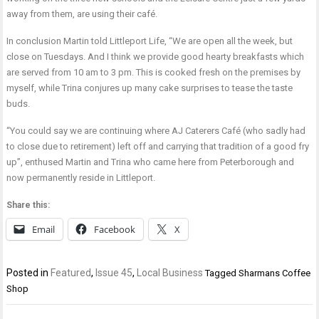
away from them, are using their café.
In conclusion Martin told Littleport Life, “We are open all the week, but
close on Tuesdays. And I think we provide good hearty breakfasts which
are served from 10 am to 3 pm. This is cooked fresh on the premises by
myself, while Trina conjures up many cake surprises to tease the taste
buds.
“You could say we are continuing where AJ Caterers Café (who sadly had
to close due to retirement) left off and carrying that tradition of a good fry
up”, enthused Martin and Trina who came here from Peterborough and
now permanently reside in Littleport.
Share this:
Email
Facebook
X
Posted in
Featured
,
Issue 45
,
Local Business
Tagged
Sharmans Coffee
Shop