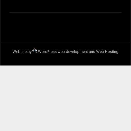
Website by
WordPress web development and Web Hosting