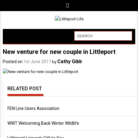
New venture for new couple in Littleport
Cathy Gibb
Posted on
1st June 2017
by
RELATED POST
FEN Line Users Association
WWT Welcoming Back Winter Wildlife