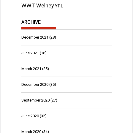
WWT Welney
YPL
ARCHIVE
December 2021
(28)
June 2021
(16)
March 2021
(25)
December 2020
(35)
September 2020
(27)
June 2020
(32)
March 2020
(34)