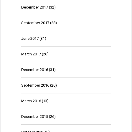
December 2017
(32)
September 2017
(28)
June 2017
(31)
March 2017
(26)
December 2016
(31)
September 2016
(20)
March 2016
(13)
December 2015
(26)