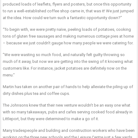
produced loads of leaflets, flyers and posters, but once this opportunity
to run a well-established coffee shop came in, that was it! We just jumped
at the idea. How could we turn such a fantastic opportunity down?”
“To begin with, we were pretty naïve, peeling loads of potatoes, cooking
tons of gluten free sausages and making numerous cottage pies at home
– because we just couldn’t gauge how many people we were catering for.
”We were wasting so much food, and naturally felt guilty throwing so
much of it away, but now we are getting into the swing of it knowing what
customers like. For instance, jacket potatoes are definitely now on the
menu.”
Martin has taken on another pair of hands to help alleviate the piling up of
dirty dishes plus tea and coffee cups.
The Johnsons knew that their new venture wouldn’t be an easy one what
with so many takeaways, pubs and cafes serving cooked food already in
Littleport, but they were determined to make a go of it.
Many tradespeople and building and construction workers who have been
working on the three new schools and the Leisure Centre just a few yards