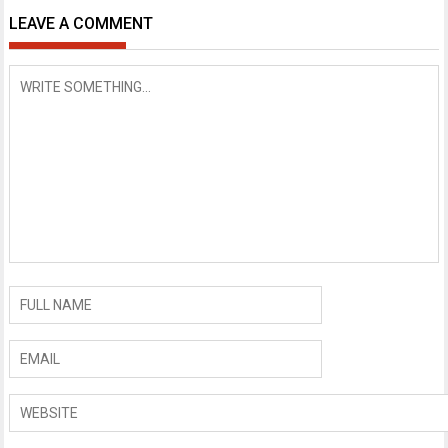
LEAVE A COMMENT