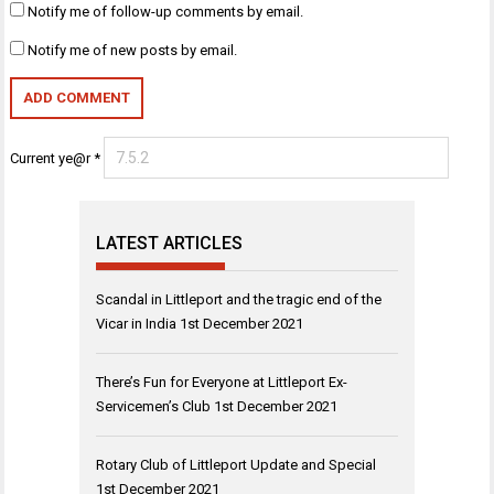
Notify me of follow-up comments by email.
Notify me of new posts by email.
Current ye@r
*
LATEST ARTICLES
Scandal in Littleport and the tragic end of the
Vicar in India
1st December 2021
There’s Fun for Everyone at Littleport Ex-
Servicemen’s Club
1st December 2021
Rotary Club of Littleport Update and Special
1st December 2021