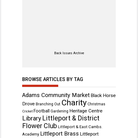
Back Issues Archive
BROWSE ARTICLES BY TAG
Adams Community Market
Black Horse
Charity
Drove
Branching Out
Christmas
Heritage Centre
Football
Gardening
Cricket
Littleport & District
Library
Flower Club
Littleport & East Cambs.
Littleport Brass
Littleport
Academy