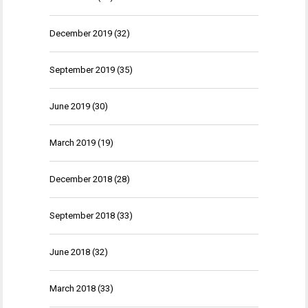
December 2019
(32)
September 2019
(35)
June 2019
(30)
March 2019
(19)
December 2018
(28)
September 2018
(33)
June 2018
(32)
March 2018
(33)