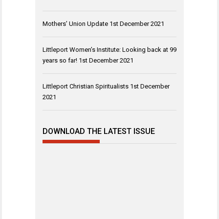
Mothers’ Union Update
1st December 2021
Littleport Women’s Institute: Looking back at 99
years so far!
1st December 2021
Littleport Christian Spiritualists
1st December
2021
DOWNLOAD THE LATEST ISSUE