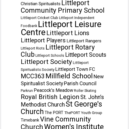
Littleport
Christian Spiritualists
Community Primary School
Littleport Cricket Club
Littleport Independent
Littleport Leisure
Foodbank
Centre
Littleport Lions
Littleport Players
Littleport Rangers
Littleport Rotary
Littleport Riots
Club
Littleport Scouts
Littleport Schools
Littleport Society
Littleport
Littleport Town FC
Spiritualists Society
Millfield School
MCC363
New
Spiritualist Society
Parish Council
Peacock's Meadow
Parkrun
Roller Skating
Royal British Legion
St. John’s
St George's
Methodist Church
Church
The PORT
ThePORT Youth Group
Vine Community
Timebank
Women's Institute
Church