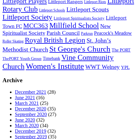
Littleport
Littleport Players
Littleport Rangers
Littleport Riots
Rotary Club
Littleport Scouts
Littleport Schools
Littleport Society
Littleport
Littleport Spiritualists Society
Millfield School
MCC363
New
Town FC
Spiritualist Society
Parish Council
Peacock's Meadow
Parkrun
Royal British Legion
St. John’s
Roller Skating
St George's Church
Methodist Church
The PORT
Vine Community
Timebank
ThePORT Youth Group
Women's Institute
Church
WWT Welney
YPL
Archive
December 2021
(28)
June 2021
(16)
March 2021
(25)
December 2020
(35)
September 2020
(27)
June 2020
(32)
March 2020
(34)
December 2019
(32)
September 2019
(35)