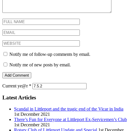
Notify me of follow-up comments by email.
Notify me of new posts by email.
Current ye@r
*
Latest Articles
Scandal in Littleport and the tragic end of the Vicar in India
1st December 2021
There’s Fun for Everyone at Littleport Ex-Servicemen’s Club
1st December 2021
Rotary Club of Littleport Update and Special
1st December