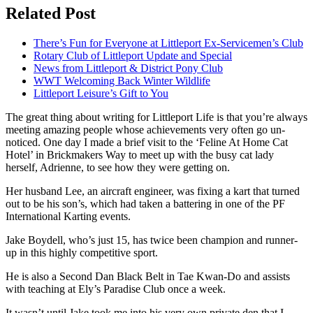
Related Post
There’s Fun for Everyone at Littleport Ex-Servicemen’s Club
Rotary Club of Littleport Update and Special
News from Littleport & District Pony Club
WWT Welcoming Back Winter Wildlife
Littleport Leisure’s Gift to You
The great thing about writing for Littleport Life is that you’re always
meeting amazing people whose achievements very often go un-
noticed. One day I made a brief visit to the ‘Feline At Home Cat
Hotel’ in Brickmakers Way to meet up with the busy cat lady
herself, Adrienne, to see how they were getting on.
Her husband Lee, an aircraft engineer, was fixing a kart that turned
out to be his son’s, which had taken a battering in one of the PF
International Karting events.
Jake Boydell, who’s just 15, has twice been champion and runner-
up in this highly competitive sport.
He is also a Second Dan Black Belt in Tae Kwan-Do and assists
with teaching at Ely’s Paradise Club once a week.
It wasn’t until Jake took me into his very own private den that I