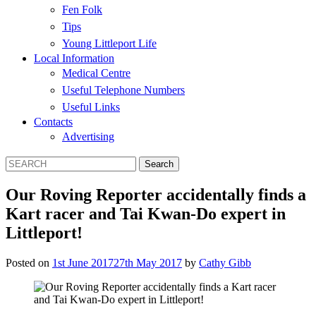
Fen Folk
Tips
Young Littleport Life
Local Information
Medical Centre
Useful Telephone Numbers
Useful Links
Contacts
Advertising
Our Roving Reporter accidentally finds a
Kart racer and Tai Kwan-Do expert in
Littleport!
Posted on
1st June 2017
27th May 2017
by
Cathy Gibb