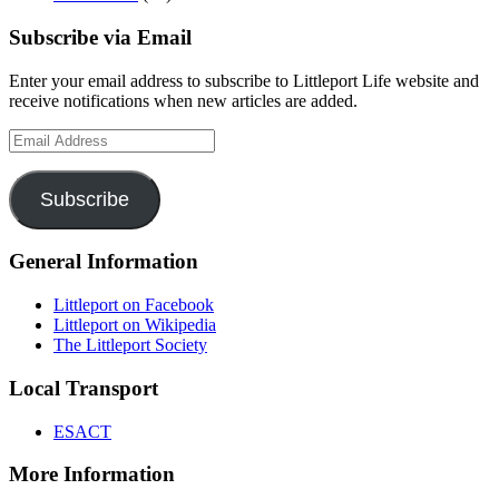
Subscribe via Email
Enter your email address to subscribe to Littleport Life website and
receive notifications when new articles are added.
Email
Address
Subscribe
General Information
Littleport on Facebook
Littleport on Wikipedia
The Littleport Society
Local Transport
ESACT
More Information