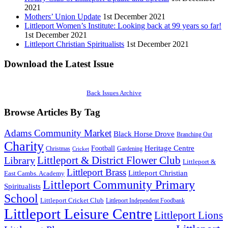
2021
Mothers’ Union Update
1st December 2021
Littleport Women’s Institute: Looking back at 99 years so far!
1st December 2021
Littleport Christian Spiritualists
1st December 2021
Download the Latest Issue
Back Issues Archive
Browse Articles By Tag
Adams Community Market
Black Horse Drove
Branching Out
Charity
Heritage Centre
Football
Christmas
Gardening
Cricket
Littleport & District Flower Club
Library
Littleport &
Littleport Brass
Littleport Christian
East Cambs. Academy
Littleport Community Primary
Spiritualists
School
Littleport Cricket Club
Littleport Independent Foodbank
Littleport Leisure Centre
Littleport Lions