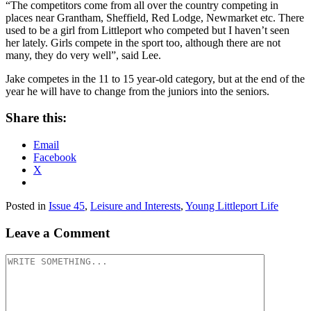
“The competitors come from all over the country competing in
places near Grantham, Sheffield, Red Lodge, Newmarket etc. There
used to be a girl from Littleport who competed but I haven’t seen
her lately. Girls compete in the sport too, although there are not
many, they do very well”, said Lee.
Jake competes in the 11 to 15 year-old category, but at the end of the
year he will have to change from the juniors into the seniors.
Share this:
Email
Facebook
X
Posted in
Issue 45
,
Leisure and Interests
,
Young Littleport Life
Leave a Comment