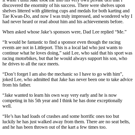
discovered the enormity of his success. There were shelves upon
shelves littered with glittering cups and medals for both karting and
Tae Kwan-Do, and now I was truly impressed, and wondered why I
had never heard or read about him and his achievements before.
When asked whose Jake’s sponsors were, Dad Lee replied “Me.”
“It would be fantastic to find a sponsor even though the racing
events are not in Littleport. This is a local lad who just wants to
continue what he loves doing,” said Lee, who said that his sport was
racing motorbikes, but that he would always support his son, who
he drives to all the race meets.
“Don’t forget I am also the mechanic so I have to go with him”,
joked Lee, who admitted that Jake has never been one to take advice
from his father.
“Jake wanted to learn his own way very early and he is now
competing in his 5th year and I think he has done exceptionally
well.
“He’s has had loads of crashes and some horrific ones too but
luckily he has just walked away from them. There are no seat belts,
and he has been thrown out of the kart a few times too.