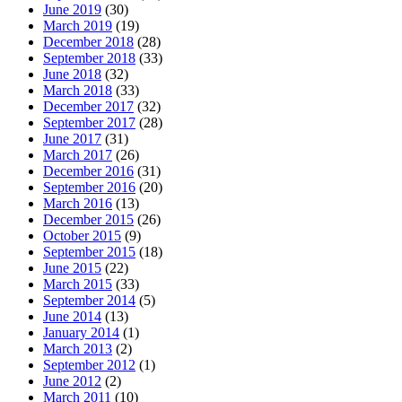
June 2019
(30)
March 2019
(19)
December 2018
(28)
September 2018
(33)
June 2018
(32)
March 2018
(33)
December 2017
(32)
September 2017
(28)
June 2017
(31)
March 2017
(26)
December 2016
(31)
September 2016
(20)
March 2016
(13)
December 2015
(26)
October 2015
(9)
September 2015
(18)
June 2015
(22)
March 2015
(33)
September 2014
(5)
June 2014
(13)
January 2014
(1)
March 2013
(2)
September 2012
(1)
June 2012
(2)
March 2011
(10)