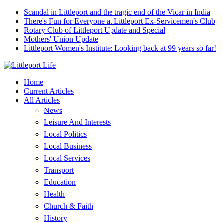
Scandal in Littleport and the tragic end of the Vicar in India
There's Fun for Everyone at Littleport Ex-Servicemen's Club
Rotary Club of Littleport Update and Special
Mothers' Union Update
Littleport Women's Institute: Looking back at 99 years so far!
Home
Current Articles
All Articles
News
Leisure And Interests
Local Politics
Local Business
Local Services
Transport
Education
Health
Church & Faith
History