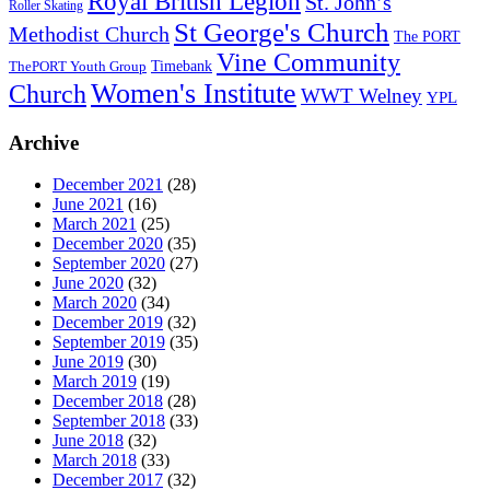
Royal British Legion
St. John’s
Roller Skating
St George's Church
Methodist Church
The PORT
Vine Community
Timebank
ThePORT Youth Group
Women's Institute
Church
WWT Welney
YPL
Archive
December 2021
(28)
June 2021
(16)
March 2021
(25)
December 2020
(35)
September 2020
(27)
June 2020
(32)
March 2020
(34)
December 2019
(32)
September 2019
(35)
June 2019
(30)
March 2019
(19)
December 2018
(28)
September 2018
(33)
June 2018
(32)
March 2018
(33)
December 2017
(32)