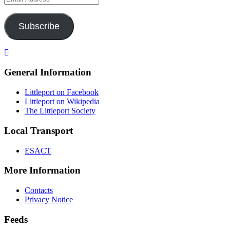
Address
Subscribe
General Information
Littleport on Facebook
Littleport on Wikipedia
The Littleport Society
Local Transport
ESACT
More Information
Contacts
Privacy Notice
Feeds