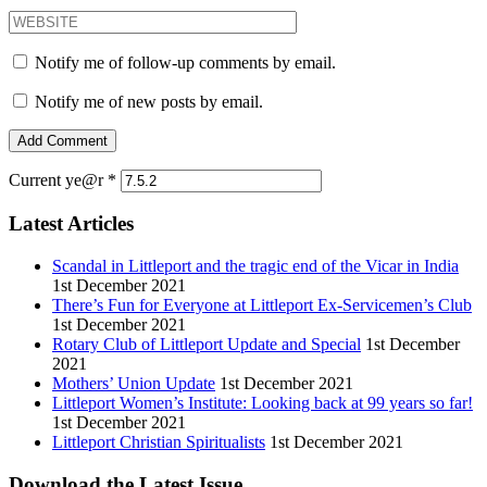
Notify me of follow-up comments by email.
Notify me of new posts by email.
Current ye@r
*
Latest Articles
Scandal in Littleport and the tragic end of the Vicar in India
1st December 2021
There’s Fun for Everyone at Littleport Ex-Servicemen’s Club
1st December 2021
Rotary Club of Littleport Update and Special
1st December
2021
Mothers’ Union Update
1st December 2021
Littleport Women’s Institute: Looking back at 99 years so far!
1st December 2021
Littleport Christian Spiritualists
1st December 2021
Download the Latest Issue