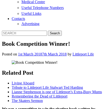
Medical Centre
Useful Telephone Numbers
Useful Links
Contacts
Advertising
Book Competition Winner!
Posted on
1st March 2018
7th March 2018
by
Littleport Life
Related Post
Living Aboard
Tribute to Littleport Life Stalwart Ted Harding
Lianne Stephenson is one of Littleport’s Extra-Busy Mums
Remembering the Dead of Littleport
The Skaters Sermon
We ran a competition to win the riveting book written by