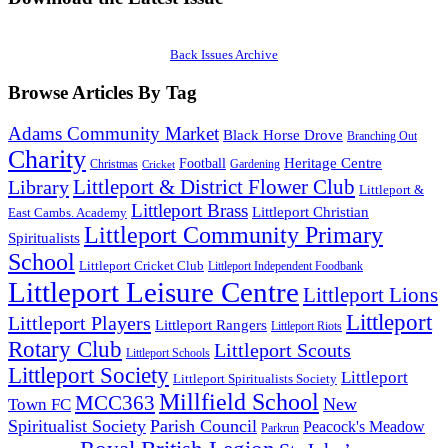
Back Issues Archive
Browse Articles By Tag
Adams Community Market
Black Horse Drove
Branching Out
Charity
Heritage Centre
Football
Christmas
Gardening
Cricket
Littleport & District Flower Club
Library
Littleport &
Littleport Brass
Littleport Christian
East Cambs. Academy
Littleport Community Primary
Spiritualists
School
Littleport Cricket Club
Littleport Independent Foodbank
Littleport Leisure Centre
Littleport Lions
Littleport
Littleport Players
Littleport Rangers
Littleport Riots
Rotary Club
Littleport Scouts
Littleport Schools
Littleport Society
Littleport
Littleport Spiritualists Society
Millfield School
MCC363
New
Town FC
Spiritualist Society
Parish Council
Peacock's Meadow
Parkrun