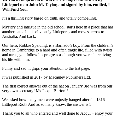
Littleport man John M. Taylor, and signed by him, entitled, I
Will Find You.
It’s a thrilling story based on truth. and totally compelling.
Mystery and intrigue in the old school, starts here in a place that has
another name but is obviously Littleport,- and moves across to
Australia. And back.
Our hero, Robbie Spalding, is a Barnado’s boy. From the children’s
home in Cambridge to a hard and often tragic life, filled with twists
and turns, you follow his progress as though you were there living
his life with him.
Funny and sad, it grips your attention to the last page.
It was published in 2017 by Macauley Publishers Ltd.
The first correct answer out of the hat on January 3rd was from our
very own secretary! Ms Jacqui Burford!
We asked how many men were unjustly hanged after the 1816
Littleport Riot? And as so many know, the answer is 5.
Thank you to all who entered and well done to Jacqui – enjoy your