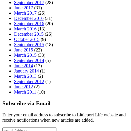
September 2017
(28)
June 2017
(31)
March 2017
(26)
December 2016
(31)
September 2016
(20)
March 2016
(13)
December 2015
(26)
October 2015
(9)
September 2015
(18)
June 2015
(22)
March 2015
(33)
September 2014
(5)
June 2014
(13)
January 2014
(1)
March 2013
(2)
September 2012
(1)
June 2012
(2)
March 2011
(10)
Subscribe via Email
Enter your email address to subscribe to Littleport Life website and
receive notifications when new articles are added.
Email