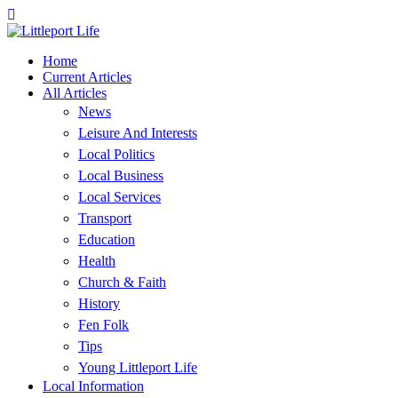
Home
Current Articles
All Articles
News
Leisure And Interests
Local Politics
Local Business
Local Services
Transport
Education
Health
Church & Faith
History
Fen Folk
Tips
Young Littleport Life
Local Information