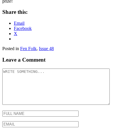
prize!
Share this:
Email
Facebook
X
Posted in
Fen Folk
,
Issue 48
Leave a Comment