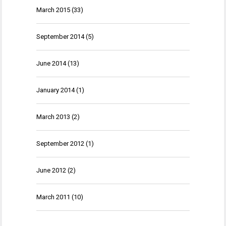
March 2015
(33)
September 2014
(5)
June 2014
(13)
January 2014
(1)
March 2013
(2)
September 2012
(1)
June 2012
(2)
March 2011
(10)