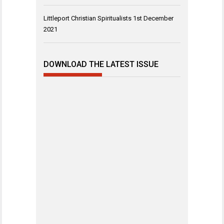
Littleport Christian Spiritualists
1st December
2021
DOWNLOAD THE LATEST ISSUE