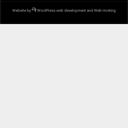
Website by
WordPress web development and Web Hosting