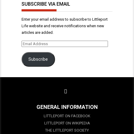
SUBSCRIBE VIA EMAIL
Enter your email address to subscribe to Littleport
Life website and receive notifications when new
articles are added.
Email
Address
Subscribe
GENERAL INFORMATION
LITTLEPORT ON FACEBOOK
LITTLEPORT ON WIKIPEDIA
THE LITTLEPORT SOCIETY