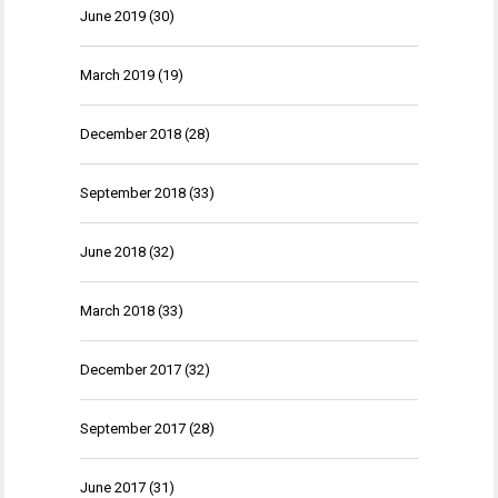
June 2019
(30)
March 2019
(19)
December 2018
(28)
September 2018
(33)
June 2018
(32)
March 2018
(33)
December 2017
(32)
September 2017
(28)
June 2017
(31)