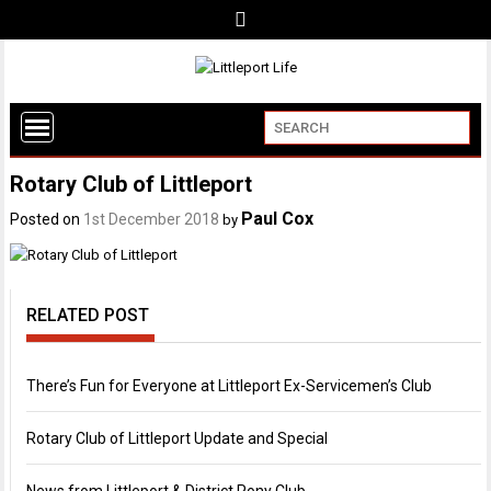
Rotary Club of Littleport
Paul Cox
Posted on
1st December 2018
by
RELATED POST
There’s Fun for Everyone at Littleport Ex-Servicemen’s Club
Rotary Club of Littleport Update and Special