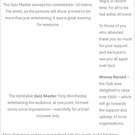
chips, in record
The Quiz Master surveys his contestants—20 teams.
time, for all to be
The event, as the pictures will show, proved to be
fed within 30 mins!
more than just entertaining, it was a great evening
for everyone.
To those of you
who attended
thank you so much
for your support.
and we hope to
see you all again
next Quiz.
Money Raised
—
the Club was
delighted to raise
The inimitable
Quiz Master
Tony Winchester,
over £600 — which
entertaining his audience, at one point, he tried
will go towards
some voice impressions— mercifully for a brief
the support and
moment only.
upkeep of local
organisations.
Many Rotarians and spouses helped with the event, in the Kitchens,