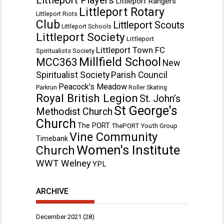
Littleport Rangers
Littleport Rotary
Littleport Riots
Club
Littleport Scouts
Littleport Schools
Littleport Society
Littleport
Littleport Town FC
Spiritualists Society
Millfield School
MCC363
New
Spiritualist Society
Parish Council
Peacock's Meadow
Parkrun
Roller Skating
Royal British Legion
St. John’s
St George's
Methodist Church
Church
The PORT
ThePORT Youth Group
Vine Community
Timebank
Women's Institute
Church
WWT Welney
YPL
ARCHIVE
December 2021
(28)