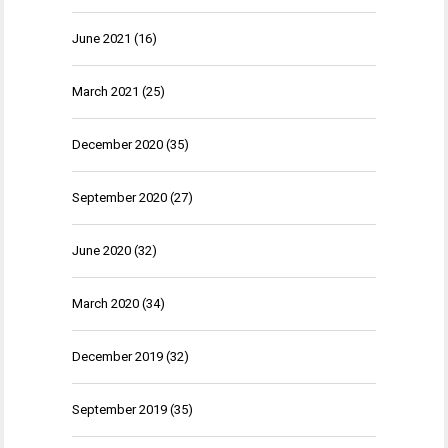
June 2021
(16)
March 2021
(25)
December 2020
(35)
September 2020
(27)
June 2020
(32)
March 2020
(34)
December 2019
(32)
September 2019
(35)