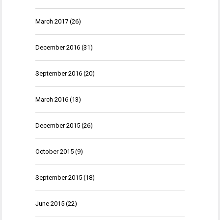
March 2017
(26)
December 2016
(31)
September 2016
(20)
March 2016
(13)
December 2015
(26)
October 2015
(9)
September 2015
(18)
June 2015
(22)