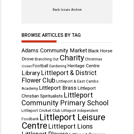
Back Issues Archive
BROWSE ARTICLES BY TAG
Adams Community Market
Black Horse
Charity
Drove
Branching Out
Christmas
Heritage Centre
Football
Gardening
Cricket
Littleport & District
Library
Flower Club
Littleport & East Cambs.
Littleport Brass
Littleport
Academy
Littleport
Christian Spiritualists
Community Primary School
Littleport Cricket Club
Littleport Independent
Littleport Leisure
Foodbank
Centre
Littleport Lions
Littleport Players