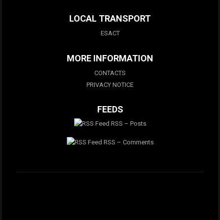
LOCAL TRANSPORT
ESACT
MORE INFORMATION
CONTACTS
PRIVACY NOTICE
FEEDS
RSS – Posts
RSS – Comments