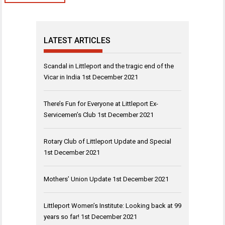
LATEST ARTICLES
Scandal in Littleport and the tragic end of the
Vicar in India
1st December 2021
There’s Fun for Everyone at Littleport Ex-
Servicemen’s Club
1st December 2021
Rotary Club of Littleport Update and Special
1st December 2021
Mothers’ Union Update
1st December 2021
Littleport Women’s Institute: Looking back at 99
years so far!
1st December 2021