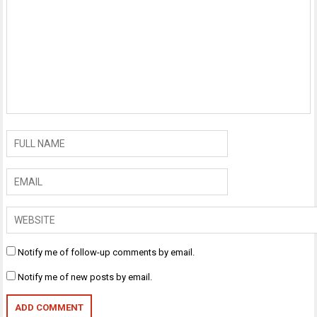
Notify me of follow-up comments by email.
Notify me of new posts by email.