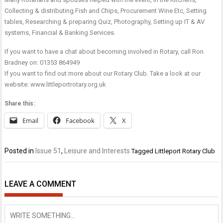
Collecting & distributing Fish and Chips, Procurement Wine Etc, Setting
tables, Researching & preparing Quiz, Photography, Setting up IT & AV
systems, Financial & Banking Services.
If you want to have a chat about becoming involved in Rotary, call Ron
Bradney on:
01353 864949
If you want to find out more about our Rotary Club. Take a look at our
website:
www.littleportrotary.org.uk
Share this:
Email
Facebook
X
Posted in
Issue 51
,
Leisure and Interests
Tagged
Littleport Rotary Club
LEAVE A COMMENT