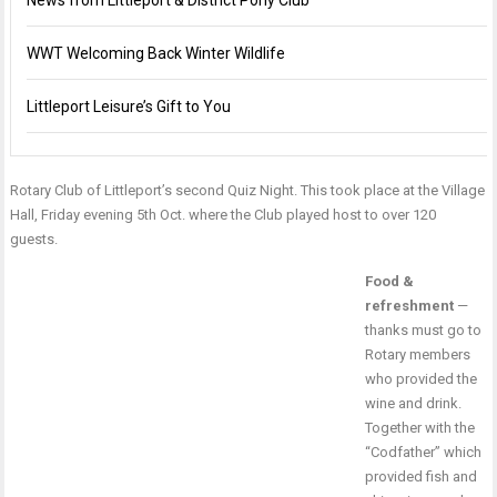
News from Littleport & District Pony Club
WWT Welcoming Back Winter Wildlife
Littleport Leisure’s Gift to You
Rotary Club of Littleport’s second Quiz Night. This took place at the Village
Hall, Friday evening 5th Oct. where the Club played host to over 120
guests.
Food &
refreshment
—
thanks must go to
Rotary members
who provided the
wine and drink.
Together with the
“Codfather” which
provided fish and