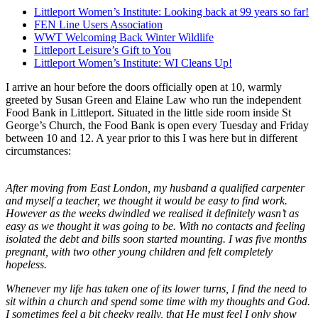
Littleport Women’s Institute: Looking back at 99 years so far!
FEN Line Users Association
WWT Welcoming Back Winter Wildlife
Littleport Leisure’s Gift to You
Littleport Women’s Institute: WI Cleans Up!
I arrive an hour before the doors officially open at 10, warmly
greeted by Susan Green and Elaine Law who run the independent
Food Bank in Littleport. Situated in the little side room inside St
George’s Church, the Food Bank is open every Tuesday and Friday
between 10 and 12. A year prior to this I was here but in different
circumstances:
After moving from East London, my husband a qualified carpenter
and myself a teacher, we thought it would be easy to find work.
However as the weeks dwindled we realised it definitely wasn’t as
easy as we thought it was going to be. With no contacts and feeling
isolated the debt and bills soon started mounting. I was five months
pregnant, with two other young children and felt completely
hopeless.
Whenever my life has taken one of its lower turns, I find the need to
sit within a church and spend some time with my thoughts and God.
I sometimes feel a bit cheeky really, that He must feel I only show