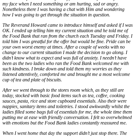
my face when I need something or am hurting, sad or angry.
Nonetheless there I was having a chat with Him and wondering
how I was going to get through the situation in question.
The Reverand Howard came to introduce himself and asked if I was
OK. I ended up telling him my current situation and he told me of
the Food Bank that ran from the church each Tuesday and Friday. I
told him I was greatful for the offer but would be fine. Pride can be
your own worst enemy at times. After a couple of weeks with no
change to our current situation I made the decision to go along. I
didn’t know what to expect and was full of anxiety. I needn’t have
been as the two ladies who ran the Food Bank welcomed me with
such kindness. I broke down and told them my worries as they
listened attentively, comforted me and brought me a most welcome
cup of tea and plate of biscuits.
After we went through to the stores room which, as they still are
today, stocked with basic food items such as tea, coffee, cooking
sauces, pasta, rice and store cupboard essentials. Also their were
nappies, sanitary items and toiletries. I stood awkwardly whilst the
ladies filled some bags full of essentials for me, the whole time them
putting me at ease with friendly conversation. I felt so overwhelmed
with emotions but the Food Bank ladies constantly reassured me.
When I went home that day the support didn’t just stop there. The