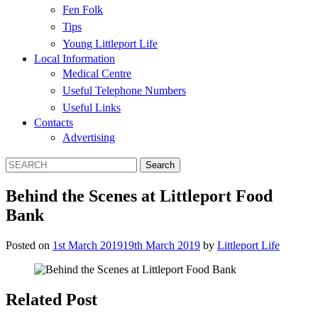
Fen Folk
Tips
Young Littleport Life
Local Information
Medical Centre
Useful Telephone Numbers
Useful Links
Contacts
Advertising
Behind the Scenes at Littleport Food
Bank
Posted on
1st March 2019
19th March 2019
by
Littleport Life
Related Post