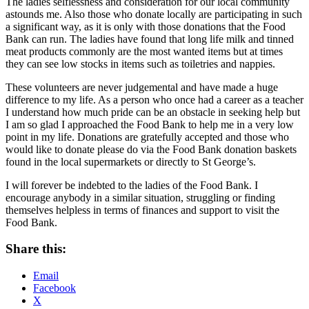
The ladies selflessness and consideration for our local community
astounds me. Also those who donate locally are participating in such
a significant way, as it is only with those donations that the Food
Bank can run. The ladies have found that long life milk and tinned
meat products commonly are the most wanted items but at times
they can see low stocks in items such as toiletries and nappies.
These volunteers are never judgemental and have made a huge
difference to my life. As a person who once had a career as a teacher
I understand how much pride can be an obstacle in seeking help but
I am so glad I approached the Food Bank to help me in a very low
point in my life. Donations are gratefully accepted and those who
would like to donate please do via the Food Bank donation baskets
found in the local supermarkets or directly to St George’s.
I will forever be indebted to the ladies of the Food Bank. I
encourage anybody in a similar situation, struggling or finding
themselves helpless in terms of finances and support to visit the
Food Bank.
Share this:
Email
Facebook
X