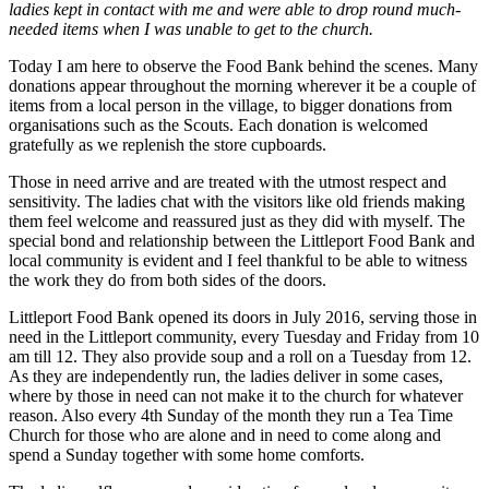
ladies kept in contact with me and were able to drop round much-
needed items when I was unable to get to the church.
Today I am here to observe the Food Bank behind the scenes. Many
donations appear throughout the morning wherever it be a couple of
items from a local person in the village, to bigger donations from
organisations such as the Scouts. Each donation is welcomed
gratefully as we replenish the store cupboards.
Those in need arrive and are treated with the utmost respect and
sensitivity. The ladies chat with the visitors like old friends making
them feel welcome and reassured just as they did with myself. The
special bond and relationship between the Littleport Food Bank and
local community is evident and I feel thankful to be able to witness
the work they do from both sides of the doors.
Littleport Food Bank opened its doors in July 2016, serving those in
need in the Littleport community, every Tuesday and Friday from 10
am till 12. They also provide soup and a roll on a Tuesday from 12.
As they are independently run, the ladies deliver in some cases,
where by those in need can not make it to the church for whatever
reason. Also every 4th Sunday of the month they run a Tea Time
Church for those who are alone and in need to come along and
spend a Sunday together with some home comforts.