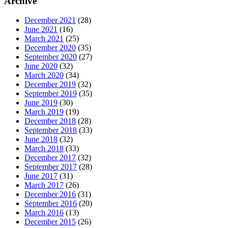
Archive
December 2021
(28)
June 2021
(16)
March 2021
(25)
December 2020
(35)
September 2020
(27)
June 2020
(32)
March 2020
(34)
December 2019
(32)
September 2019
(35)
June 2019
(30)
March 2019
(19)
December 2018
(28)
September 2018
(33)
June 2018
(32)
March 2018
(33)
December 2017
(32)
September 2017
(28)
June 2017
(31)
March 2017
(26)
December 2016
(31)
September 2016
(20)
March 2016
(13)
December 2015
(26)