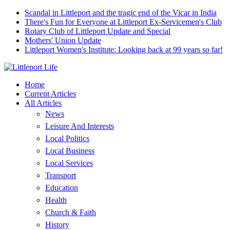
Scandal in Littleport and the tragic end of the Vicar in India
There's Fun for Everyone at Littleport Ex-Servicemen's Club
Rotary Club of Littleport Update and Special
Mothers' Union Update
Littleport Women's Institute: Looking back at 99 years so far!
Home
Current Articles
All Articles
News
Leisure And Interests
Local Politics
Local Business
Local Services
Transport
Education
Health
Church & Faith
History