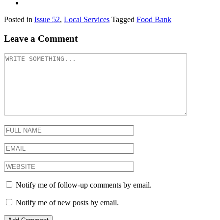
Posted in
Issue 52
,
Local Services
Tagged
Food Bank
Leave a Comment
Notify me of follow-up comments by email.
Notify me of new posts by email.