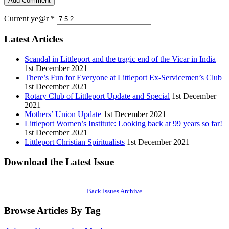
Current ye@r
*
Latest Articles
Scandal in Littleport and the tragic end of the Vicar in India
1st December 2021
There’s Fun for Everyone at Littleport Ex-Servicemen’s Club
1st December 2021
Rotary Club of Littleport Update and Special
1st December
2021
Mothers’ Union Update
1st December 2021
Littleport Women’s Institute: Looking back at 99 years so far!
1st December 2021
Littleport Christian Spiritualists
1st December 2021
Download the Latest Issue
Back Issues Archive
Browse Articles By Tag