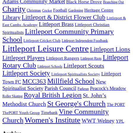
Adams Community Market
Black Horse Drove
Branching Out
Charity
Heritage Centre
Football
Christmas
Gardening
Cricket
Littleport & District Flower Club
Library
Littleport &
Littleport Brass
Littleport Christian
East Cambs. Academy
Littleport Community Primary
Spiritualists
School
Littleport Cricket Club
Littleport Independent Foodbank
Littleport Leisure Centre
Littleport Lions
Littleport
Littleport Players
Littleport Rangers
Littleport Riots
Rotary Club
Littleport Scouts
Littleport Schools
Littleport Society
Littleport
Littleport Spiritualists Society
Millfield School
MCC363
New
Town FC
Spiritualist Society
Parish Council
Peacock's Meadow
Parkrun
Royal British Legion
St. John’s
Roller Skating
St George's Church
Methodist Church
The PORT
Vine Community
Timebank
ThePORT Youth Group
Women's Institute
Church
WWT Welney
YPL