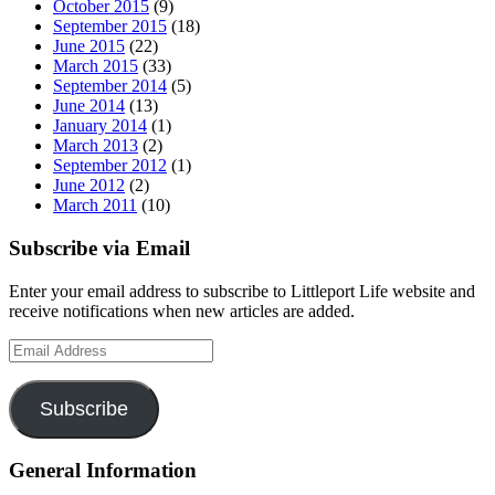
October 2015
(9)
September 2015
(18)
June 2015
(22)
March 2015
(33)
September 2014
(5)
June 2014
(13)
January 2014
(1)
March 2013
(2)
September 2012
(1)
June 2012
(2)
March 2011
(10)
Subscribe via Email
Enter your email address to subscribe to Littleport Life website and
receive notifications when new articles are added.
Email
Address
Subscribe
General Information