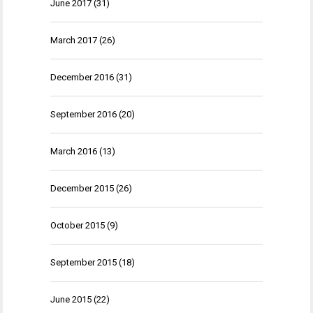
June 2017
(31)
March 2017
(26)
December 2016
(31)
September 2016
(20)
March 2016
(13)
December 2015
(26)
October 2015
(9)
September 2015
(18)
June 2015
(22)