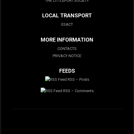
THE LITTLEPORT SOCIETY
LOCAL TRANSPORT
ESACT
MORE INFORMATION
CONTACTS
PRIVACY NOTICE
FEEDS
RSS – Posts
RSS – Comments