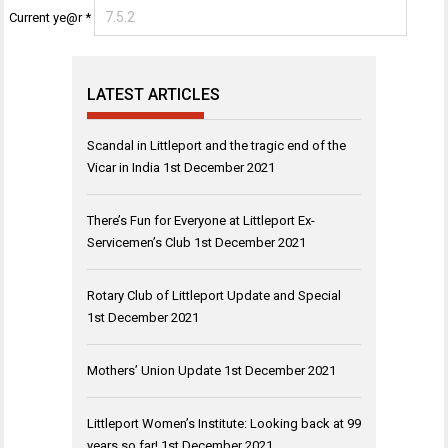
Current ye@r
*
LATEST ARTICLES
Scandal in Littleport and the tragic end of the
Vicar in India
1st December 2021
There’s Fun for Everyone at Littleport Ex-
Servicemen’s Club
1st December 2021
Rotary Club of Littleport Update and Special
1st December 2021
Mothers’ Union Update
1st December 2021
Littleport Women’s Institute: Looking back at 99
years so far!
1st December 2021