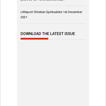
Littleport Christian Spiritualists
1st December
2021
DOWNLOAD THE LATEST ISSUE