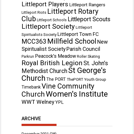
Littleport Players
Littleport Rangers
Littleport Rotary
Littleport Riots
Club
Littleport Scouts
Littleport Schools
Littleport Society
Littleport
Littleport Town FC
Spiritualists Society
Millfield School
MCC363
New
Spiritualist Society
Parish Council
Peacock's Meadow
Parkrun
Roller Skating
Royal British Legion
St. John’s
St George's
Methodist Church
Church
The PORT
ThePORT Youth Group
Vine Community
Timebank
Women's Institute
Church
WWT Welney
YPL
ARCHIVE
December 2021
(28)