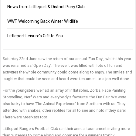
News from Littleport & District Pony Club
WWT Welcoming Back Winter Wildlife
Littleport Leisure’s Gift to You
Saturday 22nd June saw the return of our annual ‘Fun Day’, which this year
was renamed as ‘Open Day’. The event was filled with lots of fun and
activities the whole community could come along to enjoy. The smiles and
laughter that could be seen and heard were testament to a job well done.
For the youngsters we had an array of Inflatables, Zorbs, Face Painting,
Storytelling, Nerf Wars and everybody’s favourite, the Fun Fair. We were
also lucky to have ‘The Animal Experience’ from Stretham with us. They
attended with snakes, other reptiles for all to see and hold if they dare!
There were Meerkats too!
Littleport Rangers Football Club ran their annual tournament inviting more
than 20 teams to come along and compete for a winner’s trophy.