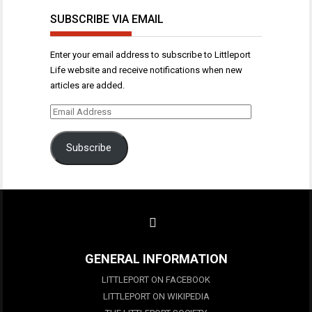
SUBSCRIBE VIA EMAIL
Enter your email address to subscribe to Littleport
Life website and receive notifications when new
articles are added.
Email
Address
Subscribe
GENERAL INFORMATION
LITTLEPORT ON FACEBOOK
LITTLEPORT ON WIKIPEDIA