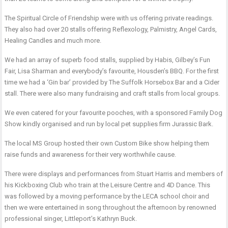
The Spiritual Circle of Friendship were with us offering private readings.
They also had over 20 stalls offering Reflexology, Palmistry, Angel Cards,
Healing Candles and much more.
We had an array of superb food stalls, supplied by Habis, Gilbey’s Fun
Fair, Lisa Sharman and everybody’s favourite, Housden’s BBQ. For the first
time we had a ‘Gin bar’ provided by The Suffolk Horsebox Bar and a Cider
stall. There were also many fundraising and craft stalls from local groups.
We even catered for your favourite pooches, with a sponsored Family Dog
Show kindly organised and run by local pet supplies firm Jurassic Bark.
The local MS Group hosted their own Custom Bike show helping them
raise funds and awareness for their very worthwhile cause.
There were displays and performances from Stuart Harris and members of
his Kickboxing Club who train at the Leisure Centre and 4D Dance. This
was followed by a moving performance by the LECA school choir and
then we were entertained in song throughout the afternoon by renowned
professional singer, Littleport’s Kathryn Buck.