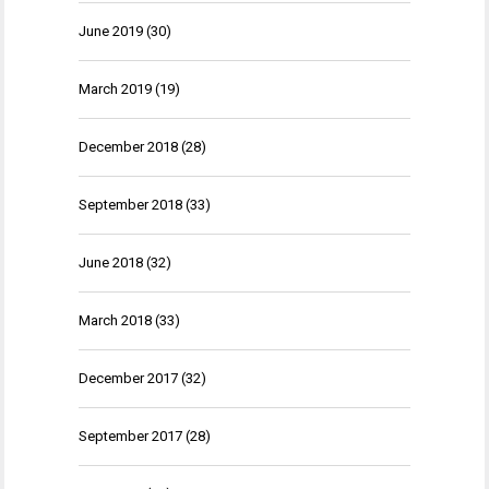
June 2019
(30)
March 2019
(19)
December 2018
(28)
September 2018
(33)
June 2018
(32)
March 2018
(33)
December 2017
(32)
September 2017
(28)