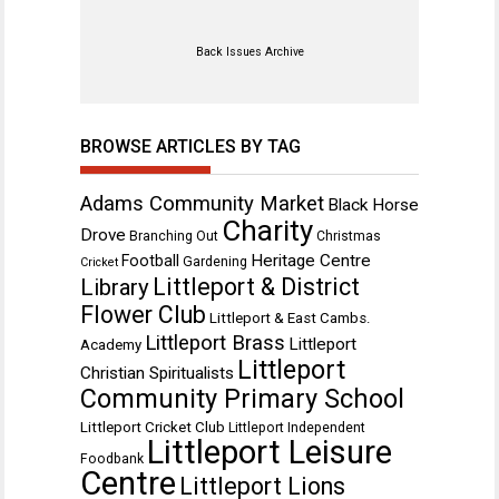
Back Issues Archive
BROWSE ARTICLES BY TAG
Adams Community Market
Black Horse
Charity
Drove
Branching Out
Christmas
Heritage Centre
Football
Gardening
Cricket
Littleport & District
Library
Flower Club
Littleport & East Cambs.
Littleport Brass
Littleport
Academy
Littleport
Christian Spiritualists
Community Primary School
Littleport Cricket Club
Littleport Independent
Littleport Leisure
Foodbank
Centre
Littleport Lions