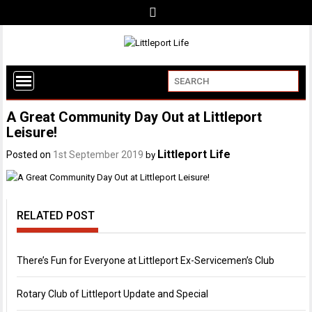
A Great Community Day Out at Littleport
Leisure!
Littleport Life
Posted on
1st September 2019
by
RELATED POST
There’s Fun for Everyone at Littleport Ex-Servicemen’s Club
Rotary Club of Littleport Update and Special