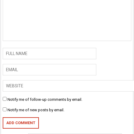
Notify me of follow-up comments by email.
Notify me of new posts by email.