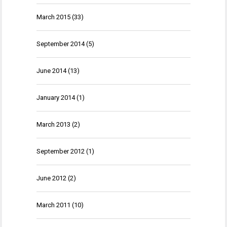
March 2015
(33)
September 2014
(5)
June 2014
(13)
January 2014
(1)
March 2013
(2)
September 2012
(1)
June 2012
(2)
March 2011
(10)