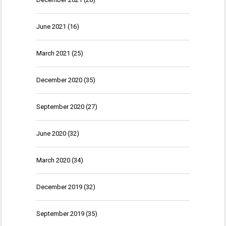
June 2021
(16)
March 2021
(25)
December 2020
(35)
September 2020
(27)
June 2020
(32)
March 2020
(34)
December 2019
(32)
September 2019
(35)