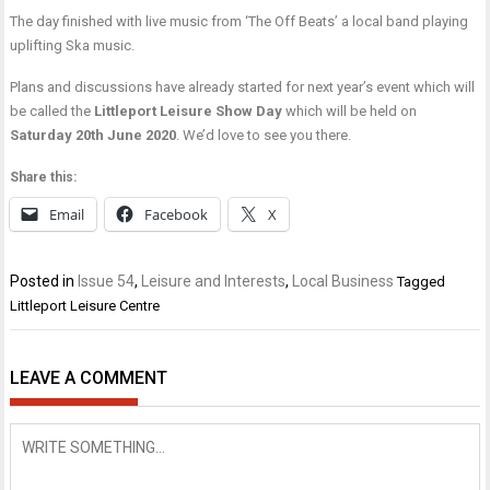
The day finished with live music from ‘The Off Beats’ a local band playing
uplifting Ska music.
Plans and discussions have already started for next year’s event which will
be called the
Littleport Leisure Show Day
which will be held on
Saturday 20th June 2020
. We’d love to see you there.
Share this:
Email
Facebook
X
Posted in
Issue 54
,
Leisure and Interests
,
Local Business
Tagged
Littleport Leisure Centre
LEAVE A COMMENT