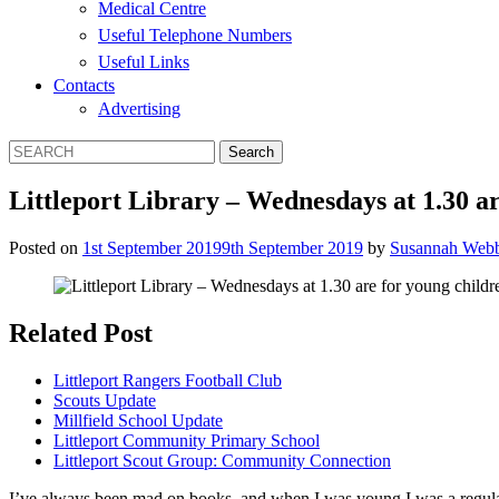
Medical Centre
Useful Telephone Numbers
Useful Links
Contacts
Advertising
Littleport Library – Wednesdays at 1.30 ar
Posted on
1st September 2019
9th September 2019
by
Susannah Web
Related Post
Littleport Rangers Football Club
Scouts Update
Millfield School Update
Littleport Community Primary School
Littleport Scout Group: Community Connection
I’ve always been mad on books, and when I was young I was a regular v