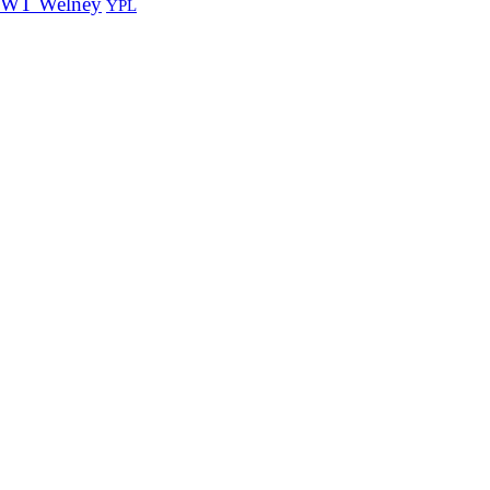
WT Welney
YPL