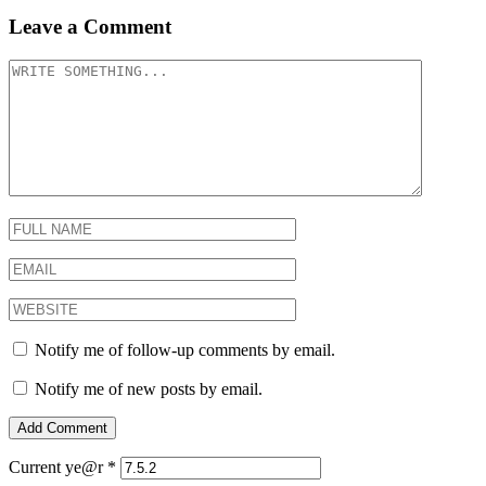
Leave a Comment
Notify me of follow-up comments by email.
Notify me of new posts by email.
Current ye@r
*