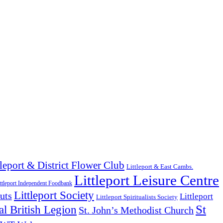
tleport & District Flower Club
Littleport & East Cambs.
Littleport Leisure Centre
ttleport Independent Foodbank
Littleport Society
uts
Littleport
Littleport Spiritualists Society
St
l British Legion
St. John’s Methodist Church