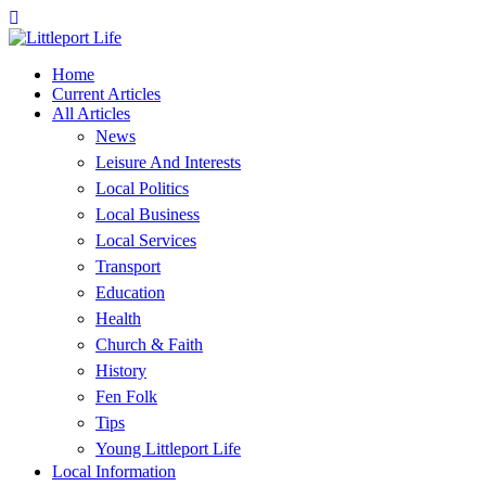
Home
Current Articles
All Articles
News
Leisure And Interests
Local Politics
Local Business
Local Services
Transport
Education
Health
Church & Faith
History
Fen Folk
Tips
Young Littleport Life
Local Information