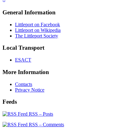
General Information
Littleport on Facebook
Littleport on Wikipedia
The Littleport Society
Local Transport
ESACT
More Information
Contacts
Privacy Notice
Feeds
RSS – Posts
RSS – Comments