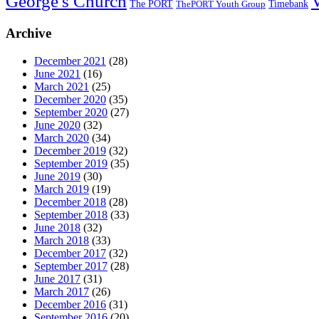
George's Church
The PORT
Timebank
ThePORT Youth Group
Archive
December 2021
(28)
June 2021
(16)
March 2021
(25)
December 2020
(35)
September 2020
(27)
June 2020
(32)
March 2020
(34)
December 2019
(32)
September 2019
(35)
June 2019
(30)
March 2019
(19)
December 2018
(28)
September 2018
(33)
June 2018
(32)
March 2018
(33)
December 2017
(32)
September 2017
(28)
June 2017
(31)
March 2017
(26)
December 2016
(31)
September 2016
(20)