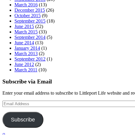
March 2016
(13)
December 2015
(26)
October 2015
(9)
September 2015
(18)
June 2015
(22)
March 2015
(33)
September 2014
(5)
June 2014
(13)
January 2014
(1)
March 2013
(2)
September 2012
(1)
June 2012
(2)
March 2011
(10)
Subscribe via Email
Enter your email address to subscribe to Littleport Life website and r
Email
Address
Subscribe