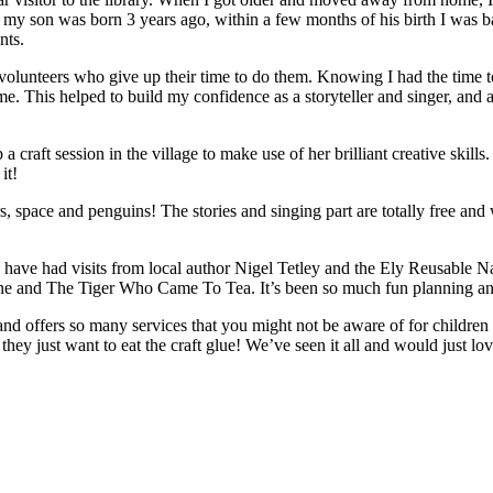
son was born 3 years ago, within a few months of his birth I was back
nts.
 volunteers who give up their time to do them. Knowing I had the time to
me. This helped to build my confidence as a storyteller and singer, and a
 craft session in the village to make use of her brilliant creative skill
it!
space and penguins! The stories and singing part are totally free and w
have had visits from local author Nigel Tetley and the Ely Reusable N
e and The Tiger Who Came To Tea. It’s been so much fun planning and de
 and offers so many services that you might not be aware of for childre
if they just want to eat the craft glue! We’ve seen it all and would just lo