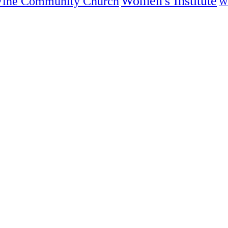
Women's Institute
Vine Community Church
W