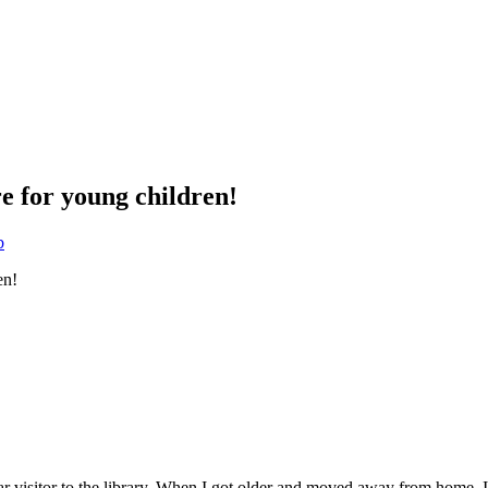
e for young children!
b
isitor to the library. When I got older and moved away from home, I ca