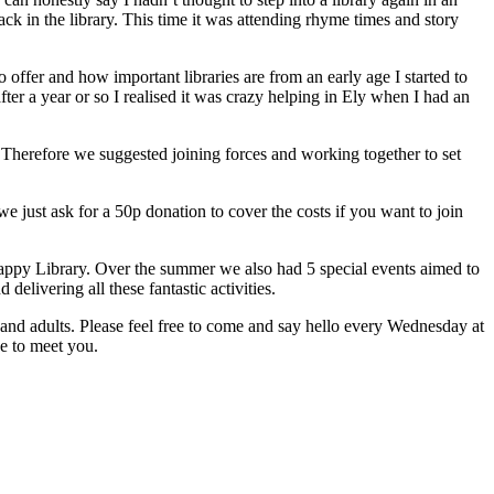
 in the library. This time it was attending rhyme times and story
 offer and how important libraries are from an early age I started to
fter a year or so I realised it was crazy helping in Ely when I had an
s. Therefore we suggested joining forces and working together to set
e just ask for a 50p donation to cover the costs if you want to join
appy Library. Over the summer we also had 5 special events aimed to
livering all these fantastic activities.
n and adults. Please feel free to come and say hello every Wednesday at
ve to meet you.