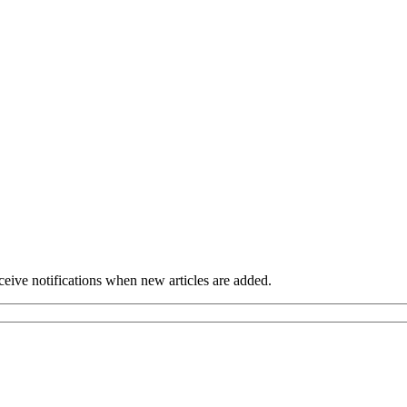
eceive notifications when new articles are added.