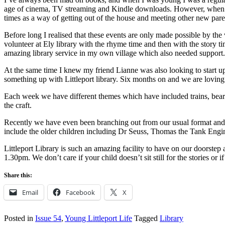
age of cinema, TV streaming and Kindle downloads. However, when my 
times as a way of getting out of the house and meeting other new pare
Before long I realised that these events are only made possible by the
volunteer at Ely library with the rhyme time and then with the story ti
amazing library service in my own village which also needed support.
At the same time I knew my friend Lianne was also looking to start up a
something up with Littleport library. Six months on and we are loving 
Each week we have different themes which have included trains, bears, 
the craft.
Recently we have even been branching out from our usual format and 
include the older children including Dr Seuss, Thomas the Tank Engin
Littleport Library is such an amazing facility to have on our doorstep
1.30pm. We don’t care if your child doesn’t sit still for the stories or 
Share this:
Email
Facebook
X
Posted in
Issue 54
,
Young Littleport Life
Tagged
Library