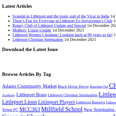
Latest Articles
Scandal in Littleport and the tragic end of the Vicar in India
1st
There’s Fun for Everyone at Littleport Ex-Servicemen’s Club
1
Rotary Club of Littleport Update and Special
1st December 20
Mothers’ Union Update
1st December 2021
Littleport Women’s Institute: Looking back at 99 years so far!
1
Littleport Christian Spiritualists
1st December 2021
Download the Latest Issue
Browse Articles By Tag
Ch
Adams Community Market
Black Horse Drove
Branching Out
Little
Littleport Brass
Littleport Christian Spiritualists
Academy
Littleport Lions
Littleport Players
Littleport Rangers
Littlepo
Millfield School
MCC363
New Spiritualist
Town FC