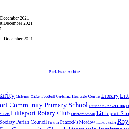
 December 2021
st December 2021
21
st December 2021
Back Issues Archive
arity
Lit
Library
Heritage Centre
Football
Christmas
Gardening
Cricket
port Community Primary School
Littleport Cricket Club
Li
Littleport Rotary Club
Littleport Sco
rt Riots
Littleport Schools
Roya
 Society
Parish Council
Peacock's Meadow
Parkrun
Roller Skating