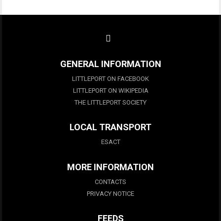
GENERAL INFORMATION
LITTLEPORT ON FACEBOOK
LITTLEPORT ON WIKIPEDIA
THE LITTLEPORT SOCIETY
LOCAL TRANSPORT
ESACT
MORE INFORMATION
CONTACTS
PRIVACY NOTICE
FEEDS