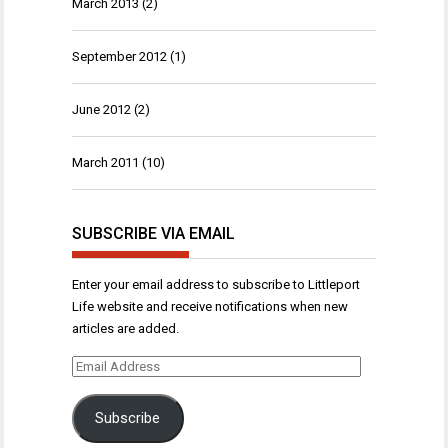
March 2013
(2)
September 2012
(1)
June 2012
(2)
March 2011
(10)
SUBSCRIBE VIA EMAIL
Enter your email address to subscribe to Littleport
Life website and receive notifications when new
articles are added.
Email
Address
Subscribe