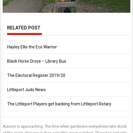
RELATED POST
Hayley Ellis the Eco Warrior
Black Horse Drove – Library Bus
The Electoral Register 2019/20
Littleport Judo News
The Littleport Players get backing from Littleport Rotary
Autumn is approaching. The time when gardeners everywhere take stock
of the year’s changes in their own little green patches. There has certainly