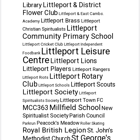
Littleport & District
Library
Flower Club
Littleport & East Cambs.
Littleport Brass
Littleport
Academy
Littleport
Christian Spiritualists
Community Primary School
Littleport Cricket Club
Littleport Independent
Littleport Leisure
Foodbank
Centre
Littleport Lions
Littleport Players
Littleport Rangers
Littleport Rotary
Littleport Riots
Club
Littleport Scouts
Littleport Schools
Littleport Society
Littleport
Littleport Town FC
Spiritualists Society
Millfield School
MCC363
New
Spiritualist Society
Parish Council
Peacock's Meadow
Parkrun
Roller Skating
Royal British Legion
St. John’s
St George's
Methodist Church