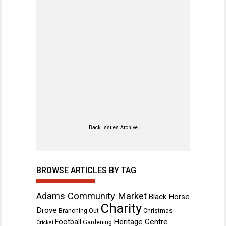
Back Issues Archive
BROWSE ARTICLES BY TAG
Adams Community Market
Black Horse
Charity
Drove
Branching Out
Christmas
Heritage Centre
Football
Gardening
Cricket