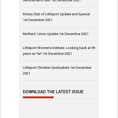
Servicemen’s Club
1st December 2021
Rotary Club of Littleport Update and Special
1st December 2021
Mothers’ Union Update
1st December 2021
Littleport Women’s Institute: Looking back at 99
years so far!
1st December 2021
Littleport Christian Spiritualists
1st December
2021
DOWNLOAD THE LATEST ISSUE