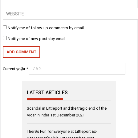
Notify me of follow-up comments by email.
Notify me of new posts by email.
Current ye@r
*
LATEST ARTICLES
Scandal in Littleport and the tragic end of the
Vicar in India
1st December 2021
There’s Fun for Everyone at Littleport Ex-