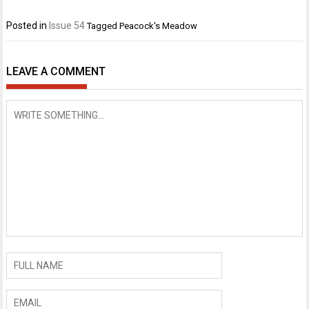
Posted in
Issue 54
Tagged
Peacock's Meadow
LEAVE A COMMENT