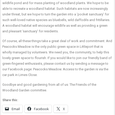
wildlife pond and for mass planting of woodland plants. We hope to be
able to recreate a woodland habitat. Such habitats are now increasingly
under threat, but we hope to turn the garden into a ‘pocket sanctuary’ for
such well-loved native species as bluebells, wild daffodils and fritillaries.
A woodland habitat will encourage wildlife as well as providing a green
and pleasant ‘sanctuary’ for residents.
Of course, all these things take a great deal of work and commitment. And
Peacocks Meadow is the only public green space in Littleport that is
wholly managed by volunteers. We need you, the community, to help this
lovely green space to flourish. If you would like to join our friendly band of
green-fingered enthusiasts, please contact us by sending a message to
our Facebook page: Peacocks Meadow. Access to the garden is via the
car park in Limes Close.
Goodbye and good gardening from all of us: The Friends of the
Woodland Garden committee.
Share this:
Email
Facebook
X