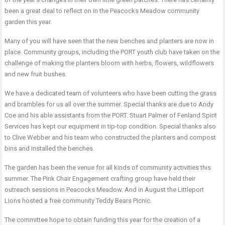
been a great deal to reflect on in the Peacocks Meadow community
garden this year.
Many of you will have seen that the new benches and planters are now in
place. Community groups, including the PORT youth club have taken on the
challenge of making the planters bloom with herbs, flowers, wildflowers
and new fruit bushes.
We have a dedicated team of volunteers who have been cutting the grass
and brambles for us all over the summer. Special thanks are due to Andy
Coe and his able assistants from the PORT. Stuart Palmer of Fenland Spirit
Services has kept our equipment in tip-top condition. Special thanks also
to Clive Webber and his team who constructed the planters and compost
bins and installed the benches.
The garden has been the venue for all kinds of community activities this
summer. The Pink Chair Engagement crafting group have held their
outreach sessions in Peacocks Meadow. And in August the Littleport
Lions hosted a free community Teddy Bears Picnic.
The committee hope to obtain funding this year for the creation of a