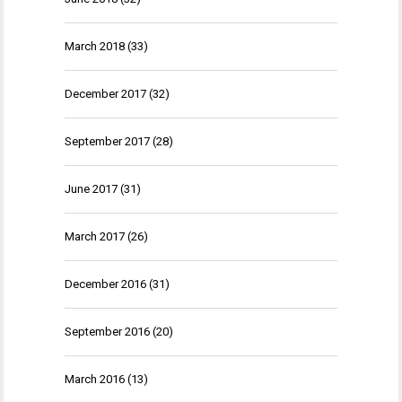
March 2018
(33)
December 2017
(32)
September 2017
(28)
June 2017
(31)
March 2017
(26)
December 2016
(31)
September 2016
(20)
March 2016
(13)