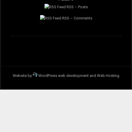
RSS – Posts
RSS – Comments
Website by
WordPress web development and Web Hosting