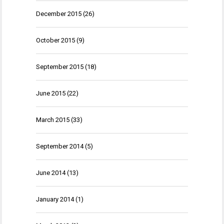
December 2015
(26)
October 2015
(9)
September 2015
(18)
June 2015
(22)
March 2015
(33)
September 2014
(5)
June 2014
(13)
January 2014
(1)