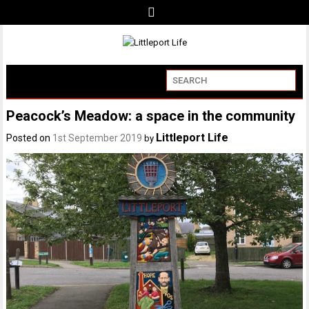
Peacock’s Meadow: a space in the community
Littleport Life
Posted on
1st September 2019
by