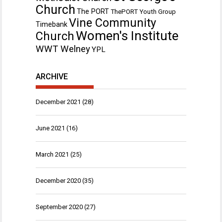
Church
The PORT
ThePORT Youth Group
Vine Community
Timebank
Women's Institute
Church
WWT Welney
YPL
ARCHIVE
December 2021
(28)
June 2021
(16)
March 2021
(25)
December 2020
(35)
September 2020
(27)