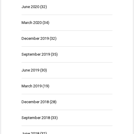
June 2020
(32)
March 2020
(34)
December 2019
(32)
September 2019
(35)
June 2019
(30)
March 2019
(19)
December 2018
(28)
September 2018
(33)
June 2018
(32)