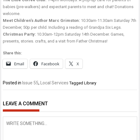
babies (pre-walkers) and expectant parents to meet and chat! Donations
welcome.
Meet Children’s Author Marc Grimston:
10.30am-11.30am Saturday 7th
December, 50p per child. Including a reading of Grandpa Six Legs.
Christmas Party:
10.30am-12pm Saturday 14th December. Games,
presents, stories. crafts, and a visit from Father Christmas!
Share this:
Email
Facebook
X
Posted in
Issue 55
,
Local Services
Tagged
Library
LEAVE A COMMENT