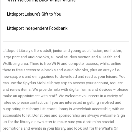
WWT Welcoming Back Winter Wildlife
Littleport Leisure’s Gift to You
Littleport Independent Foodbank
Littleport Library offers adult, junior and young adult fiction, nonfiction,
large print and audiobooks, a Local Studies section and a Health and
Wellbeing area. There is free Wi-Fi and computer access, whilst online
there is free access to e-books and e-audiobooks, plus an array of e-
newspapers and e-magazines to download and read at your leisure. You
can use the Spydus Mobile library app to access your account, request
and renew items. We provide help with digital forms and devices – please
make an appointment with staff. We welcome volunteers in a variety of
roles so please contact us if you are interested in getting involved and
supporting the library. Littleport Library is wheelchair accessible, with an
accessible toilet. Donations and sponsorship are always welcome. Sign
up for the library e-newsletter to make sure you don’t miss special
promotions and events in your library, and look out for the What’s On