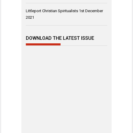
Littleport Christian Spiritualists
1st December
2021
DOWNLOAD THE LATEST ISSUE