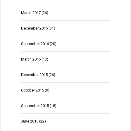
March 2017
(26)
December 2016
(31)
September 2016
(20)
March 2016
(13)
December 2015
(26)
October 2015
(9)
September 2015
(18)
June 2015
(22)