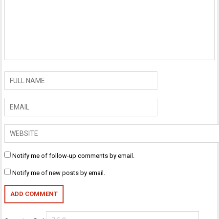
Notify me of follow-up comments by email.
Notify me of new posts by email.