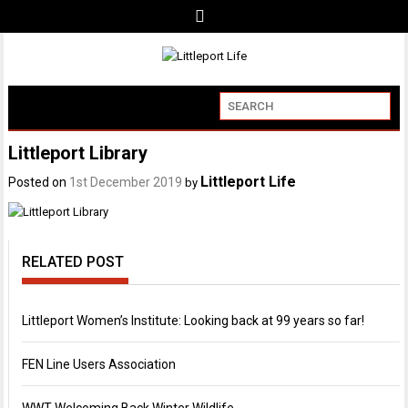
Littleport Library
Littleport Life
Posted on
1st December 2019
by
RELATED POST
Littleport Women’s Institute: Looking back at 99 years so far!
FEN Line Users Association