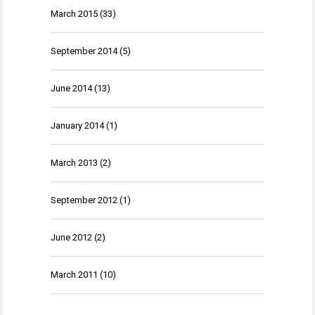
March 2015
(33)
September 2014
(5)
June 2014
(13)
January 2014
(1)
March 2013
(2)
September 2012
(1)
June 2012
(2)
March 2011
(10)