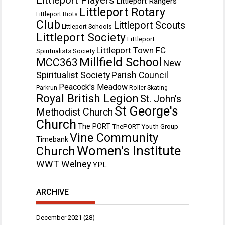
Littleport Rangers
Littleport Rotary
Littleport Riots
Club
Littleport Scouts
Littleport Schools
Littleport Society
Littleport
Littleport Town FC
Spiritualists Society
Millfield School
MCC363
New
Spiritualist Society
Parish Council
Peacock's Meadow
Parkrun
Roller Skating
Royal British Legion
St. John’s
St George's
Methodist Church
Church
The PORT
ThePORT Youth Group
Vine Community
Timebank
Women's Institute
Church
WWT Welney
YPL
ARCHIVE
December 2021
(28)