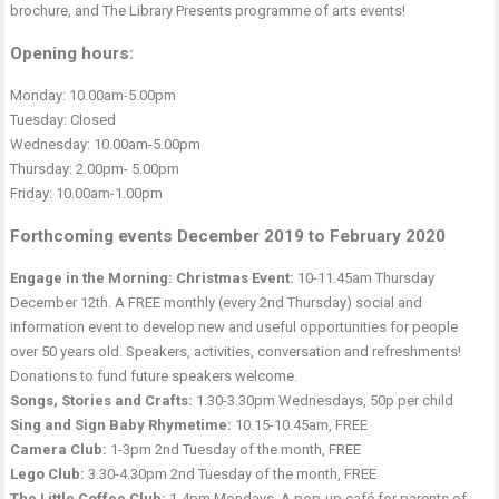
brochure, and The Library Presents programme of arts events!
Opening hours:
Monday: 10.00am-5.00pm
Tuesday: Closed
Wednesday: 10.00am-5.00pm
Thursday: 2.00pm- 5.00pm
Friday: 10.00am-1.00pm
Forthcoming events December 2019 to February 2020
Engage in the Morning: Christmas Event:
10-11.45am Thursday
December 12th. A FREE monthly (every 2nd Thursday) social and
information event to develop new and useful opportunities for people
over 50 years old. Speakers, activities, conversation and refreshments!
Donations to fund future speakers welcome.
Songs, Stories and Crafts:
1.30-3.30pm Wednesdays, 50p per child
Sing and Sign Baby Rhymetime:
10.15-10.45am, FREE
Camera Club:
1-3pm 2nd Tuesday of the month, FREE
Lego Club:
3.30-4.30pm 2nd Tuesday of the month, FREE
The Little Coffee Club:
1-4pm Mondays. A pop-up café for parents of