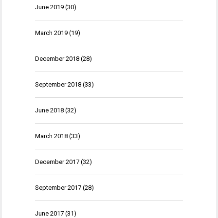
June 2019
(30)
March 2019
(19)
December 2018
(28)
September 2018
(33)
June 2018
(32)
March 2018
(33)
December 2017
(32)
September 2017
(28)
June 2017
(31)