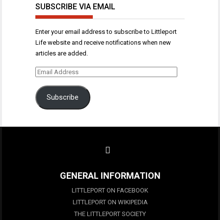
SUBSCRIBE VIA EMAIL
Enter your email address to subscribe to Littleport
Life website and receive notifications when new
articles are added.
Email
Address
Subscribe
GENERAL INFORMATION
LITTLEPORT ON FACEBOOK
LITTLEPORT ON WIKIPEDIA
THE LITTLEPORT SOCIETY