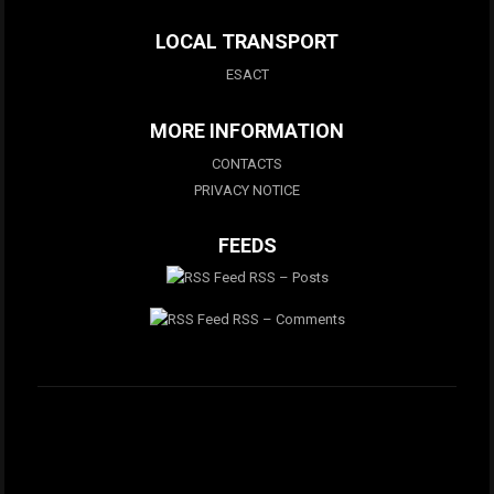
LOCAL TRANSPORT
ESACT
MORE INFORMATION
CONTACTS
PRIVACY NOTICE
FEEDS
RSS – Posts
RSS – Comments