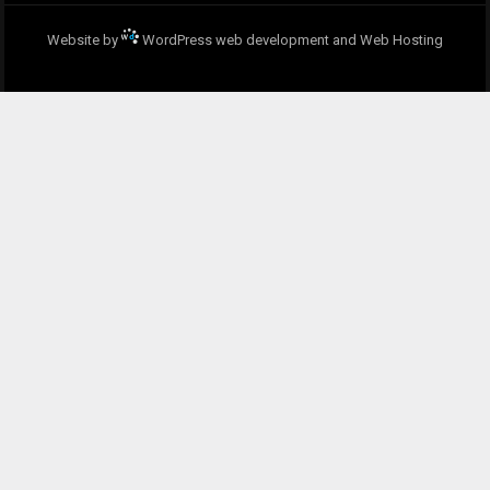
Website by
WordPress web development and Web Hosting