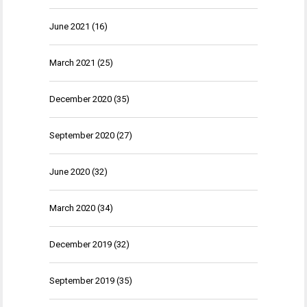
June 2021
(16)
March 2021
(25)
December 2020
(35)
September 2020
(27)
June 2020
(32)
March 2020
(34)
December 2019
(32)
September 2019
(35)