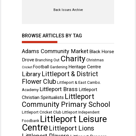
Back Issues Archive
BROWSE ARTICLES BY TAG
Adams Community Market
Black Horse
Charity
Drove
Branching Out
Christmas
Heritage Centre
Football
Gardening
Cricket
Littleport & District
Library
Flower Club
Littleport & East Cambs.
Littleport Brass
Littleport
Academy
Littleport
Christian Spiritualists
Community Primary School
Littleport Cricket Club
Littleport Independent
Littleport Leisure
Foodbank
Centre
Littleport Lions
Littleport Players