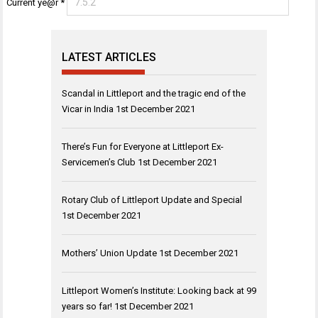
Current ye@r
*
LATEST ARTICLES
Scandal in Littleport and the tragic end of the
Vicar in India
1st December 2021
There’s Fun for Everyone at Littleport Ex-
Servicemen’s Club
1st December 2021
Rotary Club of Littleport Update and Special
1st December 2021
Mothers’ Union Update
1st December 2021
Littleport Women’s Institute: Looking back at 99
years so far!
1st December 2021