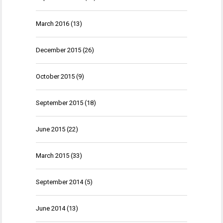
March 2016
(13)
December 2015
(26)
October 2015
(9)
September 2015
(18)
June 2015
(22)
March 2015
(33)
September 2014
(5)
June 2014
(13)