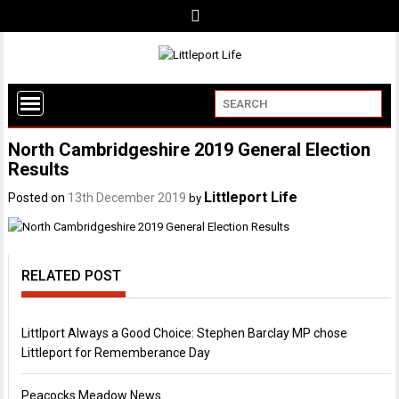
North Cambridgeshire 2019 General Election
Results
Littleport Life
Posted on
13th December 2019
by
RELATED POST
Littlport Always a Good Choice: Stephen Barclay MP chose
Littleport for Rememberance Day
Peacocks Meadow News