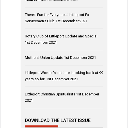
There’s Fun for Everyone at Littleport Ex-
Servicemen’s Club
1st December 2021
Rotary Club of Littleport Update and Special
1st December 2021
Mothers’ Union Update
1st December 2021
Littleport Women’s Institute: Looking back at 99
years so far!
1st December 2021
Littleport Christian Spiritualists
1st December
2021
DOWNLOAD THE LATEST ISSUE