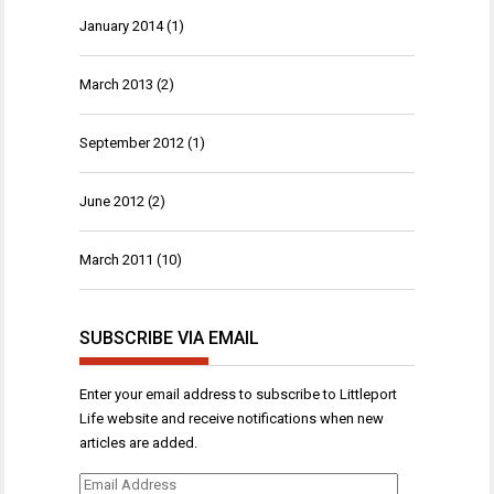
January 2014
(1)
March 2013
(2)
September 2012
(1)
June 2012
(2)
March 2011
(10)
SUBSCRIBE VIA EMAIL
Enter your email address to subscribe to Littleport
Life website and receive notifications when new
articles are added.
Email