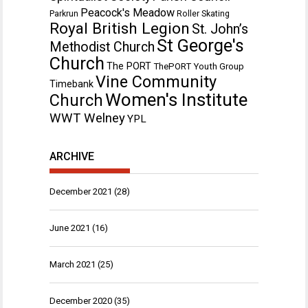
Peacock's Meadow
Parkrun
Roller Skating
Royal British Legion
St. John’s
St George's
Methodist Church
Church
The PORT
ThePORT Youth Group
Vine Community
Timebank
Women's Institute
Church
WWT Welney
YPL
ARCHIVE
December 2021
(28)
June 2021
(16)
March 2021
(25)
December 2020
(35)