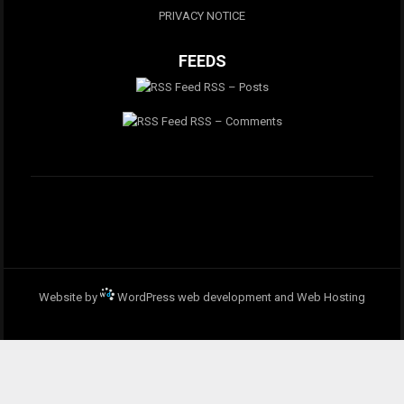
PRIVACY NOTICE
FEEDS
RSS – Posts
RSS – Comments
Website by
WordPress web development and Web Hosting