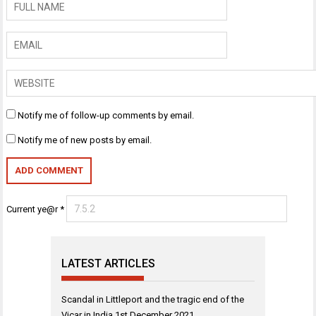
Notify me of follow-up comments by email.
Notify me of new posts by email.
Current ye@r
*
LATEST ARTICLES
Scandal in Littleport and the tragic end of the
Vicar in India
1st December 2021