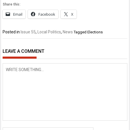
Share this:
Email
Facebook
X
Posted in
Issue 55
,
Local Politics
,
News
Tagged
Elections
LEAVE A COMMENT