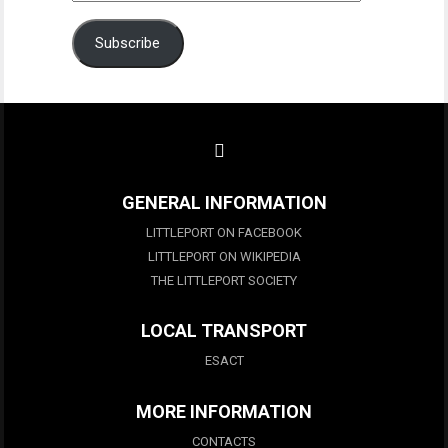
Address
Subscribe
GENERAL INFORMATION
LITTLEPORT ON FACEBOOK
LITTLEPORT ON WIKIPEDIA
THE LITTLEPORT SOCIETY
LOCAL TRANSPORT
ESACT
MORE INFORMATION
CONTACTS