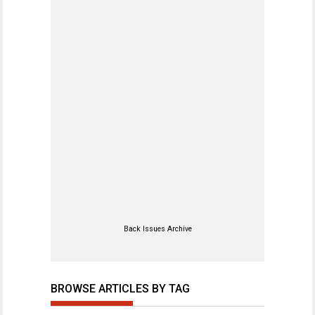
Back Issues Archive
BROWSE ARTICLES BY TAG