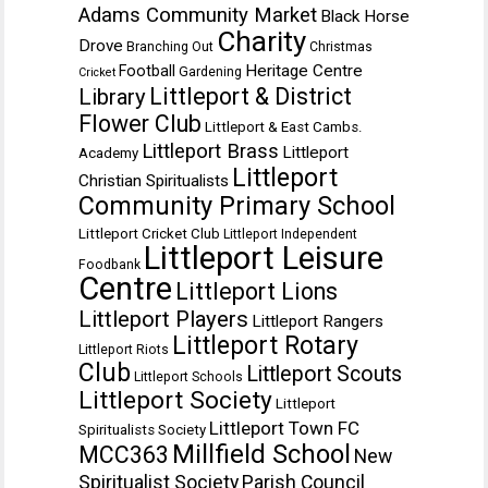
Adams Community Market
Black Horse
Charity
Drove
Branching Out
Christmas
Heritage Centre
Football
Gardening
Cricket
Littleport & District
Library
Flower Club
Littleport & East Cambs.
Littleport Brass
Littleport
Academy
Littleport
Christian Spiritualists
Community Primary School
Littleport Cricket Club
Littleport Independent
Littleport Leisure
Foodbank
Centre
Littleport Lions
Littleport Players
Littleport Rangers
Littleport Rotary
Littleport Riots
Club
Littleport Scouts
Littleport Schools
Littleport Society
Littleport
Littleport Town FC
Spiritualists Society
Millfield School
MCC363
New
Spiritualist Society
Parish Council