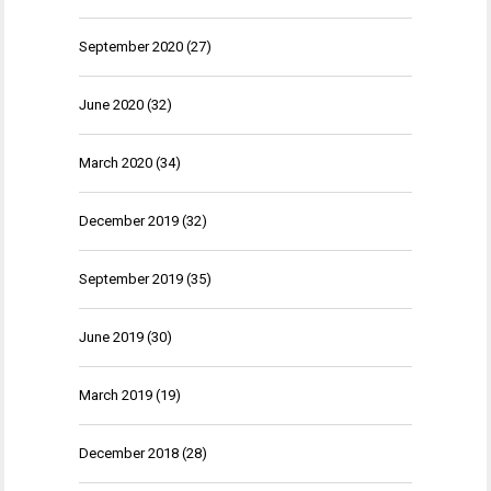
September 2020
(27)
June 2020
(32)
March 2020
(34)
December 2019
(32)
September 2019
(35)
June 2019
(30)
March 2019
(19)
December 2018
(28)