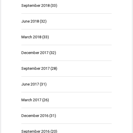
September 2018
(33)
June 2018
(32)
March 2018
(33)
December 2017
(32)
September 2017
(28)
June 2017
(31)
March 2017
(26)
December 2016
(31)
September 2016
(20)