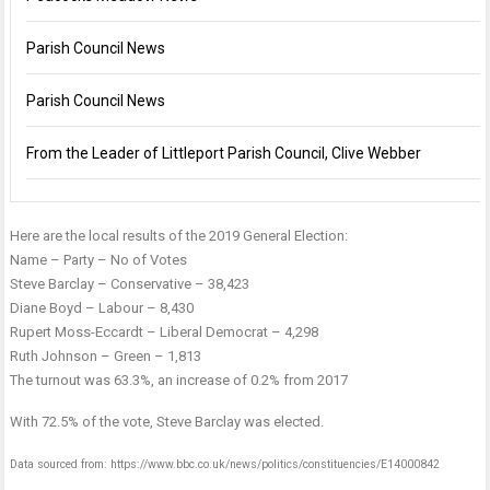
Parish Council News
Parish Council News
From the Leader of Littleport Parish Council, Clive Webber
Here are the local results of the 2019 General Election:
Name – Party – No of Votes
Steve Barclay – Conservative – 38,423
Diane Boyd – Labour – 8,430
Rupert Moss-Eccardt – Liberal Democrat – 4,298
Ruth Johnson – Green – 1,813
The turnout was 63.3%, an increase of 0.2% from 2017
With 72.5% of the vote, Steve Barclay was elected.
Data sourced from:
https://www.bbc.co.uk/news/politics/constituencies/E14000842