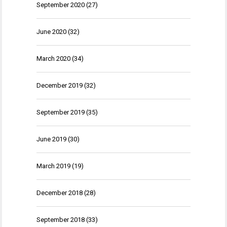
September 2020
(27)
June 2020
(32)
March 2020
(34)
December 2019
(32)
September 2019
(35)
June 2019
(30)
March 2019
(19)
December 2018
(28)
September 2018
(33)