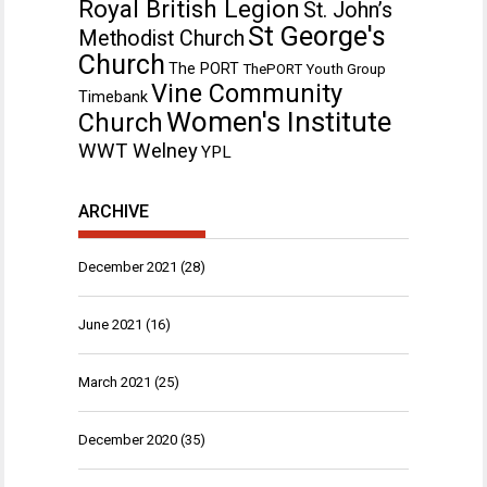
Royal British Legion
St. John’s
St George's
Methodist Church
Church
The PORT
ThePORT Youth Group
Vine Community
Timebank
Women's Institute
Church
WWT Welney
YPL
ARCHIVE
December 2021
(28)
June 2021
(16)
March 2021
(25)
December 2020
(35)