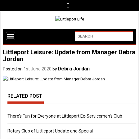
Littleport Leisure: Update from Manager Debra
Jordan
Debra Jordan
Posted on
1st June 2020
by
RELATED POST
There’s Fun for Everyone at Littleport Ex-Servicemen’s Club
Rotary Club of Littleport Update and Special