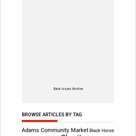
Back Issues Archive
BROWSE ARTICLES BY TAG
Adams Community Market
Black Horse