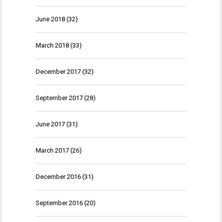
June 2018
(32)
March 2018
(33)
December 2017
(32)
September 2017
(28)
June 2017
(31)
March 2017
(26)
December 2016
(31)
September 2016
(20)