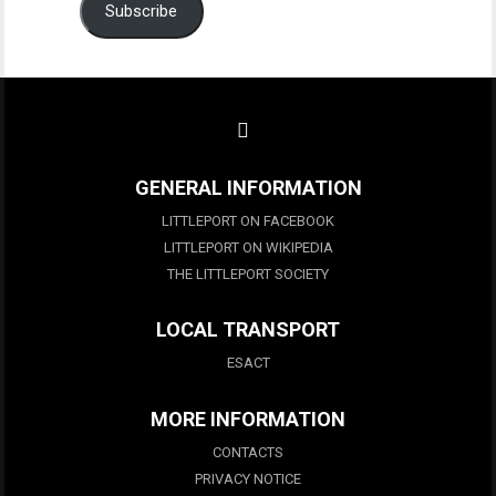
Subscribe
GENERAL INFORMATION
LITTLEPORT ON FACEBOOK
LITTLEPORT ON WIKIPEDIA
THE LITTLEPORT SOCIETY
LOCAL TRANSPORT
ESACT
MORE INFORMATION
CONTACTS
PRIVACY NOTICE