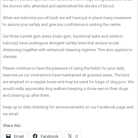
the donors who attended and replenished the stocks of blood.
When we welcome you all back we will have put in place many measures
to secure your safety and give you confidence in visiting the centre.
Our three current gym areas (main gym, functional suite and outdoor
balcony) have undergone stringent safety tests that ensure social
distancing together with enhanced cleaning regimes. This also applies to
classes.
Please continue to have the pleasure of using the fields for your daily
exercise as our contractors have maintained all grassed areas. The bins
are emptied on a regular basis and may be used for bags of dog poo. We
would really appreciate dog walkers keeping a close eye on their dogs
and clearing up after them.
Keep up to date checking for announcements on our Facebook page and
via email.
Share this:
Email
Facebook
X