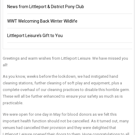
News from Littleport & District Pony Club
WWT Welcoming Back Winter Wildlife
Littleport Leisure’s Gift to You
Greetings and warm wishes from Littleport Leisure. We have missed you
all!
As you know, weeks before the lockdown, we had instigated hand
cleaning stations, further cleaning of soft play and equipment, plus a
complete overhaul of our cleaning practices to disable this horrible germ.
These will all be further enhanced to ensure your safety as much as is
practicable.
We were open for one day in May for blood donors as we felt this
important health function should not be cancelled. As it turned out, many
venues had cancelled their provision and they were delighted that
Littleport Leisure opened their doors to them. Huge congratulations to all