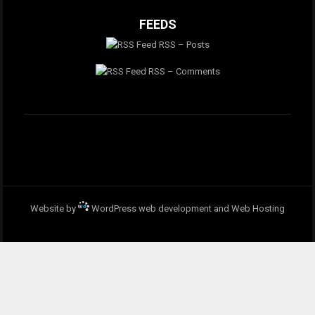
FEEDS
RSS – Posts
RSS – Comments
Website by
WordPress web development and Web Hosting