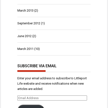
March 2013
(2)
September 2012
(1)
June 2012
(2)
March 2011
(10)
SUBSCRIBE VIA EMAIL
Enter your email address to subscribe to Littleport
Life website and receive notifications when new
articles are added.
Email
Address