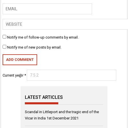
Notify me of follow-up comments by email.
Notify me of new posts by email.
Current ye@r
*
LATEST ARTICLES
Scandal in Littleport and the tragic end of the
Vicar in India
1st December 2021