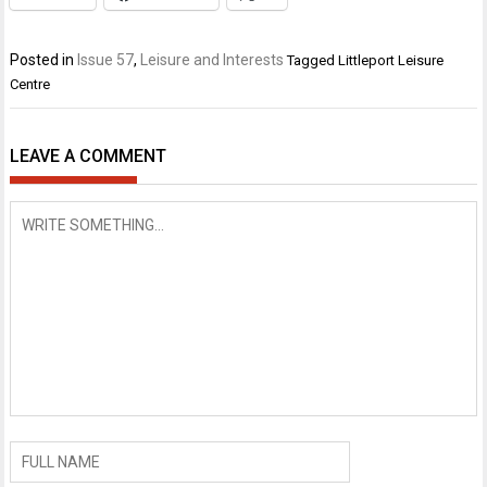
Posted in
Issue 57
,
Leisure and Interests
Tagged
Littleport Leisure
Centre
LEAVE A COMMENT