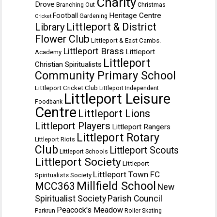
Charity
Drove
Branching Out
Christmas
Heritage Centre
Football
Gardening
Cricket
Littleport & District
Library
Flower Club
Littleport & East Cambs.
Littleport Brass
Littleport
Academy
Littleport
Christian Spiritualists
Community Primary School
Littleport Cricket Club
Littleport Independent
Littleport Leisure
Foodbank
Centre
Littleport Lions
Littleport Players
Littleport Rangers
Littleport Rotary
Littleport Riots
Club
Littleport Scouts
Littleport Schools
Littleport Society
Littleport
Littleport Town FC
Spiritualists Society
Millfield School
MCC363
New
Spiritualist Society
Parish Council
Peacock's Meadow
Parkrun
Roller Skating