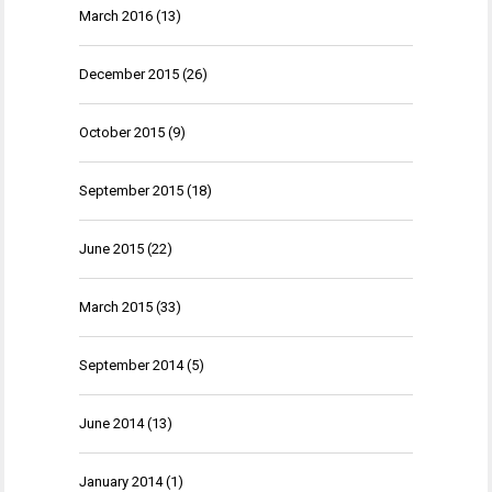
March 2016
(13)
December 2015
(26)
October 2015
(9)
September 2015
(18)
June 2015
(22)
March 2015
(33)
September 2014
(5)
June 2014
(13)
January 2014
(1)