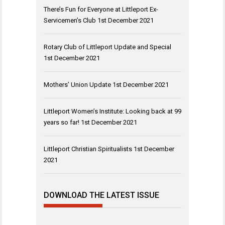
There’s Fun for Everyone at Littleport Ex-
Servicemen’s Club
1st December 2021
Rotary Club of Littleport Update and Special
1st December 2021
Mothers’ Union Update
1st December 2021
Littleport Women’s Institute: Looking back at 99
years so far!
1st December 2021
Littleport Christian Spiritualists
1st December
2021
DOWNLOAD THE LATEST ISSUE