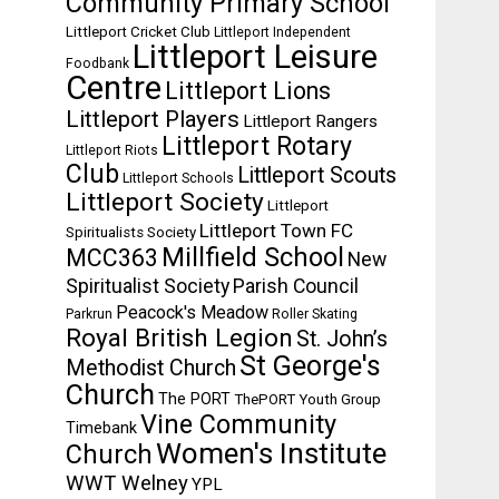
Community Primary School
Littleport Cricket Club
Littleport Independent
Littleport Leisure
Foodbank
Centre
Littleport Lions
Littleport Players
Littleport Rangers
Littleport Rotary
Littleport Riots
Club
Littleport Scouts
Littleport Schools
Littleport Society
Littleport
Littleport Town FC
Spiritualists Society
Millfield School
MCC363
New
Spiritualist Society
Parish Council
Peacock's Meadow
Parkrun
Roller Skating
Royal British Legion
St. John’s
St George's
Methodist Church
Church
The PORT
ThePORT Youth Group
Vine Community
Timebank
Women's Institute
Church
WWT Welney
YPL