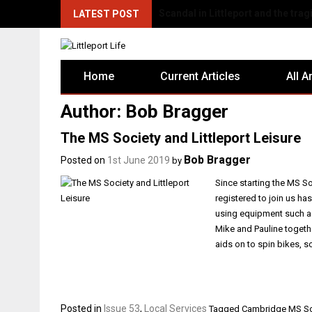
There's Fun for Everyone at Littl
LATEST POST
Home
Current Articles
All A
Author:
Bob Bragger
The MS Society and Littleport Leisure
Bob Bragger
Posted on
1st June 2019
by
Since starting the MS So
registered to join us ha
using equipment such a
Mike and Pauline togeth
aids on to spin bikes, 
Posted in
Issue 53
,
Local Services
Tagged
Cambridge MS So