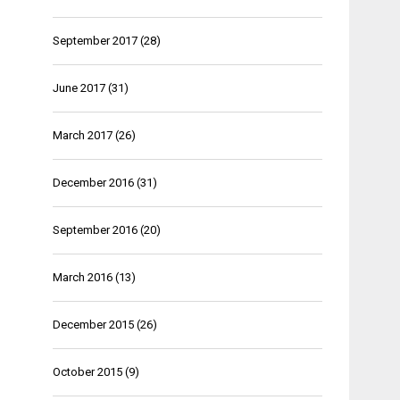
September 2017
(28)
June 2017
(31)
March 2017
(26)
December 2016
(31)
September 2016
(20)
March 2016
(13)
December 2015
(26)
October 2015
(9)