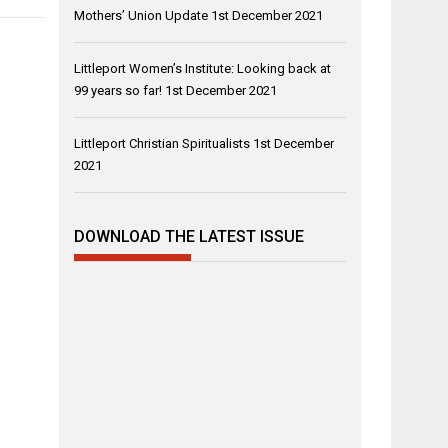
Mothers’ Union Update
1st December 2021
Littleport Women’s Institute: Looking back at
99 years so far!
1st December 2021
Littleport Christian Spiritualists
1st December
2021
DOWNLOAD THE LATEST ISSUE