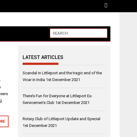
LATEST ARTICLES
Scandal in Littleport and the tragic end of the
Vicar in India
1st December 2021
e
o
teers
There’s Fun for Everyone at Littleport Ex-
ng
Servicemen’s Club
1st December 2021
Rotary Club of Littleport Update and Special
RE
1st December 2021