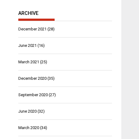
ARCHIVE
December 2021
(28)
June 2021
(16)
March 2021
(25)
December 2020
(35)
September 2020
(27)
June 2020
(32)
March 2020
(34)