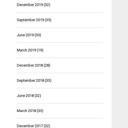
December 2019
(32)
September 2019
(35)
June 2019
(30)
March 2019
(19)
December 2018
(28)
September 2018
(33)
June 2018
(32)
March 2018
(33)
December 2017
(32)