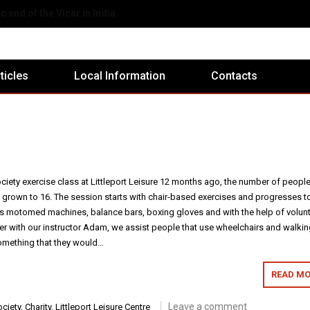
eport Ex-Servicemen's Club
rticles
Local Information
Contacts
ciety exercise class at Littleport Leisure 12 months ago, the number of peopl
s grown to 16. The session starts with chair-based exercises and progresses t
s motomed machines, balance bars, boxing gloves and with the help of volun
er with our instructor Adam, we assist people that use wheelchairs and walki
something that they would…
READ MO
Leave a comment
ciety
,
Charity
,
Littleport Leisure Centre