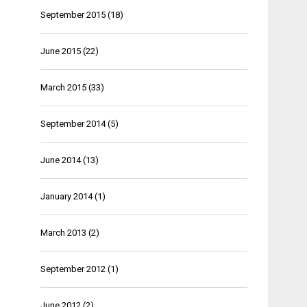
September 2015
(18)
June 2015
(22)
March 2015
(33)
September 2014
(5)
June 2014
(13)
January 2014
(1)
March 2013
(2)
September 2012
(1)
June 2012
(2)