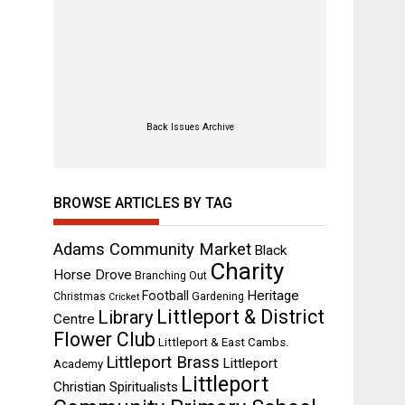
Back Issues Archive
BROWSE ARTICLES BY TAG
Adams Community Market
Black
Charity
Horse Drove
Branching Out
Heritage
Football
Christmas
Gardening
Cricket
Littleport & District
Library
Centre
Flower Club
Littleport & East Cambs.
Littleport Brass
Littleport
Academy
Littleport
Christian Spiritualists