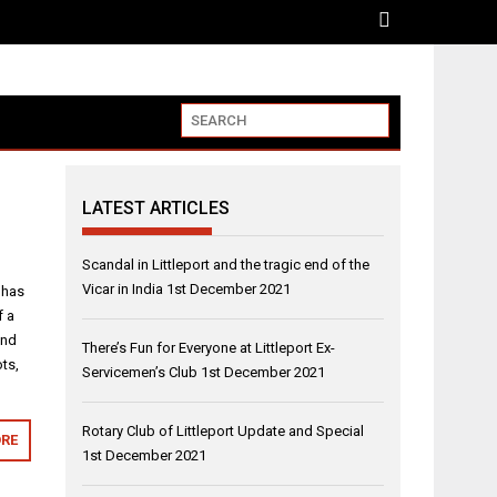
LATEST ARTICLES
Scandal in Littleport and the tragic end of the
Vicar in India
1st December 2021
 has
f a
and
There’s Fun for Everyone at Littleport Ex-
ts,
Servicemen’s Club
1st December 2021
Rotary Club of Littleport Update and Special
RE
1st December 2021