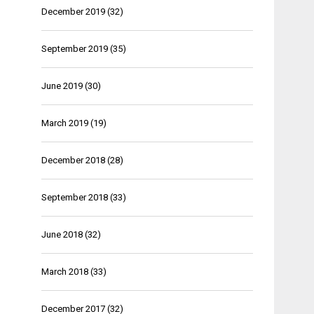
December 2019
(32)
September 2019
(35)
June 2019
(30)
March 2019
(19)
December 2018
(28)
September 2018
(33)
June 2018
(32)
March 2018
(33)
December 2017
(32)