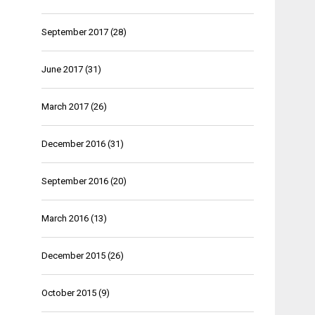
September 2017
(28)
June 2017
(31)
March 2017
(26)
December 2016
(31)
September 2016
(20)
March 2016
(13)
December 2015
(26)
October 2015
(9)