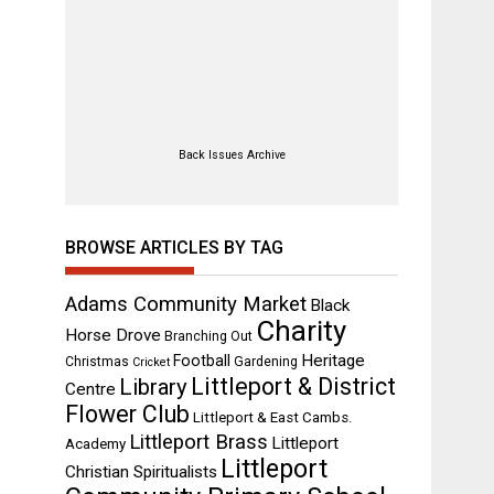
Back Issues Archive
BROWSE ARTICLES BY TAG
Adams Community Market
Black
Charity
Horse Drove
Branching Out
Heritage
Football
Christmas
Gardening
Cricket
Littleport & District
Library
Centre
Flower Club
Littleport & East Cambs.
Littleport Brass
Littleport
Academy
Littleport
Christian Spiritualists