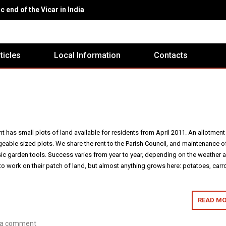
c end of the Vicar in India
rticles
Local Information
Contacts
 has small plots of land available for residents from April 2011. An allotment
eable sized plots. We share the rent to the Parish Council, and maintenance o
ic garden tools. Success varies from year to year, depending on the weather 
o work on their patch of land, but almost anything grows here: potatoes, carro
READ MO
 a comment