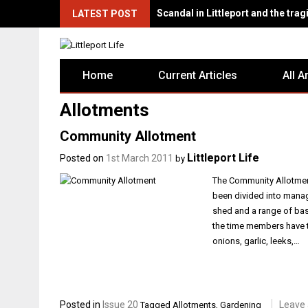
Scandal in Littleport and the tragi
LATEST POST
Home
Current Articles
All A
Allotments
Community Allotment
Littleport Life
Posted on
1st March 2011
by
The Community Allotment
been divided into manag
shed and a range of bas
the time members have t
onions, garlic, leeks,…
Posted in
Issue 20
Leave
Tagged
Allotments
,
Gardening