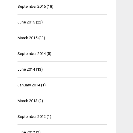
September 2015
(18)
June 2015
(22)
March 2015
(33)
September 2014
(5)
June 2014
(13)
January 2014
(1)
March 2013
(2)
September 2012
(1)
June 2012
(2)