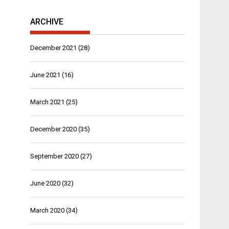
ARCHIVE
December 2021
(28)
June 2021
(16)
March 2021
(25)
December 2020
(35)
September 2020
(27)
June 2020
(32)
March 2020
(34)