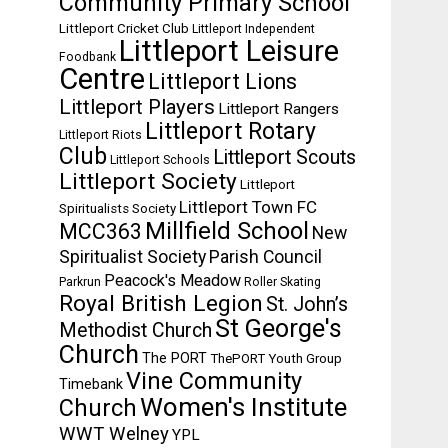
Community Primary School
Littleport Cricket Club
Littleport Independent
Littleport Leisure
Foodbank
Centre
Littleport Lions
Littleport Players
Littleport Rangers
Littleport Rotary
Littleport Riots
Club
Littleport Scouts
Littleport Schools
Littleport Society
Littleport
Littleport Town FC
Spiritualists Society
Millfield School
MCC363
New
Spiritualist Society
Parish Council
Peacock's Meadow
Parkrun
Roller Skating
Royal British Legion
St. John’s
St George's
Methodist Church
Church
The PORT
ThePORT Youth Group
Vine Community
Timebank
Women's Institute
Church
WWT Welney
YPL