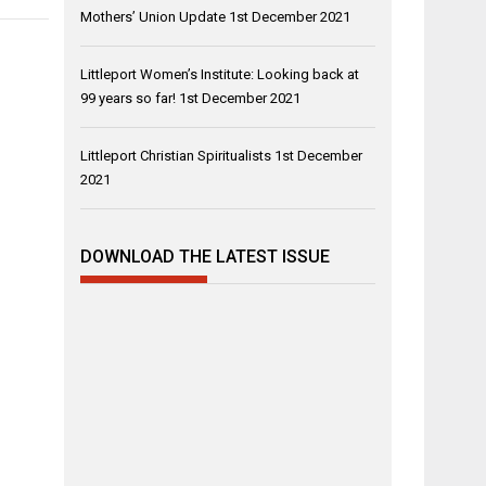
Mothers’ Union Update
1st December 2021
Littleport Women’s Institute: Looking back at
99 years so far!
1st December 2021
Littleport Christian Spiritualists
1st December
2021
DOWNLOAD THE LATEST ISSUE