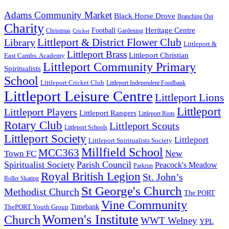
Adams Community Market
Black Horse Drove
Branching Out
Charity
Heritage Centre
Football
Christmas
Gardening
Cricket
Littleport & District Flower Club
Library
Littleport &
Littleport Brass
Littleport Christian
East Cambs. Academy
Littleport Community Primary
Spiritualists
School
Littleport Cricket Club
Littleport Independent Foodbank
Littleport Leisure Centre
Littleport Lions
Littleport
Littleport Players
Littleport Rangers
Littleport Riots
Rotary Club
Littleport Scouts
Littleport Schools
Littleport Society
Littleport
Littleport Spiritualists Society
Millfield School
MCC363
New
Town FC
Spiritualist Society
Parish Council
Peacock's Meadow
Parkrun
Royal British Legion
St. John’s
Roller Skating
St George's Church
Methodist Church
The PORT
Vine Community
Timebank
ThePORT Youth Group
Women's Institute
Church
WWT Welney
YPL