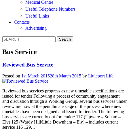
Medical Centre
Useful Telephone Numbers
Useful Links
Contacts
Advertising
Bus Service
Reviewed Bus Service
Posted on
1st March 2015
28th March 2015
by
Littleport Life
Reviewed bus services progress as new timetable specifications are
issued for tender Following a process of community engagement
and discussion through a Working Group, several bus services under
review are now at the penultimate stage of the process where new
timetables have been designed and issued for tender. The following
bus services are currently out for tender: 117 (Upware – Soham –
Ely) 125 (Wardy Hill/Little Downham – Ely) – includes current
service 116 129…