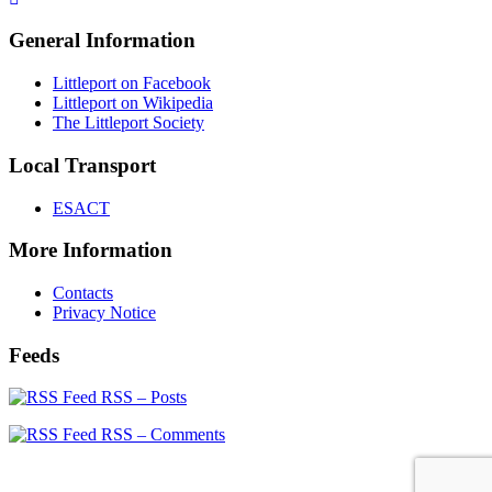
General Information
Littleport on Facebook
Littleport on Wikipedia
The Littleport Society
Local Transport
ESACT
More Information
Contacts
Privacy Notice
Feeds
RSS – Posts
RSS – Comments