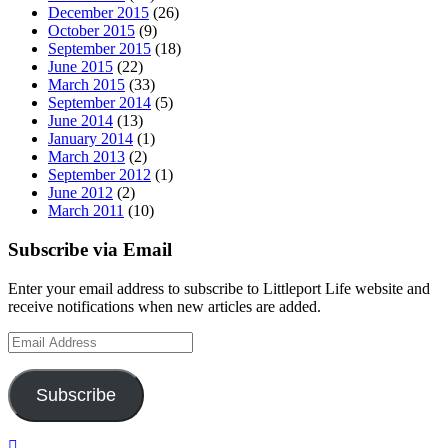
December 2015
(26)
October 2015
(9)
September 2015
(18)
June 2015
(22)
March 2015
(33)
September 2014
(5)
June 2014
(13)
January 2014
(1)
March 2013
(2)
September 2012
(1)
June 2012
(2)
March 2011
(10)
Subscribe via Email
Enter your email address to subscribe to Littleport Life website and
receive notifications when new articles are added.
Email
Address
Subscribe