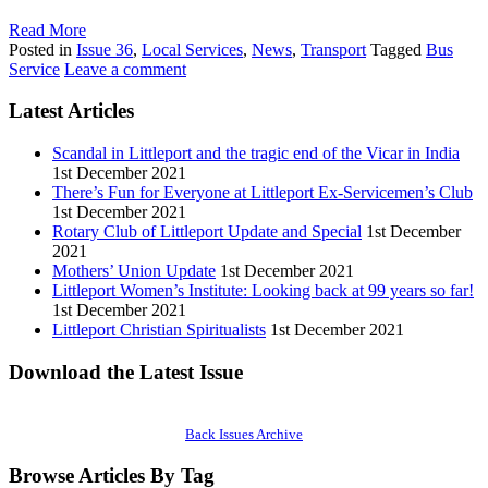
Read More
Posted in
Issue 36
,
Local Services
,
News
,
Transport
Tagged
Bus
Service
Leave a comment
Latest Articles
Scandal in Littleport and the tragic end of the Vicar in India
1st December 2021
There’s Fun for Everyone at Littleport Ex-Servicemen’s Club
1st December 2021
Rotary Club of Littleport Update and Special
1st December
2021
Mothers’ Union Update
1st December 2021
Littleport Women’s Institute: Looking back at 99 years so far!
1st December 2021
Littleport Christian Spiritualists
1st December 2021
Download the Latest Issue
Back Issues Archive
Browse Articles By Tag