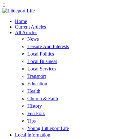
Home
Current Articles
All Articles
News
Leisure And Interests
Local Politics
Local Business
Local Services
Transport
Education
Health
Church & Faith
History
Fen Folk
Tips
Young Littleport Life
Local Information