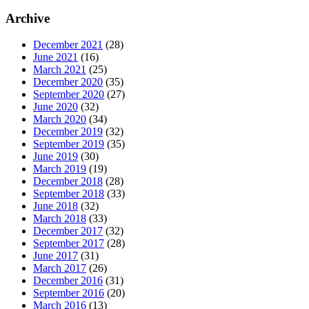
Archive
December 2021
(28)
June 2021
(16)
March 2021
(25)
December 2020
(35)
September 2020
(27)
June 2020
(32)
March 2020
(34)
December 2019
(32)
September 2019
(35)
June 2019
(30)
March 2019
(19)
December 2018
(28)
September 2018
(33)
June 2018
(32)
March 2018
(33)
December 2017
(32)
September 2017
(28)
June 2017
(31)
March 2017
(26)
December 2016
(31)
September 2016
(20)
March 2016
(13)