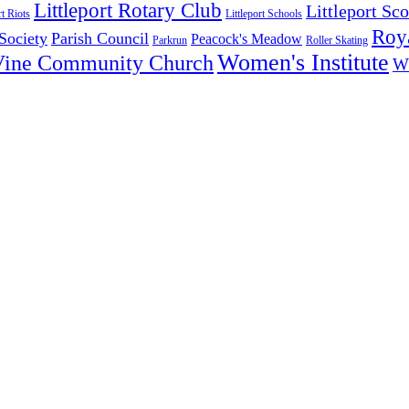
Littleport Rotary Club
Littleport Sco
rt Riots
Littleport Schools
Roya
 Society
Parish Council
Peacock's Meadow
Parkrun
Roller Skating
Women's Institute
Vine Community Church
W