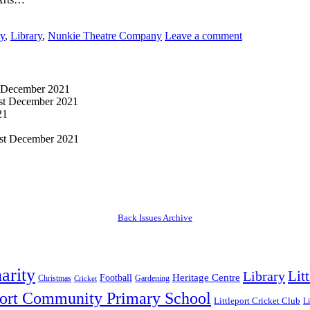
ry
,
Library
,
Nunkie Theatre Company
Leave a comment
 December 2021
st December 2021
21
st December 2021
Back Issues Archive
arity
Lit
Library
Heritage Centre
Football
Christmas
Gardening
Cricket
port Community Primary School
Littleport Cricket Club
Li