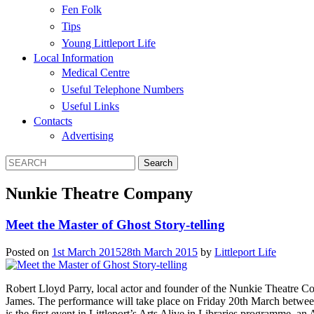
Fen Folk
Tips
Young Littleport Life
Local Information
Medical Centre
Useful Telephone Numbers
Useful Links
Contacts
Advertising
Nunkie Theatre Company
Meet the Master of Ghost Story-telling
Posted on
1st March 2015
28th March 2015
by
Littleport Life
Robert Lloyd Parry, local actor and founder of the Nunkie Theatre Comp
James. The performance will take place on Friday 20th March between 7
is the first event in Littleport’s Arts Alive in Libraries programme, an