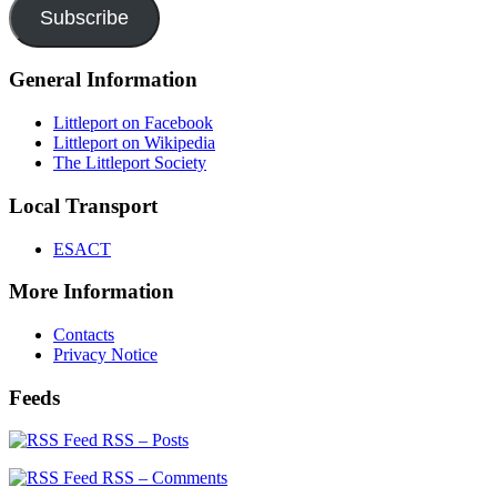
Subscribe
General Information
Littleport on Facebook
Littleport on Wikipedia
The Littleport Society
Local Transport
ESACT
More Information
Contacts
Privacy Notice
Feeds
RSS – Posts
RSS – Comments