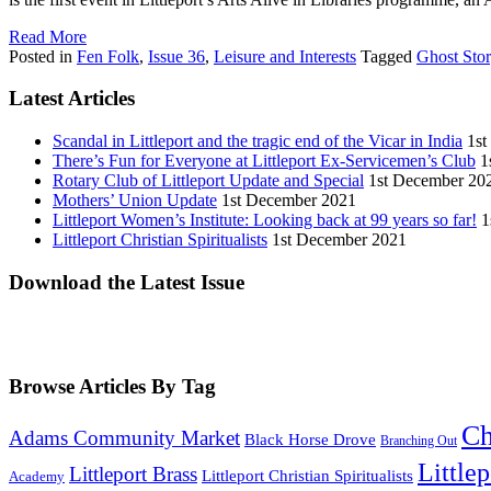
Read More
Posted in
Fen Folk
,
Issue 36
,
Leisure and Interests
Tagged
Ghost Sto
Latest Articles
Scandal in Littleport and the tragic end of the Vicar in India
1st
There’s Fun for Everyone at Littleport Ex-Servicemen’s Club
1
Rotary Club of Littleport Update and Special
1st December 20
Mothers’ Union Update
1st December 2021
Littleport Women’s Institute: Looking back at 99 years so far!
1
Littleport Christian Spiritualists
1st December 2021
Download the Latest Issue
Browse Articles By Tag
Ch
Adams Community Market
Black Horse Drove
Branching Out
Little
Littleport Brass
Littleport Christian Spiritualists
Academy