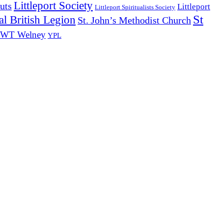
Littleport Society
uts
Littleport
Littleport Spiritualists Society
St
l British Legion
St. John’s Methodist Church
WT Welney
YPL