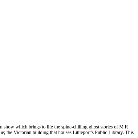
n show which brings to life the spine-chilling ghost stories of M R
 the Victorian building that houses Littleport’s Public Library. This