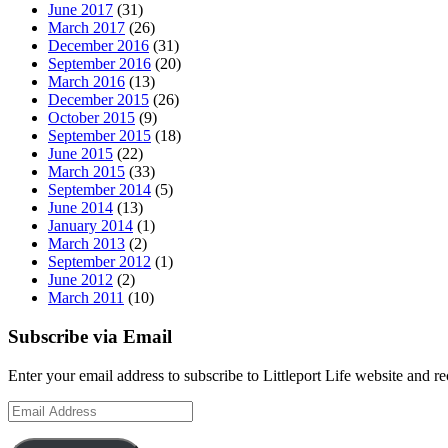
June 2017
(31)
March 2017
(26)
December 2016
(31)
September 2016
(20)
March 2016
(13)
December 2015
(26)
October 2015
(9)
September 2015
(18)
June 2015
(22)
March 2015
(33)
September 2014
(5)
June 2014
(13)
January 2014
(1)
March 2013
(2)
September 2012
(1)
June 2012
(2)
March 2011
(10)
Subscribe via Email
Enter your email address to subscribe to Littleport Life website and r
Email
Address