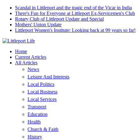
Scandal in Littleport and the tragic end of the Vicar in India
There's Fun for Everyone at Littleport Ex-Servicemen's Club
Rotary Club of Littleport Update and Special
Mothers' Union Update
Littleport Women's Institute: Looking back at 99 years so far!
Home
Current Articles
All Articles
News
Leisure And Interests
Local Politics
Local Business
Local Services
Transport
Education
Health
Church & Faith
History