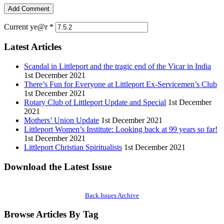
Current ye@r
*
Latest Articles
Scandal in Littleport and the tragic end of the Vicar in India
1st December 2021
There’s Fun for Everyone at Littleport Ex-Servicemen’s Club
1st December 2021
Rotary Club of Littleport Update and Special
1st December
2021
Mothers’ Union Update
1st December 2021
Littleport Women’s Institute: Looking back at 99 years so far!
1st December 2021
Littleport Christian Spiritualists
1st December 2021
Download the Latest Issue
Back Issues Archive
Browse Articles By Tag