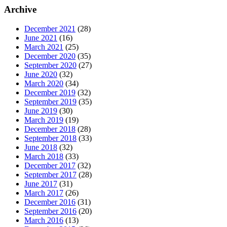
Archive
December 2021
(28)
June 2021
(16)
March 2021
(25)
December 2020
(35)
September 2020
(27)
June 2020
(32)
March 2020
(34)
December 2019
(32)
September 2019
(35)
June 2019
(30)
March 2019
(19)
December 2018
(28)
September 2018
(33)
June 2018
(32)
March 2018
(33)
December 2017
(32)
September 2017
(28)
June 2017
(31)
March 2017
(26)
December 2016
(31)
September 2016
(20)
March 2016
(13)