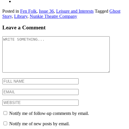
Posted in
Fen Folk
,
Issue 36
,
Leisure and Interests
Tagged
Ghost
Story
,
Library
,
Nunkie Theatre Company
Leave a Comment
Notify me of follow-up comments by email.
Notify me of new posts by email.