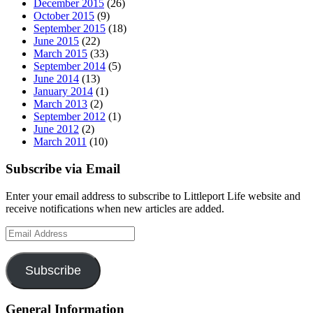
December 2015
(26)
October 2015
(9)
September 2015
(18)
June 2015
(22)
March 2015
(33)
September 2014
(5)
June 2014
(13)
January 2014
(1)
March 2013
(2)
September 2012
(1)
June 2012
(2)
March 2011
(10)
Subscribe via Email
Enter your email address to subscribe to Littleport Life website and
receive notifications when new articles are added.
Email
Address
Subscribe
General Information