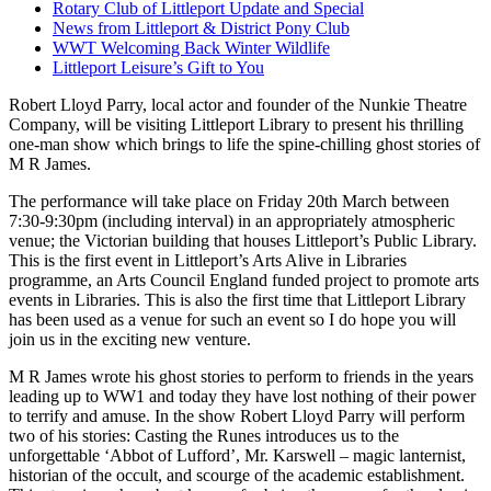
Rotary Club of Littleport Update and Special
News from Littleport & District Pony Club
WWT Welcoming Back Winter Wildlife
Littleport Leisure’s Gift to You
Robert Lloyd Parry, local actor and founder of the Nunkie Theatre
Company, will be visiting Littleport Library to present his thrilling
one-man show which brings to life the spine-chilling ghost stories of
M R James.
The performance will take place on Friday 20th March between
7:30-9:30pm (including interval) in an appropriately atmospheric
venue; the Victorian building that houses Littleport’s Public Library.
This is the first event in Littleport’s Arts Alive in Libraries
programme, an Arts Council England funded project to promote arts
events in Libraries. This is also the first time that Littleport Library
has been used as a venue for such an event so I do hope you will
join us in the exciting new venture.
M R James wrote his ghost stories to perform to friends in the years
leading up to WW1 and today they have lost nothing of their power
to terrify and amuse. In the show Robert Lloyd Parry will perform
two of his stories: Casting the Runes introduces us to the
unforgettable ‘Abbot of Lufford’, Mr. Karswell – magic lanternist,
historian of the occult, and scourge of the academic establishment.