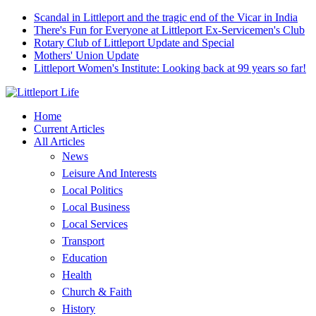
Scandal in Littleport and the tragic end of the Vicar in India
There's Fun for Everyone at Littleport Ex-Servicemen's Club
Rotary Club of Littleport Update and Special
Mothers' Union Update
Littleport Women's Institute: Looking back at 99 years so far!
Home
Current Articles
All Articles
News
Leisure And Interests
Local Politics
Local Business
Local Services
Transport
Education
Health
Church & Faith
History