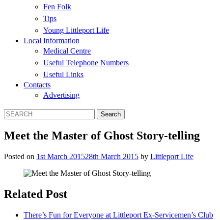
Fen Folk
Tips
Young Littleport Life
Local Information
Medical Centre
Useful Telephone Numbers
Useful Links
Contacts
Advertising
Meet the Master of Ghost Story-telling
Posted on
1st March 2015
28th March 2015
by
Littleport Life
Related Post
There’s Fun for Everyone at Littleport Ex-Servicemen’s Club