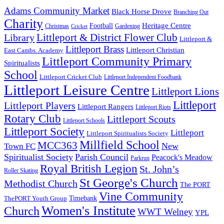
Adams Community Market
Black Horse Drove
Branching Out
Charity
Heritage Centre
Football
Christmas
Gardening
Cricket
Littleport & District Flower Club
Library
Littleport &
Littleport Brass
Littleport Christian
East Cambs. Academy
Littleport Community Primary
Spiritualists
School
Littleport Cricket Club
Littleport Independent Foodbank
Littleport Leisure Centre
Littleport Lions
Littleport
Littleport Players
Littleport Rangers
Littleport Riots
Rotary Club
Littleport Scouts
Littleport Schools
Littleport Society
Littleport
Littleport Spiritualists Society
Millfield School
MCC363
New
Town FC
Spiritualist Society
Parish Council
Peacock's Meadow
Parkrun
Royal British Legion
St. John’s
Roller Skating
St George's Church
Methodist Church
The PORT
Vine Community
Timebank
ThePORT Youth Group
Women's Institute
Church
WWT Welney
YPL