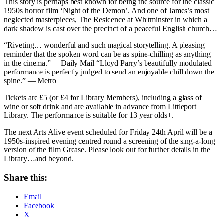
This story is perhaps best known for being the source for the classic
1950s horror film ‘Night of the Demon’. And one of James’s most
neglected masterpieces, The Residence at Whitminster in which a
dark shadow is cast over the precinct of a peaceful English church…
“Riveting… wonderful and such magical storytelling. A pleasing
reminder that the spoken word can be as spine-chilling as anything
in the cinema.” —Daily Mail “Lloyd Parry’s beautifully modulated
performance is perfectly judged to send an enjoyable chill down the
spine.” — Metro
Tickets are £5 (or £4 for Library Members), including a glass of
wine or soft drink and are available in advance from Littleport
Library. The performance is suitable for 13 year olds+.
The next Arts Alive event scheduled for Friday 24th April will be a
1950s-inspired evening centred round a screening of the sing-a-long
version of the film Grease. Please look out for further details in the
Library…and beyond.
Share this:
Email
Facebook
X