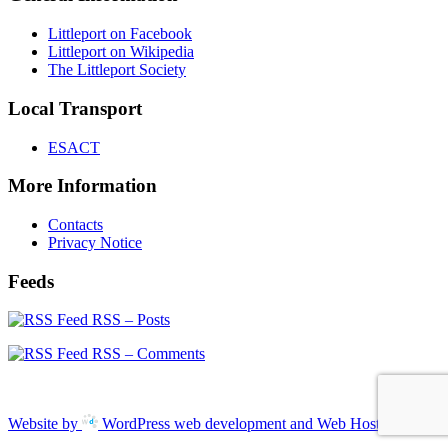
Littleport on Facebook
Littleport on Wikipedia
The Littleport Society
Local Transport
ESACT
More Information
Contacts
Privacy Notice
Feeds
RSS – Posts
RSS – Comments
Website by
WordPress web development and Web Hosting