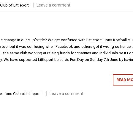
Leave a comment
Club of Littleport
 change in our club’s title? We get confused with Littleport Lions Korfball clu
le too, but it was confusing when Facebook and others got it wrong so hence 
ll the same club working at raising funds for charities and individuals be it Loc
lly. We have supported Littleport Leisure’s Fun Day on Sunday 7th June by havi
READ MO
Leave a comment
e Lions Club of Littleport