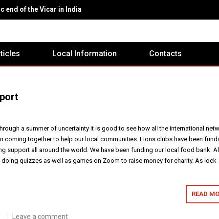
c end of the Vicar in India
rticles
Local Information
Contacts
port
hrough a summer of uncertainty it is good to see how all the international net
n coming together to help our local communities. Lions clubs have been fund
g support all around the world. We have been funding our local food bank. A
d doing quizzes as well as games on Zoom to raise money for charity. As lock
READ MO
Leave a comment