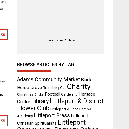
will
ce
RE
Back Issues Archive
BROWSE ARTICLES BY TAG
Adams Community Market
Black
 men
Charity
Horse Drove
Branching Out
s
Heritage
Football
ns
Christmas
Gardening
Cricket
Littleport & District
Library
Centre
Flower Club
Littleport & East Cambs.
Littleport Brass
Littleport
Academy
RE
Littleport
Christian Spiritualists