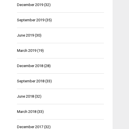
December 2019
(32)
September 2019
(35)
June 2019
(30)
March 2019
(19)
December 2018
(28)
September 2018
(33)
June 2018
(32)
March 2018
(33)
December 2017
(32)