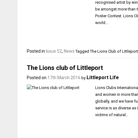
recognised artist by win
be amongst more than 60
Poster Contest. Lions C
world…
Posted in
Issue 52
,
News
Tagged
The Lions Club of Littleport
The Lions club of Littleport
Littleport Life
Posted on
17th March 2016
by
Lions Clubs Internationa
and women in more than 
globally, and we have fun
service is as diverse as
victims of natural…