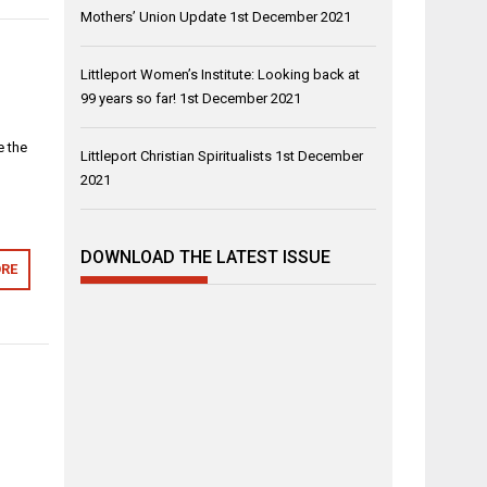
Mothers’ Union Update
1st December 2021
Littleport Women’s Institute: Looking back at
99 years so far!
1st December 2021
e the
Littleport Christian Spiritualists
1st December
2021
DOWNLOAD THE LATEST ISSUE
RE