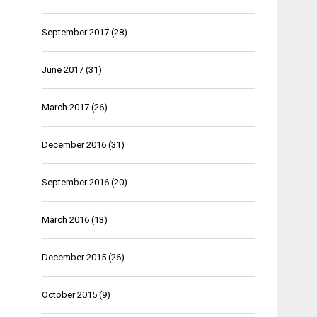
September 2017
(28)
June 2017
(31)
March 2017
(26)
December 2016
(31)
September 2016
(20)
March 2016
(13)
December 2015
(26)
October 2015
(9)