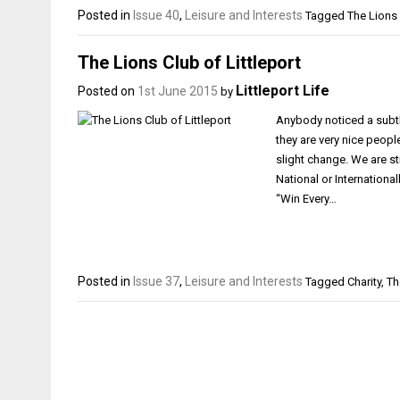
Posted in
Issue 40
,
Leisure and Interests
Tagged
The Lions 
The Lions Club of Littleport
Littleport Life
Posted on
1st June 2015
by
Anybody noticed a subtle
they are very nice peop
slight change. We are sti
National or Internationa
“Win Every…
Posted in
Issue 37
,
Leisure and Interests
Tagged
Charity
,
Th