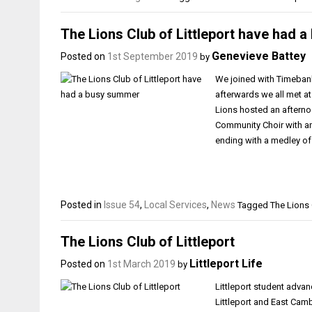
The Lions Club of Littleport have had 
Genevieve Battey
Posted on
1st September 2019
by
We joined with Timebank 
afterwards we all met a
Lions hosted an afterno
Community Choir with an
ending with a medley o
Posted in
Issue 54
,
Local Services
,
News
Tagged
The Lions 
The Lions Club of Littleport
Littleport Life
Posted on
1st March 2019
by
Littleport student advan
Littleport and East Cam