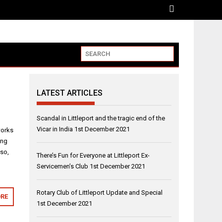
LATEST ARTICLES
Scandal in Littleport and the tragic end of the
Vicar in India
1st December 2021
works
ing
lso,
There’s Fun for Everyone at Littleport Ex-
Servicemen’s Club
1st December 2021
Rotary Club of Littleport Update and Special
RE
1st December 2021