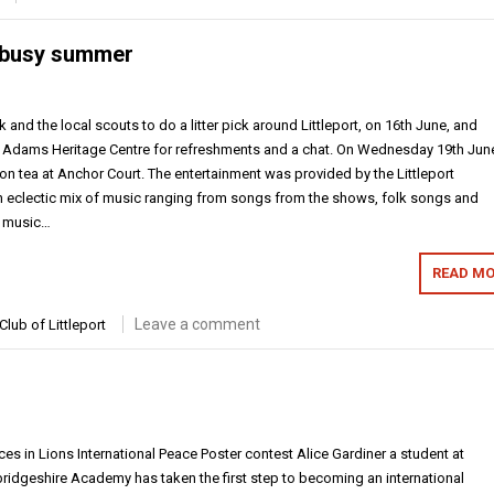
a busy summer
and the local scouts to do a litter pick around Littleport, on 16th June, and
t Adams Heritage Centre for refreshments and a chat. On Wednesday 19th Jun
on tea at Anchor Court. The entertainment was provided by the Littleport
 eclectic mix of music ranging from songs from the shows, folk songs and
f music…
READ MO
Leave a comment
Club of Littleport
ces in Lions International Peace Poster contest Alice Gardiner a student at
bridgeshire Academy has taken the first step to becoming an international