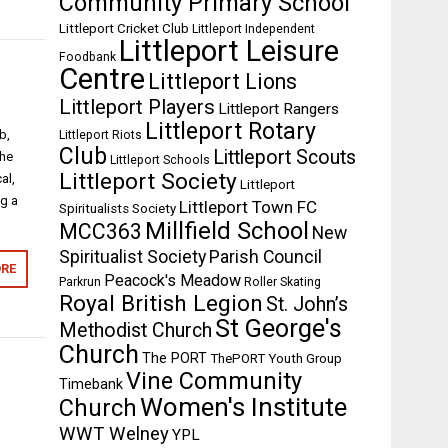
Community Primary School
Littleport Cricket Club
Littleport Independent
Littleport Leisure
Foodbank
Centre
Littleport Lions
Littleport Players
Littleport Rangers
Littleport Rotary
b,
Littleport Riots
Club
Littleport Scouts
the
Littleport Schools
Littleport Society
al,
Littleport
ng a
Littleport Town FC
Spiritualists Society
Millfield School
MCC363
New
Spiritualist Society
Parish Council
RE
Peacock's Meadow
Parkrun
Roller Skating
Royal British Legion
St. John’s
St George's
Methodist Church
Church
The PORT
ThePORT Youth Group
Vine Community
Timebank
Women's Institute
Church
WWT Welney
YPL