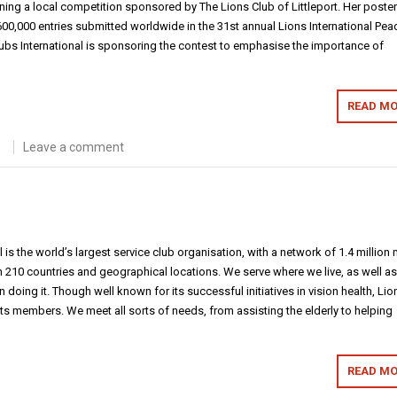
ning a local competition sponsored by The Lions Club of Littleport. Her poster 
0,000 entries submitted worldwide in the 31st annual Lions International Pea
lubs International is sponsoring the contest to emphasise the importance of
READ MO
Leave a comment
l is the world’s largest service club organisation, with a network of 1.4 million
210 countries and geographical locations. We serve where we live, as well a
 doing it. Though well known for its successful initiatives in vision health, Lio
 its members. We meet all sorts of needs, from assisting the elderly to helping
READ MO