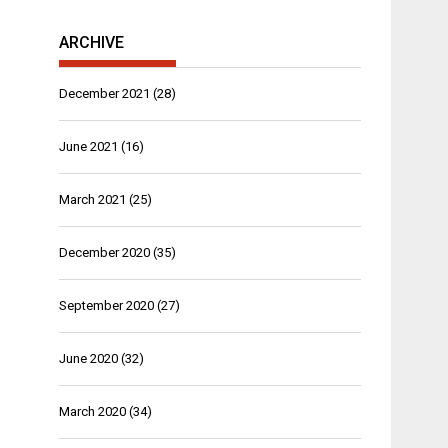
ARCHIVE
December 2021
(28)
June 2021
(16)
March 2021
(25)
December 2020
(35)
September 2020
(27)
June 2020
(32)
March 2020
(34)