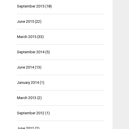
September 2015
(18)
June 2015
(22)
March 2015
(33)
September 2014
(5)
June 2014
(13)
January 2014
(1)
March 2013
(2)
September 2012
(1)
June 2012
(2)