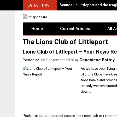
Scandal in Littleport and the tragi
LATEST POST
Home
Current Articles
All A
The Lions Club of Littleport
Lions Club of Littleport – Your News Re
Genevieve Battey
Posted on
1st September 2020
by
As we have been living t
of Lions Clubs have bee
food banks and providin
recently we have starte
down…
Posted in
Uncategorised
Tagged
The Lions Club of Littleport