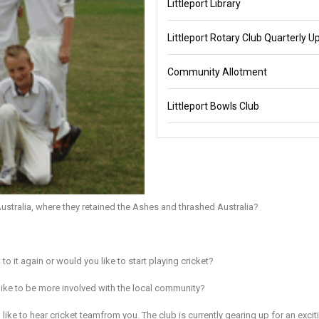
Littleport Library
Littleport Rotary Club Quarterly U
Community Allotment
Littleport Bowls Club
stralia, where they retained the Ashes and thrashed Australia?
o it again or would you like to start playing cricket?
like to be more involved with the local community?
ike to hear cricket teamfrom you. The club is currently gearing up for an excit