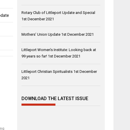
Rotary Club of Littleport Update and Special
pdate
1st December 2021
Mothers’ Union Update
1st December 2021
Littleport Women’s Institute: Looking back at
99 years so far!
1st December 2021
Littleport Christian Spiritualists
1st December
2021
DOWNLOAD THE LATEST ISSUE
ing