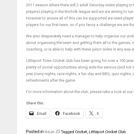
2011 season where there will 2 adult Saturday sides playing i
players) playing in the Norfolk league and we are aiming to run 
However to ensure all of this can be supported we need players 
players for our first team, so if you fancy a challenge we are th
We also desperately need a manager to help organise our unde
about organising the team and getting them all to the games, ra
coaching, or is able to help with these junior sides in any way a
Littleport Town Cricket club has been going for over a 100 year
plenty of social opportunities along-side the serious (and not 
year (curry nights, race nights, a fun day and BBQ, quiz nights, e
refreshments after the game.
For more information about the club, please take a look at our 
Share this:
Email
Facebook
X
Posted in
Issue 20
Tagged
Cricket
,
Littleport Cricket Club