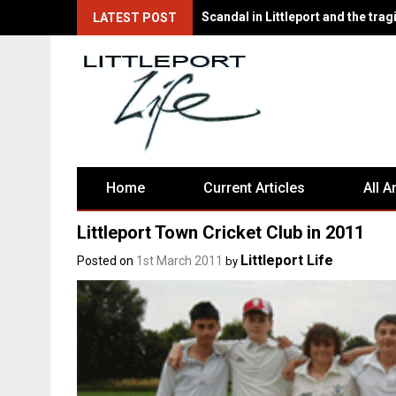
There's Fun for Everyone at Littl
LATEST POST
Home
Current Articles
All A
Littleport Town Cricket Club in 2011
Littleport Life
Posted on
1st March 2011
by