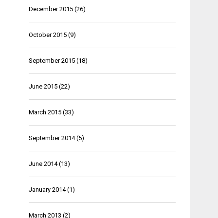
December 2015
(26)
October 2015
(9)
September 2015
(18)
June 2015
(22)
March 2015
(33)
September 2014
(5)
June 2014
(13)
January 2014
(1)
March 2013
(2)