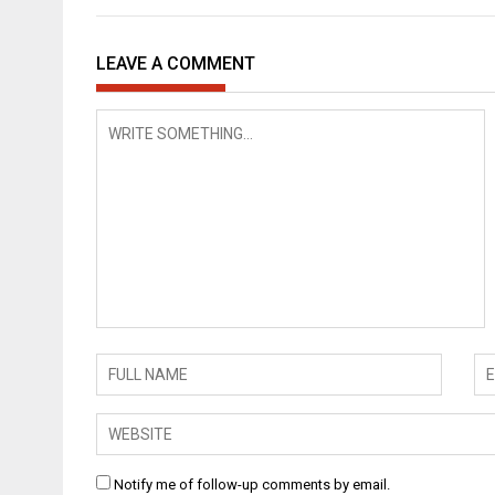
LEAVE A COMMENT
Notify me of follow-up comments by email.