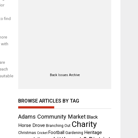
ior
to find
more
 with
are
 each
Back Issues Archive
suitable
BROWSE ARTICLES BY TAG
Adams Community Market
Black
Charity
Horse Drove
Branching Out
Heritage
Football
Christmas
Gardening
Cricket