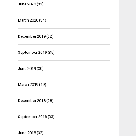
June 2020
(32)
March 2020
(34)
December 2019
(32)
September 2019
(35)
June 2019
(30)
March 2019
(19)
December 2018
(28)
September 2018
(33)
June 2018
(32)