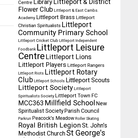
Littleport & District
Library
Centre
Flower Club
Littleport & East Cambs.
Littleport Brass
Littleport
Academy
Littleport
Christian Spiritualists
Community Primary School
Littleport Cricket Club
Littleport Independent
Littleport Leisure
Foodbank
Centre
Littleport Lions
Littleport Players
Littleport Rangers
Littleport Rotary
Littleport Riots
Club
Littleport Scouts
Littleport Schools
Littleport Society
Littleport
Littleport Town FC
Spiritualists Society
Millfield School
MCC363
New
Spiritualist Society
Parish Council
Peacock's Meadow
Parkrun
Roller Skating
Royal British Legion
St. John’s
St George's
Methodist Church