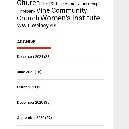
Church
The PORT
ThePORT Youth Group
Vine Community
Timebank
Women's Institute
Church
WWT Welney
YPL
ARCHIVE
December 2021
(28)
June 2021
(16)
March 2021
(25)
December 2020
(35)
September 2020
(27)