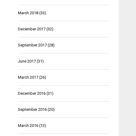
March 2018
(33)
December 2017
(32)
September 2017
(28)
June 2017
(31)
March 2017
(26)
December 2016
(31)
September 2016
(20)
March 2016
(13)