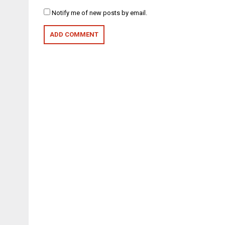
Notify me of new posts by email.