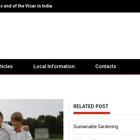
eport Ex-Servicemen's Club
rticles
Local Information
Contacts
RELATED POST
Sustainable Gardening