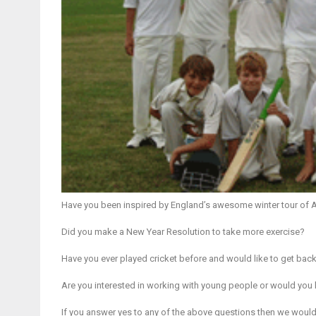
Have you been inspired by England’s awesome winter tour of Au
Did you make a New Year Resolution to take more exercise?
Have you ever played cricket before and would like to get back t
Are you interested in working with young people or would you 
If you answer yes to any of the above questions then we would l