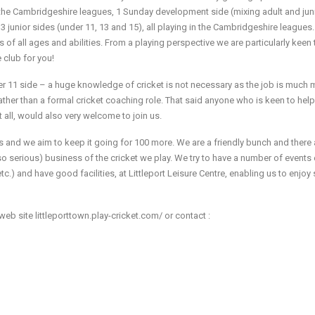
n the Cambridgeshire leagues, 1 Sunday development side (mixing adult and jun
3 junior sides (under 11, 13 and 15), all playing in the Cambridgeshire leagues.
of all ages and abilities. From a playing perspective we are particularly keen 
e club for you!
r 11 side – a huge knowledge of cricket is not necessary as the job is much 
ther than a formal cricket coaching role. That said anyone who is keen to help
t all, would also very welcome to join us.
s and we aim to keep it going for 100 more. We are a friendly bunch and there 
so serious) business of the cricket we play. We try to have a number of events
tc.) and have good facilities, at Littleport Leisure Centre, enabling us to enjoy 
web site littleporttown.play-cricket.com/ or contact :