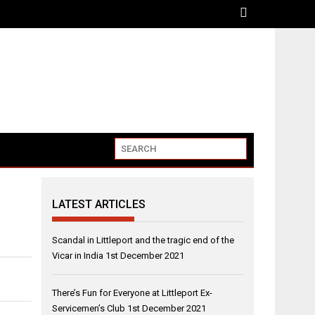
LATEST ARTICLES
Scandal in Littleport and the tragic end of the
Vicar in India
1st December 2021
There’s Fun for Everyone at Littleport Ex-
Servicemen’s Club
1st December 2021