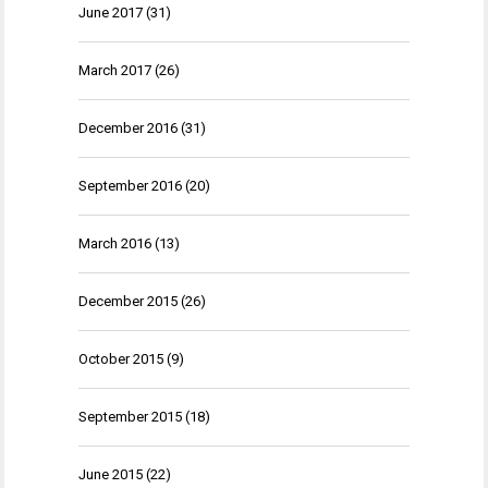
June 2017
(31)
March 2017
(26)
December 2016
(31)
September 2016
(20)
March 2016
(13)
December 2015
(26)
October 2015
(9)
September 2015
(18)
June 2015
(22)