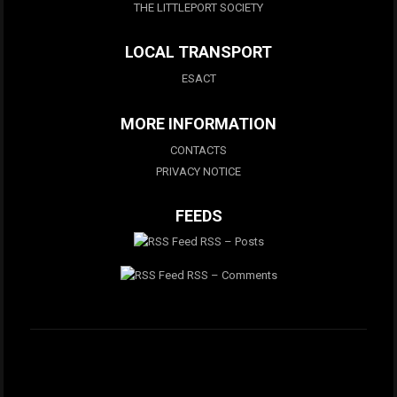
THE LITTLEPORT SOCIETY
LOCAL TRANSPORT
ESACT
MORE INFORMATION
CONTACTS
PRIVACY NOTICE
FEEDS
RSS – Posts
RSS – Comments