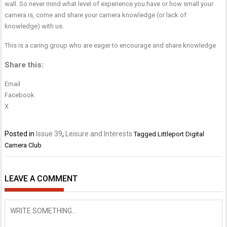
wall. So never mind what level of experience you have or how small your
camera is, come and share your camera knowledge (or lack of
knowledge) with us.
This is a caring group who are eager to encourage and share knowledge
Share this:
Email
Facebook
X
Posted in
Issue 39
,
Leisure and Interests
Tagged
Littleport Digital
Camera Club
LEAVE A COMMENT