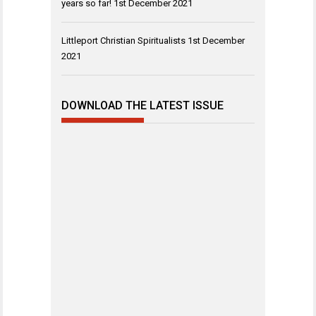
years so far!
1st December 2021
Littleport Christian Spiritualists
1st December
2021
DOWNLOAD THE LATEST ISSUE