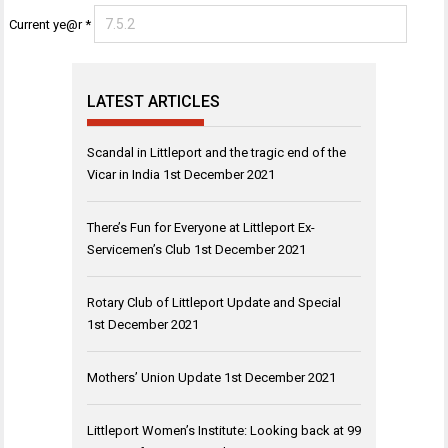
Current ye@r
*
LATEST ARTICLES
Scandal in Littleport and the tragic end of the
Vicar in India
1st December 2021
There’s Fun for Everyone at Littleport Ex-
Servicemen’s Club
1st December 2021
Rotary Club of Littleport Update and Special
1st December 2021
Mothers’ Union Update
1st December 2021
Littleport Women’s Institute: Looking back at 99