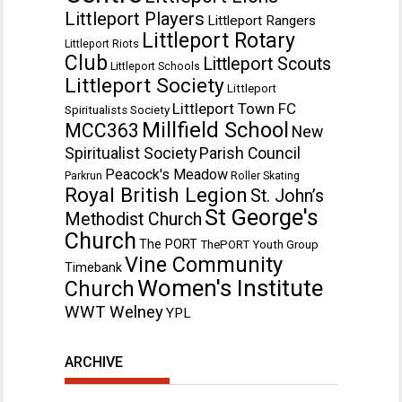
Littleport Players
Littleport Rangers
Littleport Rotary
Littleport Riots
Club
Littleport Scouts
Littleport Schools
Littleport Society
Littleport
Littleport Town FC
Spiritualists Society
Millfield School
MCC363
New
Spiritualist Society
Parish Council
Peacock's Meadow
Parkrun
Roller Skating
Royal British Legion
St. John’s
St George's
Methodist Church
Church
The PORT
ThePORT Youth Group
Vine Community
Timebank
Women's Institute
Church
WWT Welney
YPL
ARCHIVE