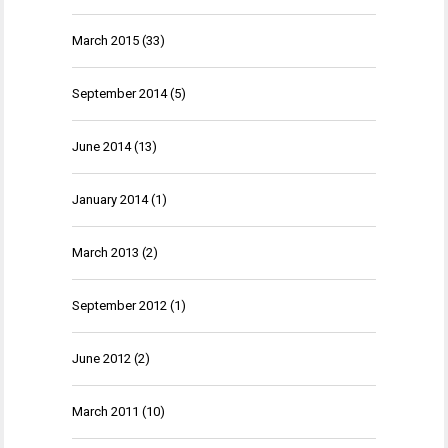
March 2015
(33)
September 2014
(5)
June 2014
(13)
January 2014
(1)
March 2013
(2)
September 2012
(1)
June 2012
(2)
March 2011
(10)