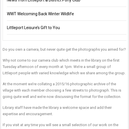
News from Littleport & District Pony Club
WWT Welcoming Back Winter Wildlife
Littleport Leisure’s Gift to You
Do you own a camera, but never quite get the photographs you aimed for?
Why not come to our camera club which meets in the library on the first
Tuesday afternoon of every month at 1pm. We’re a small group of
Littleport people with varied knowledge which we share among the group.
At the moment we’re collating a 2015/16 photographic archive of the
village with each member choosing a few streets to photograph. This is
going quite well and we’re now discussing the format for the collection.
Library staff have made the library a welcome space and add their
expertise and encouragement.
If you visit at any time you will see a small selection of our work on the