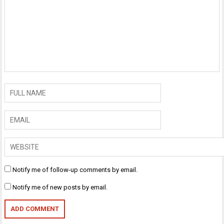
Notify me of follow-up comments by email.
Notify me of new posts by email.