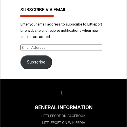
SUBSCRIBE VIA EMAIL
Enter your email address to subscribe to Littleport
Life website and receive notifications when new
articles are added.
Email
Address
Subscribe
GENERAL INFORMATION
LITTLEPORT ON FACEBOOK
LITTLEPORT ON WIKIPEDIA