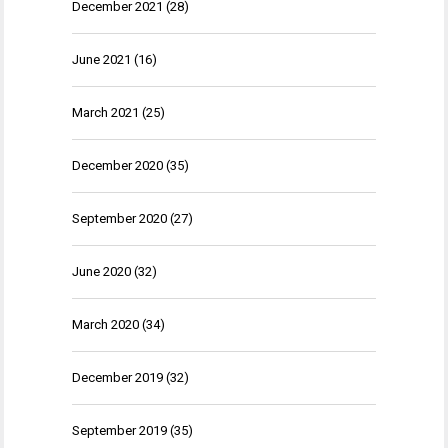
December 2021
(28)
June 2021
(16)
March 2021
(25)
December 2020
(35)
September 2020
(27)
June 2020
(32)
March 2020
(34)
December 2019
(32)
September 2019
(35)