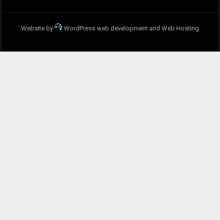
Website by
WordPress web development and Web Hosting