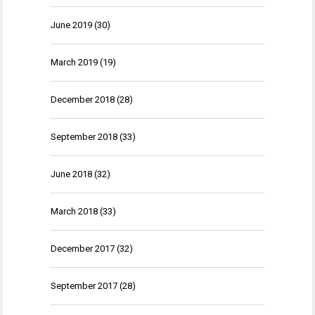
June 2019
(30)
March 2019
(19)
December 2018
(28)
September 2018
(33)
June 2018
(32)
March 2018
(33)
December 2017
(32)
September 2017
(28)