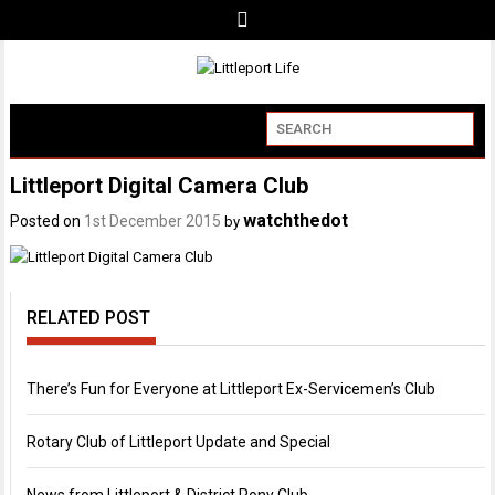
Littleport Digital Camera Club
watchthedot
Posted on
1st December 2015
by
RELATED POST
There’s Fun for Everyone at Littleport Ex-Servicemen’s Club
Rotary Club of Littleport Update and Special