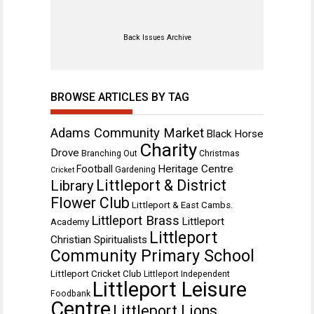
Back Issues Archive
BROWSE ARTICLES BY TAG
Adams Community Market
Black Horse
Charity
Drove
Branching Out
Christmas
Heritage Centre
Football
Gardening
Cricket
Littleport & District
Library
Flower Club
Littleport & East Cambs.
Littleport Brass
Littleport
Academy
Littleport
Christian Spiritualists
Community Primary School
Littleport Cricket Club
Littleport Independent
Littleport Leisure
Foodbank
Centre
Littleport Lions