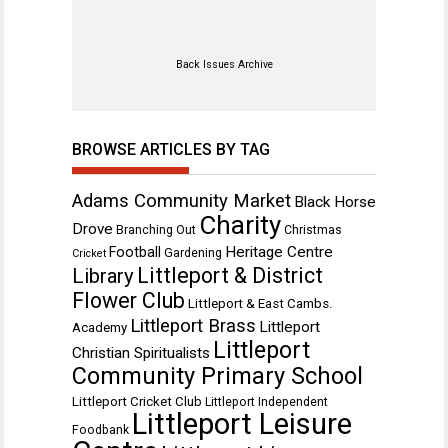
Back Issues Archive
BROWSE ARTICLES BY TAG
Adams Community Market
Black Horse
Charity
Drove
Branching Out
Christmas
Heritage Centre
Football
Gardening
Cricket
Littleport & District
Library
Flower Club
Littleport & East Cambs.
Littleport Brass
Littleport
Academy
Littleport
Christian Spiritualists
Community Primary School
Littleport Cricket Club
Littleport Independent
Littleport Leisure
Foodbank