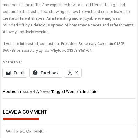
members in the raffle. She explained how to mix different foliage and
colours to the best effect showing us how to twist and secure leaves to
create different shapes. An interesting and enjoyable evening was
rounded off by a delicious spread of homemade cakes and refreshments.
A lovely and lively evening.
If you are interested, contact our President Rosemary Coleman 01353
969783 or Secretary Lynda Whytock 01353 863761.
Share this:
Email
Facebook
X
Posted in
Issue 47
,
News
Tagged
Women's Institute
LEAVE A COMMENT