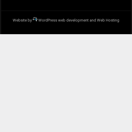
Website by
WordPress web development and Web Hosting