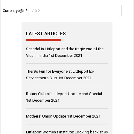
Current ye@r
*
LATEST ARTICLES
Scandal in Littleport and the tragic end of the
Vicar in India
1st December 2021
There’s Fun for Everyone at Littleport Ex-
Servicemen’s Club
1st December 2021
Rotary Club of Littleport Update and Special
1st December 2021
Mothers’ Union Update
1st December 2021
Littleport Women’s Institute: Looking back at 99