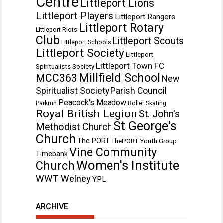
Centre
Littleport Lions
Littleport Players
Littleport Rangers
Littleport Rotary
Littleport Riots
Club
Littleport Scouts
Littleport Schools
Littleport Society
Littleport
Littleport Town FC
Spiritualists Society
Millfield School
MCC363
New
Spiritualist Society
Parish Council
Peacock's Meadow
Parkrun
Roller Skating
Royal British Legion
St. John’s
St George's
Methodist Church
Church
The PORT
ThePORT Youth Group
Vine Community
Timebank
Women's Institute
Church
WWT Welney
YPL
ARCHIVE