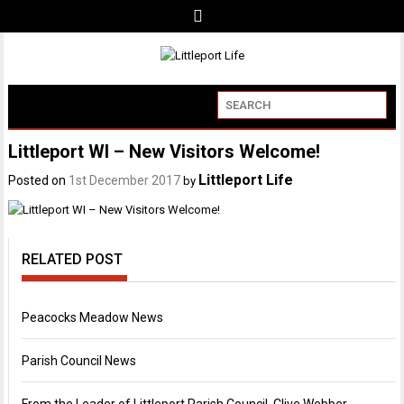
Littleport WI – New Visitors Welcome!
Littleport Life
Posted on
1st December 2017
by
RELATED POST
Peacocks Meadow News
Parish Council News