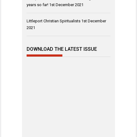
years so far!
1st December 2021
Littleport Christian Spiritualists
1st December
2021
DOWNLOAD THE LATEST ISSUE