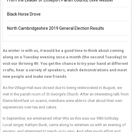
From the Leader of Littleport Parish Council, Clive Webber
Black Horse Drove
North Cambridgeshire 2019 General Election Results
As winter is with us, it would be a good time to think about coming
along on a Tuesday evening once a month (the second Tuesday) to
visit our thriving WI. You get the chance to try your hand at different
crafts, hear a variety of speakers, watch demonstrations and meet
new people and make new friends.
As the Village Hall was closed due to being redecorated in August, we
met in the parish room of St George’s Church. After an interesting talk from
Elaine Montfast on scams, members were able to chat about their own
experiences over tea and cakes.
In September, we entertained other WIs as this was our 95th birthday.
Local singer, Kathyrn Buck, came along to entertain us with an evening of
singing, and attempted to teach us to sing. And after much effort and