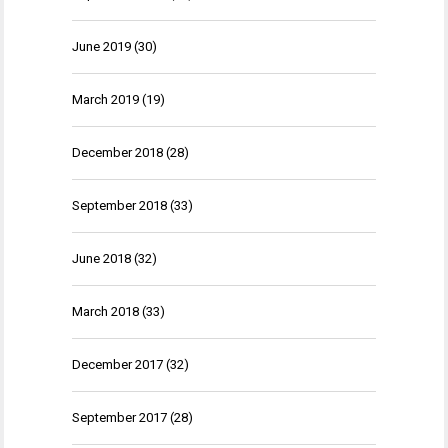
June 2019
(30)
March 2019
(19)
December 2018
(28)
September 2018
(33)
June 2018
(32)
March 2018
(33)
December 2017
(32)
September 2017
(28)