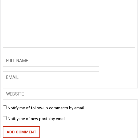
Notify me of follow-up comments by email.
Notify me of new posts by email.