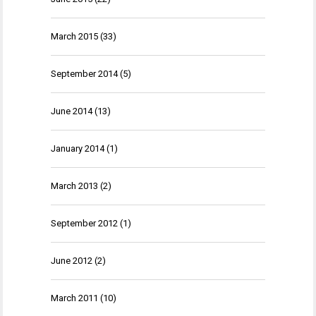
March 2015
(33)
September 2014
(5)
June 2014
(13)
January 2014
(1)
March 2013
(2)
September 2012
(1)
June 2012
(2)
March 2011
(10)