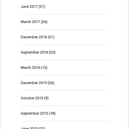
June 2017
(31)
March 2017
(26)
December 2016
(31)
September 2016
(20)
March 2016
(13)
December 2015
(26)
October 2015
(9)
September 2015
(18)
June 2015
(22)