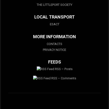
THE LITTLEPORT SOCIETY
LOCAL TRANSPORT
ESACT
MORE INFORMATION
CONTACTS
PRIVACY NOTICE
FEEDS
RSS – Posts
RSS – Comments