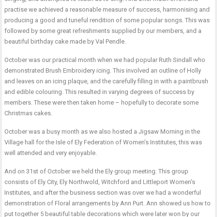
practise we achieved a reasonable measure of success, harmonising and
producing a good and tuneful rendition of some popular songs. This was
followed by some great refreshments supplied by our members, and a
beautiful birthday cake made by Val Pendle.
October was our practical month when we had popular Ruth Sindall who
demonstrated Brush Embroidery icing. This involved an outline of Holly
and leaves on an icing plaque, and the carefully filling in with a paintbrush
and edible colouring. This resulted in varying degrees of success by
members. These were then taken home – hopefully to decorate some
Christmas cakes.
October was a busy month as we also hosted a Jigsaw Morning in the
Village hall for the Isle of Ely Federation of Women’s Institutes, this was
well attended and very enjoyable.
And on 31st of October we held the Ely group meeting. This group
consists of Ely City, Ely Northwold, Witchford and Littleport Women’s
Institutes, and after the business section was over we had a wonderful
demonstration of Floral arrangements by Ann Purt. Ann showed us how to
put together 5 beautiful table decorations which were later won by our