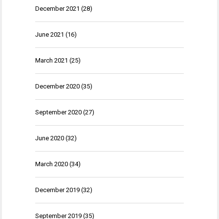
December 2021
(28)
June 2021
(16)
March 2021
(25)
December 2020
(35)
September 2020
(27)
June 2020
(32)
March 2020
(34)
December 2019
(32)
September 2019
(35)