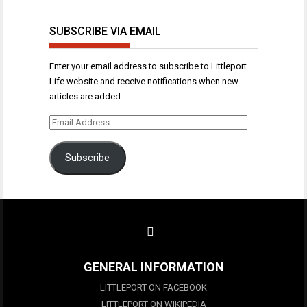
SUBSCRIBE VIA EMAIL
Enter your email address to subscribe to Littleport
Life website and receive notifications when new
articles are added.
Email
Address
Subscribe
GENERAL INFORMATION
LITTLEPORT ON FACEBOOK
LITTLEPORT ON WIKIPEDIA