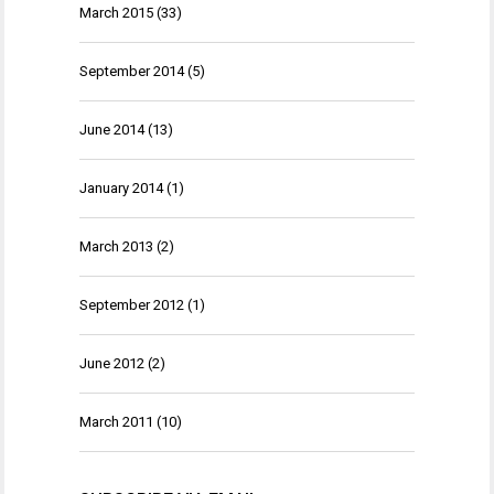
March 2015
(33)
September 2014
(5)
June 2014
(13)
January 2014
(1)
March 2013
(2)
September 2012
(1)
June 2012
(2)
March 2011
(10)