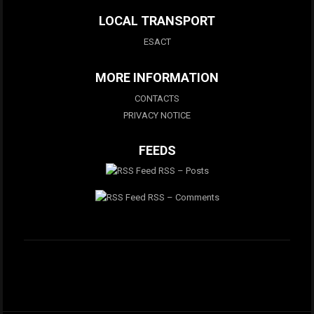
LOCAL TRANSPORT
ESACT
MORE INFORMATION
CONTACTS
PRIVACY NOTICE
FEEDS
RSS – Posts
RSS – Comments