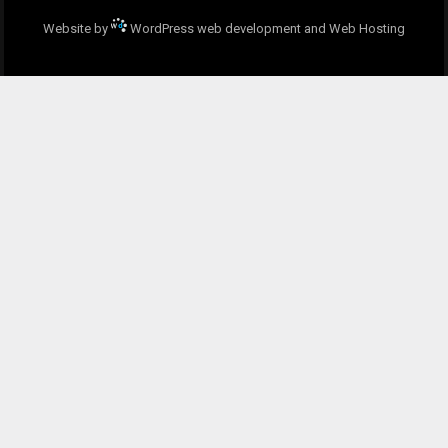
Website by
WordPress web development and Web Hosting