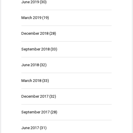
June 2019
(30)
March 2019
(19)
December 2018
(28)
September 2018
(33)
June 2018
(32)
March 2018
(33)
December 2017
(32)
September 2017
(28)
June 2017
(31)