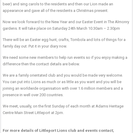
beer) and sing carols to the residents and then our Lion made an
appearance and gave all of the residents a Christmas present.
Now we look forward to the New Year and our Easter Event in The Almonry
gardens. It will take place on Saturday 24th March 10.30am – 2.30pm
There will be an Easter egg hunt, crafts, Tombola and lots of things for a
family day out. Put it in your diary now.
We need some new members to help run events so if you enjoy making a
difference then the contact details are below.
We are a family orientated club and you would be made very welcome.
You can put into Lions as much or as little as you want and you will be
joining an worldwide organisation with over 1.6 million members and a
presence in well over 200 countries.
We meet, usually, on the first Sunday of each month at Adams Heritage
Centre Main Street Littleport at 2pm.
For more details of Littleport Lions club and events contact;