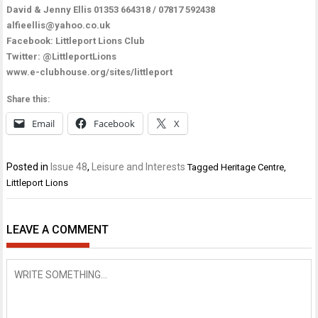
David & Jenny Ellis 01353 664318 / 07817 592438
alfieellis@yahoo.co.uk
Facebook:
Littleport Lions Club
Twitter:
@LittleportLions
www.e-clubhouse.org/sites/littleport
Share this:
Email
Facebook
X
Posted in
Issue 48
,
Leisure and Interests
Tagged
Heritage Centre
,
Littleport Lions
LEAVE A COMMENT