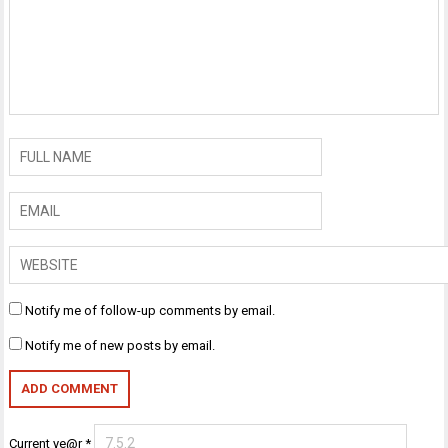
Notify me of follow-up comments by email.
Notify me of new posts by email.
Current ye@r
*