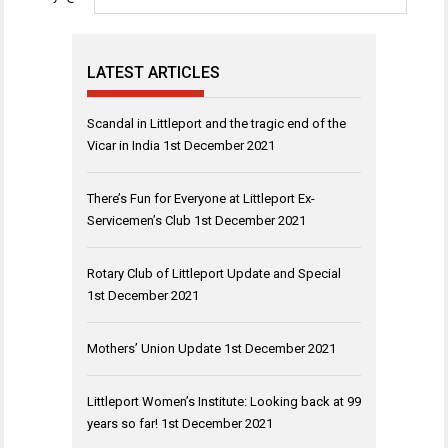
LATEST ARTICLES
Scandal in Littleport and the tragic end of the
Vicar in India
1st December 2021
There’s Fun for Everyone at Littleport Ex-
Servicemen’s Club
1st December 2021
Rotary Club of Littleport Update and Special
1st December 2021
Mothers’ Union Update
1st December 2021
Littleport Women’s Institute: Looking back at 99
years so far!
1st December 2021