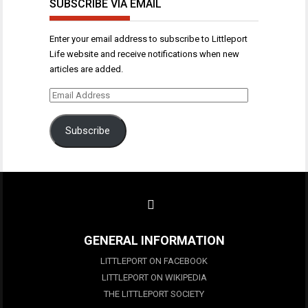
SUBSCRIBE VIA EMAIL
Enter your email address to subscribe to Littleport
Life website and receive notifications when new
articles are added.
Email
Address
Subscribe
GENERAL INFORMATION
LITTLEPORT ON FACEBOOK
LITTLEPORT ON WIKIPEDIA
THE LITTLEPORT SOCIETY