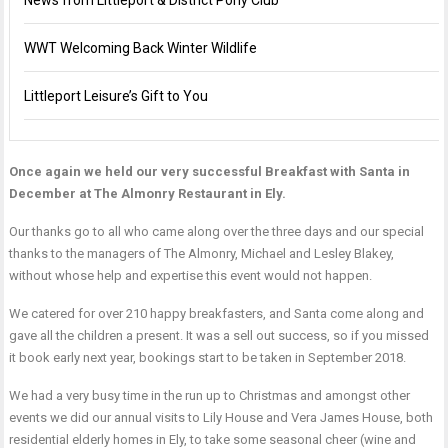
News from Littleport & District Pony Club
WWT Welcoming Back Winter Wildlife
Littleport Leisure’s Gift to You
Once again we held our very successful Breakfast with Santa in
December at The Almonry Restaurant in Ely.
Our thanks go to all who came along over the three days and our special
thanks to the managers of The Almonry, Michael and Lesley Blakey,
without whose help and expertise this event would not happen.
We catered for over 210 happy breakfasters, and Santa come along and
gave all the children a present. It was a sell out success, so if you missed
it book early next year, bookings start to be taken in September 2018.
We had a very busy time in the run up to Christmas and amongst other
events we did our annual visits to Lily House and Vera James House, both
residential elderly homes in Ely, to take some seasonal cheer (wine and