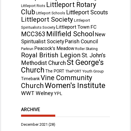
Littleport Rotary
Littleport Riots
Club
Littleport Scouts
Littleport Schools
Littleport Society
Littleport
Littleport Town FC
Spiritualists Society
Millfield School
MCC363
New
Spiritualist Society
Parish Council
Peacock's Meadow
Parkrun
Roller Skating
Royal British Legion
St. John’s
St George's
Methodist Church
Church
The PORT
ThePORT Youth Group
Vine Community
Timebank
Women's Institute
Church
WWT Welney
YPL
ARCHIVE
December 2021
(28)