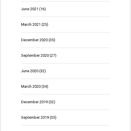
June 2021
(16)
March 2021
(25)
December 2020
(35)
September 2020
(27)
June 2020
(32)
March 2020
(34)
December 2019
(32)
September 2019
(35)