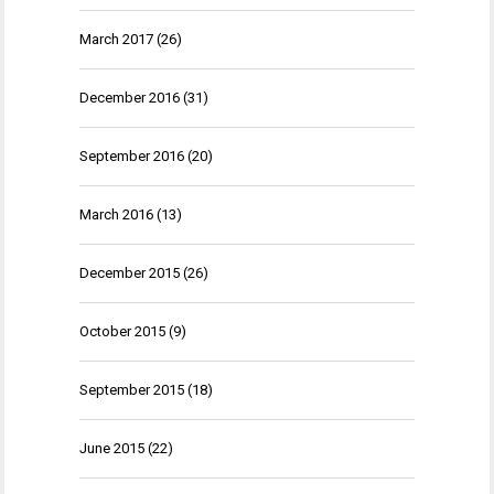
March 2017
(26)
December 2016
(31)
September 2016
(20)
March 2016
(13)
December 2015
(26)
October 2015
(9)
September 2015
(18)
June 2015
(22)