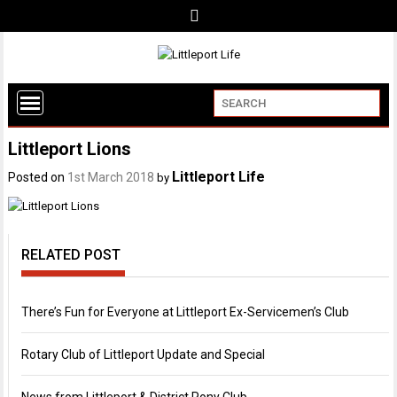
Littleport Lions
Littleport Life
Posted on
1st March 2018
by
RELATED POST
There’s Fun for Everyone at Littleport Ex-Servicemen’s Club
Rotary Club of Littleport Update and Special