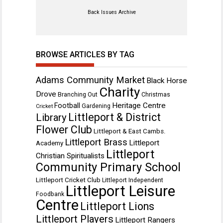
Back Issues Archive
BROWSE ARTICLES BY TAG
Adams Community Market
Black Horse
Charity
Drove
Branching Out
Christmas
Heritage Centre
Football
Gardening
Cricket
Littleport & District
Library
Flower Club
Littleport & East Cambs.
Littleport Brass
Littleport
Academy
Littleport
Christian Spiritualists
Community Primary School
Littleport Cricket Club
Littleport Independent
Littleport Leisure
Foodbank
Centre
Littleport Lions
Littleport Players
Littleport Rangers