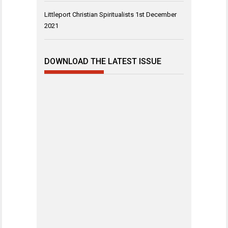
Littleport Christian Spiritualists
1st December
2021
DOWNLOAD THE LATEST ISSUE