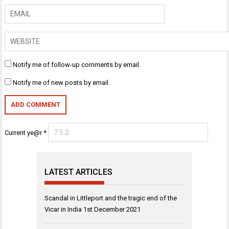
Notify me of follow-up comments by email.
Notify me of new posts by email.
Current ye@r
*
LATEST ARTICLES
Scandal in Littleport and the tragic end of the
Vicar in India
1st December 2021