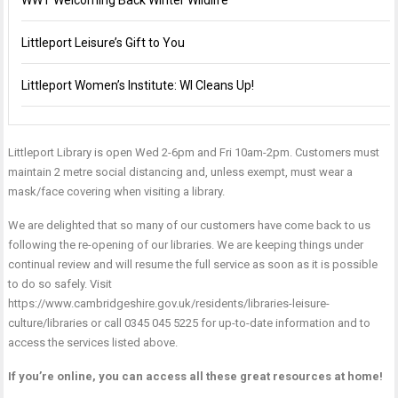
WWT Welcoming Back Winter Wildlife
Littleport Leisure’s Gift to You
Littleport Women’s Institute: WI Cleans Up!
Littleport Library is open Wed 2-6pm and Fri 10am-2pm. Customers must
maintain 2 metre social distancing and, unless exempt, must wear a
mask/face covering when visiting a library.
We are delighted that so many of our customers have come back to us
following the re-opening of our libraries. We are keeping things under
continual review and will resume the full service as soon as it is possible
to do so safely. Visit
https://www.cambridgeshire.gov.uk/residents/libraries-leisure-
culture/libraries
or call
0345 045 5225
for up-to-date information and to
access the services listed above.
If you’re online, you can access all these great resources at home!