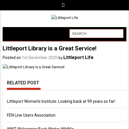
Littleport Library is a Great Service!
Littleport Life
Posted on
1st December 2020
by
RELATED POST
Littleport Women’s Institute: Looking back at 99 years so far!
FEN Line Users Association