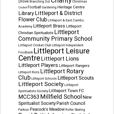
Charity
Drove
Branching Out
Christmas
Heritage Centre
Football
Gardening
Cricket
Littleport & District
Library
Flower Club
Littleport & East Cambs.
Littleport Brass
Littleport
Academy
Littleport
Christian Spiritualists
Community Primary School
Littleport Cricket Club
Littleport Independent
Littleport Leisure
Foodbank
Centre
Littleport Lions
Littleport Players
Littleport Rangers
Littleport Rotary
Littleport Riots
Club
Littleport Scouts
Littleport Schools
Littleport Society
Littleport
Littleport Town FC
Spiritualists Society
Millfield School
MCC363
New
Spiritualist Society
Parish Council
Peacock's Meadow
Parkrun
Roller Skating