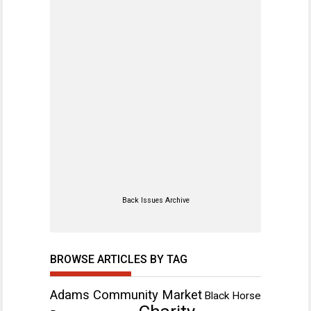
Back Issues Archive
BROWSE ARTICLES BY TAG
Adams Community Market
Black Horse