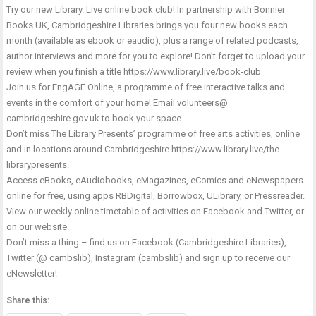
Try our new Library. Live online book club! In partnership with Bonnier
Books UK, Cambridgeshire Libraries brings you four new books each
month (available as ebook or eaudio), plus a range of related podcasts,
author interviews and more for you to explore! Don’t forget to upload your
review when you finish a title
https://www.library.live/book-club
Join us for EngAGE Online, a programme of free interactive talks and
events in the comfort of your home! Email volunteers@
cambridgeshire.gov.uk to book your space.
Don’t miss The Library Presents’ programme of free arts activities, online
and in locations around Cambridgeshire
https://www.library.live/the-
librarypresents
.
Access eBooks, eAudiobooks, eMagazines, eComics and eNewspapers
online for free, using apps RBDigital, Borrowbox, ULibrary, or Pressreader.
View our weekly online timetable of activities on Facebook and Twitter, or
on our website.
Don’t miss a thing – find us on Facebook (Cambridgeshire Libraries),
Twitter (@ cambslib), Instagram (cambslib) and sign up to receive our
eNewsletter!
Share this: