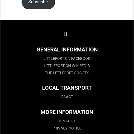
Subscribe
GENERAL INFORMATION
LITTLEPORT ON FACEBOOK
LITTLEPORT ON WIKIPEDIA
THE LITTLEPORT SOCIETY
LOCAL TRANSPORT
ESACT
MORE INFORMATION
CONTACTS
PRIVACY NOTICE