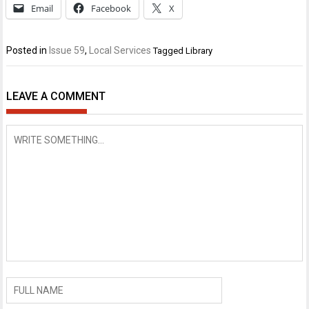
Email
Facebook
X
Posted in
Issue 59
,
Local Services
Tagged
Library
LEAVE A COMMENT