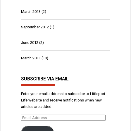
March 2013
(2)
September 2012
(1)
June 2012
(2)
March 2011
(10)
SUBSCRIBE VIA EMAIL
Enter your email address to subscribe to Littleport
Life website and receive notifications when new
articles are added.
Email
Address