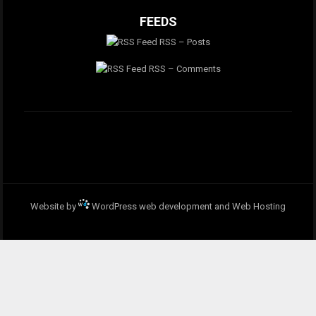
FEEDS
RSS – Posts
RSS – Comments
Website by
WordPress web development and Web Hosting