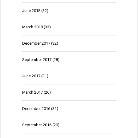
June 2018
(32)
March 2018
(33)
December 2017
(32)
September 2017
(28)
June 2017
(31)
March 2017
(26)
December 2016
(31)
September 2016
(20)