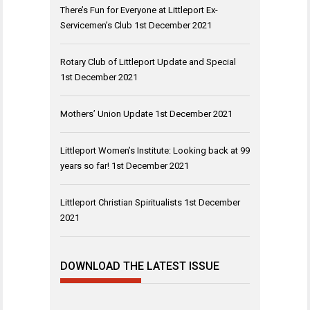
There’s Fun for Everyone at Littleport Ex-
Servicemen’s Club
1st December 2021
Rotary Club of Littleport Update and Special
1st December 2021
Mothers’ Union Update
1st December 2021
Littleport Women’s Institute: Looking back at 99
years so far!
1st December 2021
Littleport Christian Spiritualists
1st December
2021
DOWNLOAD THE LATEST ISSUE