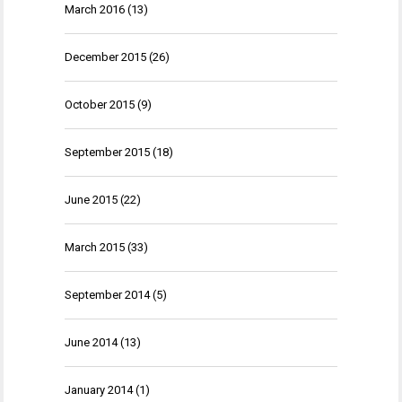
March 2016
(13)
December 2015
(26)
October 2015
(9)
September 2015
(18)
June 2015
(22)
March 2015
(33)
September 2014
(5)
June 2014
(13)
January 2014
(1)