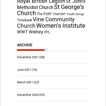
Royal British Legion
St. John’s
St George's
Methodist Church
Church
The PORT
ThePORT Youth Group
Vine Community
Timebank
Women's Institute
Church
WWT Welney
YPL
ARCHIVE
December 2021
(28)
June 2021
(16)
March 2021
(25)
December 2020
(35)