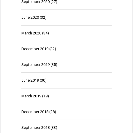
September 2020
(27)
June 2020
(32)
March 2020
(34)
December 2019
(32)
September 2019
(35)
June 2019
(30)
March 2019
(19)
December 2018
(28)
September 2018
(33)