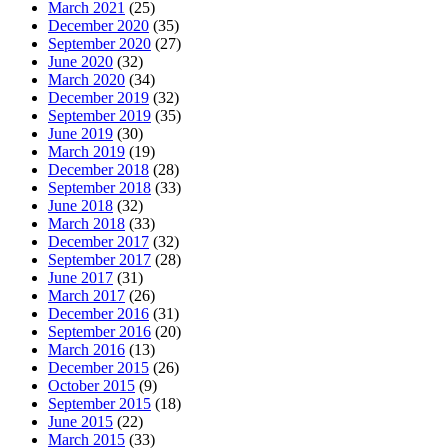
March 2021
(25)
December 2020
(35)
September 2020
(27)
June 2020
(32)
March 2020
(34)
December 2019
(32)
September 2019
(35)
June 2019
(30)
March 2019
(19)
December 2018
(28)
September 2018
(33)
June 2018
(32)
March 2018
(33)
December 2017
(32)
September 2017
(28)
June 2017
(31)
March 2017
(26)
December 2016
(31)
September 2016
(20)
March 2016
(13)
December 2015
(26)
October 2015
(9)
September 2015
(18)
June 2015
(22)
March 2015
(33)