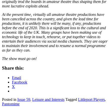
originally trod the boards in amateur theatre thus shaping them for
more lucrative exploits ahead.
At the present time, virtually all amateur theatre productions have
been cancelled across the country, and given the lead time for
productions, it is unlikely there will be many, if any, productions
before the end of 2020. This is a significant loss to the cultural and
economic life of the UK. Many groups have been making use of
technology to keep in touch, rehearse, or put together videos to
entertain their audiences via social media channels. They are eager
to maintain their involvement and to resume a normal programme
as far as they can.
The show must go on!
Share this:
Email
Facebook
X
Posted in
Issue 59
,
Leisure and Interests
Tagged
Littleport Players
,
Pantomime