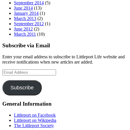
September 2014
(5)
June 2014
(13)
January 2014
(1)
March 2013
(2)
September 2012
(1)
June 2012
(2)
March 2011
(10)
Subscribe via Email
Enter your email address to subscribe to Littleport Life website and
receive notifications when new articles are added.
Email
Address
Subscribe
General Information
Littleport on Facebook
Littleport on Wikipedia
The Littleport Society