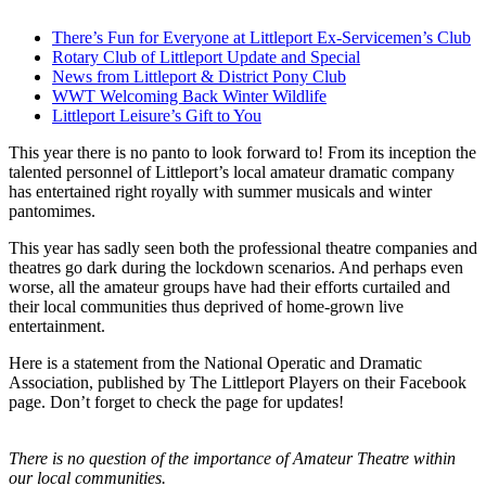
There’s Fun for Everyone at Littleport Ex-Servicemen’s Club
Rotary Club of Littleport Update and Special
News from Littleport & District Pony Club
WWT Welcoming Back Winter Wildlife
Littleport Leisure’s Gift to You
This year there is no panto to look forward to! From its inception the
talented personnel of Littleport’s local amateur dramatic company
has entertained right royally with summer musicals and winter
pantomimes.
This year has sadly seen both the professional theatre companies and
theatres go dark during the lockdown scenarios. And perhaps even
worse, all the amateur groups have had their efforts curtailed and
their local communities thus deprived of home-grown live
entertainment.
Here is a statement from the National Operatic and Dramatic
Association, published by The Littleport Players on their Facebook
page. Don’t forget to check the page for updates!
There is no question of the importance of Amateur Theatre within
our local communities.