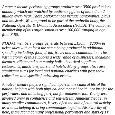
Amateur theatre performing groups produce over 3500 productions
annually which are watched by audience figures of more than 2
million every year. These performances include pantomimes, plays
and musicals. We are proud to be part of the umbrella body, the
National Operatic & Dramatic Association (NODA) The combined
membership of this organisation is over 100,000 ranging in age
from 8-80.
NODA’s members groups generate between £150m – £200m in
ticket sales with at least the same being produced in additional
spending including: food, drink, travel and accommodation. The
vast majority of this supports a wide range of businesses, including
theatres, village and community halls, theatrical suppliers,
restaurants, musicians, bars and hotels. Many groups also raise
significant sums for local and national charities with post show
collections and specific fundraising events.
Amateur theatre plays a significant part in the cultural life of the
nation; helping with both physical and mental health, not just for the
performers and all taking part, but for audiences too. Youngsters
involved grow in confidence and self-esteem. Amateur theatre, in
many smaller communities, is very often the hub of cultural activity
as well as helping to bring communities together. Also worthy of
note, is the fact that many professional performers and stars of TV,