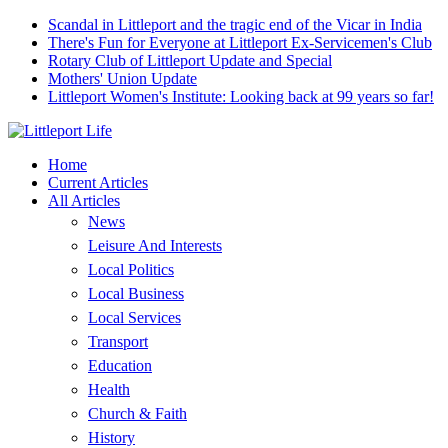
Scandal in Littleport and the tragic end of the Vicar in India
There's Fun for Everyone at Littleport Ex-Servicemen's Club
Rotary Club of Littleport Update and Special
Mothers' Union Update
Littleport Women's Institute: Looking back at 99 years so far!
Home
Current Articles
All Articles
News
Leisure And Interests
Local Politics
Local Business
Local Services
Transport
Education
Health
Church & Faith
History