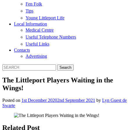
Fen Folk
Tips
Young Littleport Life
Local Information
Medical Centre
Useful Telephone Numbers
Useful Links
Contacts
Advertising
The Littleport Players Waiting in the
Wings!
Posted on
1st December 2020
2nd September 2021
by
Lyn Guest de
Swarte
Related Post