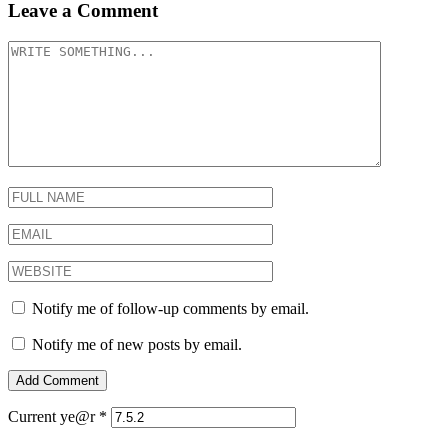
Leave a Comment
Notify me of follow-up comments by email.
Notify me of new posts by email.
Current ye@r
*