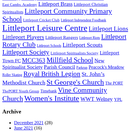
Littleport Brass
Littleport Christian
East Cambs. Academy
Littleport Community Primary
Spiritualists
School
Littleport Cricket Club
Littleport Independent Foodbank
Littleport Leisure Centre
Littleport Lions
Littleport
Littleport Players
Littleport Rangers
Littleport Riots
Rotary Club
Littleport Scouts
Littleport Schools
Littleport Society
Littleport
Littleport Spiritualists Society
Millfield School
MCC363
New
Town FC
Spiritualist Society
Parish Council
Peacock's Meadow
Parkrun
Royal British Legion
St. John’s
Roller Skating
St George's Church
Methodist Church
The PORT
Vine Community
Timebank
ThePORT Youth Group
Women's Institute
Church
WWT Welney
YPL
Archive
December 2021
(28)
June 2021
(16)