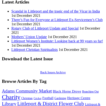
Latest Articles
Scandal in Littleport and the tragic end of the Vicar in India
1st December 2021
There’s Fun for Everyone at Littleport Ex-Servicemen’s Club
1st December 2021
Rotary Club of Littleport Update and Special
1st December
2021
Mothers’ Union Update
1st December 2021
Littleport Women’s Institute: Looking back at 99 years so far!
1st December 2021
Littleport Christian Spiritualists
1st December 2021
Download the Latest Issue
Back Issues Archive
Browse Articles By Tag
Adams Community Market
Black Horse Drove
Branching Out
Charity
Heritage Centre
Football
Christmas
Gardening
Cricket
Littleport & District Flower Club
Library
Littleport &