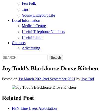
Fen Folk
Tips
Young Littleport Life
Local Information
Medical Centre
Useful Telephone Numbers
Useful Links
Contacts
Advertising
Joy Todd’s Blackhorse Drove Kitchen
Posted on
1st March 2021
2nd September 2021
by
Joy Tod
Related Post
FEN Line Users Association