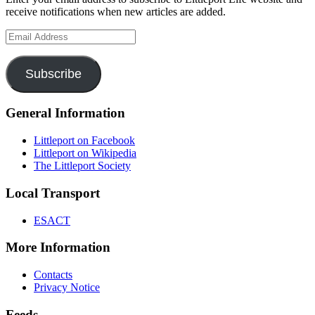
receive notifications when new articles are added.
Email
Address
Subscribe
General Information
Littleport on Facebook
Littleport on Wikipedia
The Littleport Society
Local Transport
ESACT
More Information
Contacts
Privacy Notice
Feeds