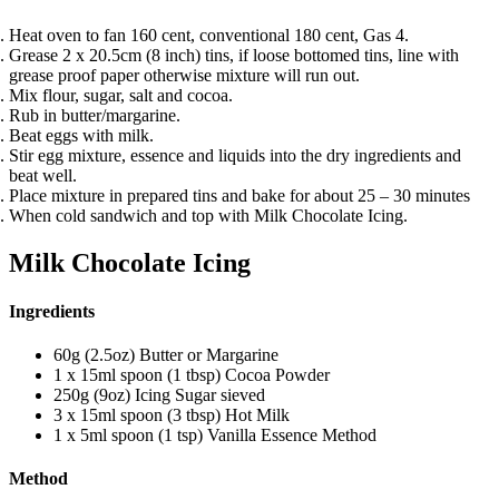
Heat oven to fan 160 cent, conventional 180 cent, Gas 4.
Grease 2 x 20.5cm (8 inch) tins, if loose bottomed tins, line with
grease proof paper otherwise mixture will run out.
Mix flour, sugar, salt and cocoa.
Rub in butter/margarine.
Beat eggs with milk.
Stir egg mixture, essence and liquids into the dry ingredients and
beat well.
Place mixture in prepared tins and bake for about 25 – 30 minutes
When cold sandwich and top with Milk Chocolate Icing.
Milk Chocolate Icing
Ingredients
60g (2.5oz) Butter or Margarine
1 x 15ml spoon (1 tbsp) Cocoa Powder
250g (9oz) Icing Sugar sieved
3 x 15ml spoon (3 tbsp) Hot Milk
1 x 5ml spoon (1 tsp) Vanilla Essence Method
Method