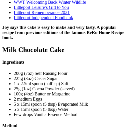
WWT Welcoming Back Winter Wildlife
Littleport Leisure’s Gift to You
Littleport Rememberance 2021
Littleport Independent Foodbank
Joy says this cake is easy to make and very tasty. A popular
recipe from previous editions of the famous BeRo Home Recipe
book.
Milk Chocolate Cake
Ingredients
200g (7oz) Self Raising Flour
225g (8oz) Caster Sugar
1 x 2.5ml spoon (half tsp) Salt
25g (1oz) Cocoa Powder (sieved)
100g (4oz) Butter or Margarine
2 medium Eggs
5 x 15ml spoon (5 tbsp) Evaporated Milk
5 x 15ml spoon (5 tbsp) Water
Few drops Vanilla Essence Method
Method