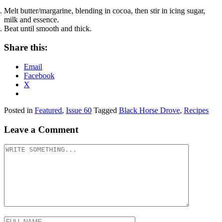
Melt butter/margarine, blending in cocoa, then stir in icing sugar,
milk and essence.
Beat until smooth and thick.
Share this:
Email
Facebook
X
Posted in
Featured
,
Issue 60
Tagged
Black Horse Drove
,
Recipes
Leave a Comment