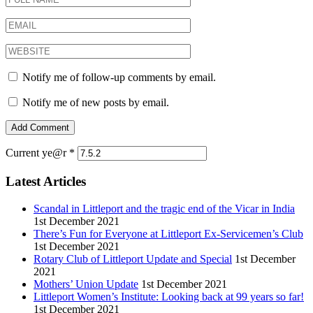
Notify me of follow-up comments by email.
Notify me of new posts by email.
Current ye@r
*
Latest Articles
Scandal in Littleport and the tragic end of the Vicar in India
1st December 2021
There’s Fun for Everyone at Littleport Ex-Servicemen’s Club
1st December 2021
Rotary Club of Littleport Update and Special
1st December
2021
Mothers’ Union Update
1st December 2021
Littleport Women’s Institute: Looking back at 99 years so far!
1st December 2021