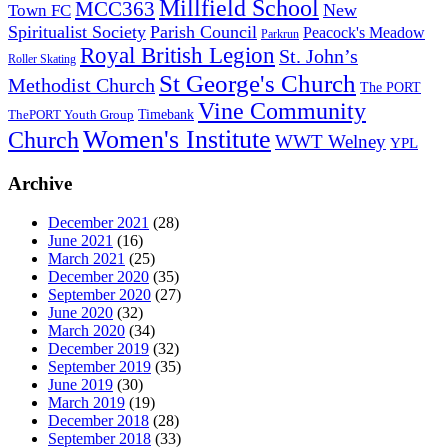
Millfield School
MCC363
New
Town FC
Spiritualist Society
Parish Council
Peacock's Meadow
Parkrun
Royal British Legion
St. John’s
Roller Skating
St George's Church
Methodist Church
The PORT
Vine Community
Timebank
ThePORT Youth Group
Women's Institute
Church
WWT Welney
YPL
Archive
December 2021
(28)
June 2021
(16)
March 2021
(25)
December 2020
(35)
September 2020
(27)
June 2020
(32)
March 2020
(34)
December 2019
(32)
September 2019
(35)
June 2019
(30)
March 2019
(19)
December 2018
(28)
September 2018
(33)