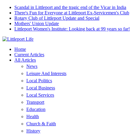
Scandal in Littleport and the tragic end of the Vicar in India
There's Fun for Everyone at Littleport Ex-Servicemen's Club
Rotary Club of Littleport Update and Special
Mothers' Union Update
Littleport Women's Institute: Looking back at 99 years so far!
Home
Current Articles
All Articles
News
Leisure And Interests
Local Politics
Local Business
Local Services
Transport
Education
Health
Church & Faith
History