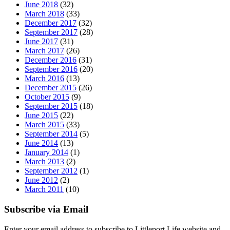
June 2018
(32)
March 2018
(33)
December 2017
(32)
September 2017
(28)
June 2017
(31)
March 2017
(26)
December 2016
(31)
September 2016
(20)
March 2016
(13)
December 2015
(26)
October 2015
(9)
September 2015
(18)
June 2015
(22)
March 2015
(33)
September 2014
(5)
June 2014
(13)
January 2014
(1)
March 2013
(2)
September 2012
(1)
June 2012
(2)
March 2011
(10)
Subscribe via Email
Enter your email address to subscribe to Littleport Life website and