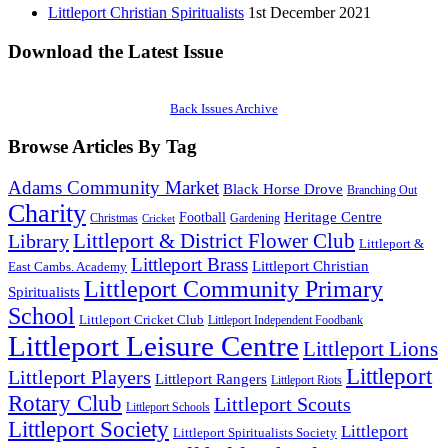
Littleport Christian Spiritualists
1st December 2021
Download the Latest Issue
Back Issues Archive
Browse Articles By Tag
Adams Community Market
Black Horse Drove
Branching Out
Charity
Heritage Centre
Football
Christmas
Gardening
Cricket
Littleport & District Flower Club
Library
Littleport &
Littleport Brass
Littleport Christian
East Cambs. Academy
Littleport Community Primary
Spiritualists
School
Littleport Cricket Club
Littleport Independent Foodbank
Littleport Leisure Centre
Littleport Lions
Littleport
Littleport Players
Littleport Rangers
Littleport Riots
Rotary Club
Littleport Scouts
Littleport Schools
Littleport Society
Littleport
Littleport Spiritualists Society