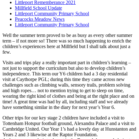
Littleport Rememberance 2021
Millfield School Update
Littleport Community Primary School
Peacocks Meadow News
Littleport Community Primary School
Well the summer term proved to be as busy as every other summer
term – if not more so! There was so much happening to enrich the
children’s experiences here at Millfield but I shall talk about just a
few.
Visits and trips play a really important part in children’s learning –
not just to support the curriculum but also to develop children’s
independence. This term our Y6 children had a 3 day residential
visit at Caythorpe PGL; during this time they came across new
challenges such as climbing walls, sensory trails, problem solving
and high ropes… not to mention trying to get to sleep on time,
wearing the right kind of clothes and being at the right place and on
time! A great time was had by all, including staff and we already
have something similar in the diary for next year’s Year 6.
Other trips for our key stage 2 children have included a visit to
Tottenham Hotspur football ground, Alexandra Palace and a visit to
Cambridge United. Our Year 1’s had a lovely day at Hunstanton and
Years 2 and 3 likewise at the Raptor Foundation.