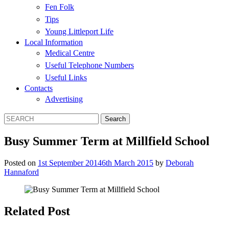
Fen Folk
Tips
Young Littleport Life
Local Information
Medical Centre
Useful Telephone Numbers
Useful Links
Contacts
Advertising
Busy Summer Term at Millfield School
Posted on
1st September 2014
6th March 2015
by
Deborah
Hannaford
Related Post