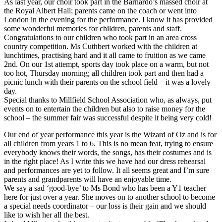
As last year, our choir took part in the Barnardo’s massed choir at
the Royal Albert Hall; parents came on the coach or went into
London in the evening for the performance. I know it has provided
some wonderful memories for children, parents and staff.
Congratulations to our children who took part in an area cross
country competition. Ms Cuthbert worked with the children at
lunchtimes, practising hard and it all came to fruition as we came
2nd. On our 1st attempt, sports day took place on a warm, but not
too hot, Thursday morning; all children took part and then had a
picnic lunch with their parents on the school field – it was a lovely
day.
Special thanks to Millfield School Association who, as always, put
events on to entertain the children but also to raise money for the
school – the summer fair was successful despite it being very cold!
Our end of year performance this year is the Wizard of Oz and is for
all children from years 1 to 6. This is no mean feat, trying to ensure
everybody knows their words, the songs, has their costumes and is
in the right place! As I write this we have had our dress rehearsal
and performances are yet to follow. It all seems great and I’m sure
parents and grandparents will have an enjoyable time.
We say a sad ‘good-bye’ to Ms Bond who has been a Y1 teacher
here for just over a year. She moves on to another school to become
a special needs coordinator – our loss is their gain and we should
like to wish her all the best.