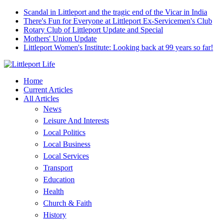
Scandal in Littleport and the tragic end of the Vicar in India
There's Fun for Everyone at Littleport Ex-Servicemen's Club
Rotary Club of Littleport Update and Special
Mothers' Union Update
Littleport Women's Institute: Looking back at 99 years so far!
Home
Current Articles
All Articles
News
Leisure And Interests
Local Politics
Local Business
Local Services
Transport
Education
Health
Church & Faith
History