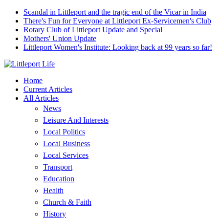
Scandal in Littleport and the tragic end of the Vicar in India
There's Fun for Everyone at Littleport Ex-Servicemen's Club
Rotary Club of Littleport Update and Special
Mothers' Union Update
Littleport Women's Institute: Looking back at 99 years so far!
Home
Current Articles
All Articles
News
Leisure And Interests
Local Politics
Local Business
Local Services
Transport
Education
Health
Church & Faith
History