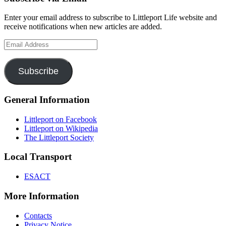
Enter your email address to subscribe to Littleport Life website and
receive notifications when new articles are added.
Email
Address
Subscribe
General Information
Littleport on Facebook
Littleport on Wikipedia
The Littleport Society
Local Transport
ESACT
More Information
Contacts
Privacy Notice