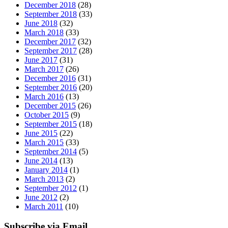
December 2018
(28)
September 2018
(33)
June 2018
(32)
March 2018
(33)
December 2017
(32)
September 2017
(28)
June 2017
(31)
March 2017
(26)
December 2016
(31)
September 2016
(20)
March 2016
(13)
December 2015
(26)
October 2015
(9)
September 2015
(18)
June 2015
(22)
March 2015
(33)
September 2014
(5)
June 2014
(13)
January 2014
(1)
March 2013
(2)
September 2012
(1)
June 2012
(2)
March 2011
(10)
Subscribe via Email