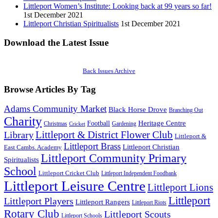
Littleport Women’s Institute: Looking back at 99 years so far!
1st December 2021
Littleport Christian Spiritualists
1st December 2021
Download the Latest Issue
Back Issues Archive
Browse Articles By Tag
Adams Community Market
Black Horse Drove
Branching Out
Charity
Heritage Centre
Football
Christmas
Gardening
Cricket
Littleport & District Flower Club
Library
Littleport &
Littleport Brass
Littleport Christian
East Cambs. Academy
Littleport Community Primary
Spiritualists
School
Littleport Cricket Club
Littleport Independent Foodbank
Littleport Leisure Centre
Littleport Lions
Littleport
Littleport Players
Littleport Rangers
Littleport Riots
Rotary Club
Littleport Scouts
Littleport Schools