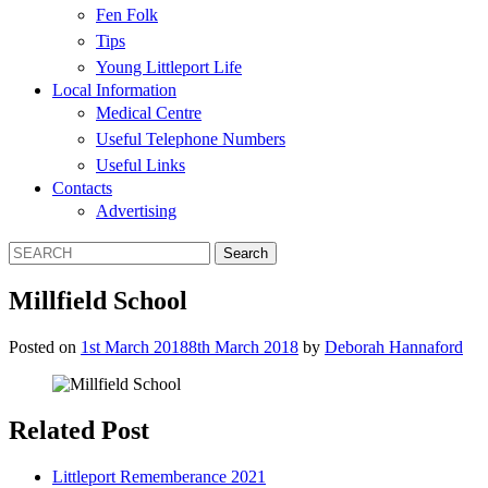
Fen Folk
Tips
Young Littleport Life
Local Information
Medical Centre
Useful Telephone Numbers
Useful Links
Contacts
Advertising
Millfield School
Posted on
1st March 2018
8th March 2018
by
Deborah Hannaford
Related Post
Littleport Rememberance 2021