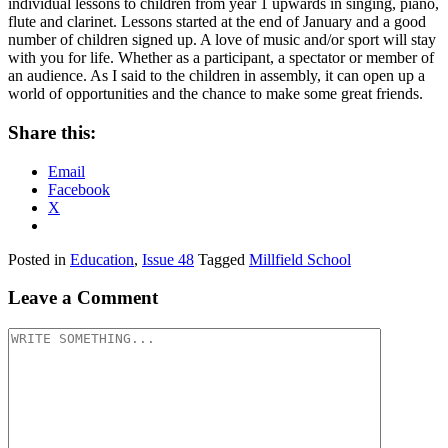
individual lessons to children from year 1 upwards in singing, piano,
flute and clarinet. Lessons started at the end of January and a good
number of children signed up. A love of music and/or sport will stay
with you for life. Whether as a participant, a spectator or member of
an audience. As I said to the children in assembly, it can open up a
world of opportunities and the chance to make some great friends.
Share this:
Email
Facebook
X
Posted in
Education
,
Issue 48
Tagged
Millfield School
Leave a Comment