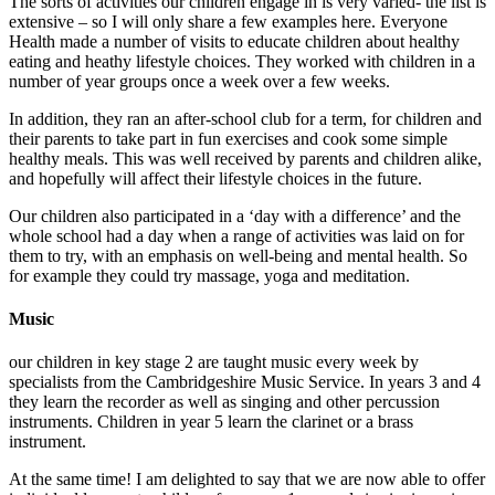
The sorts of activities our children engage in is very varied- the list is
extensive – so I will only share a few examples here. Everyone
Health made a number of visits to educate children about healthy
eating and heathy lifestyle choices. They worked with children in a
number of year groups once a week over a few weeks.
In addition, they ran an after-school club for a term, for children and
their parents to take part in fun exercises and cook some simple
healthy meals. This was well received by parents and children alike,
and hopefully will affect their lifestyle choices in the future.
Our children also participated in a ‘day with a difference’ and the
whole school had a day when a range of activities was laid on for
them to try, with an emphasis on well-being and mental health. So
for example they could try massage, yoga and meditation.
Music
our children in key stage 2 are taught music every week by
specialists from the Cambridgeshire Music Service. In years 3 and 4
they learn the recorder as well as singing and other percussion
instruments. Children in year 5 learn the clarinet or a brass
instrument.
At the same time! I am delighted to say that we are now able to offer