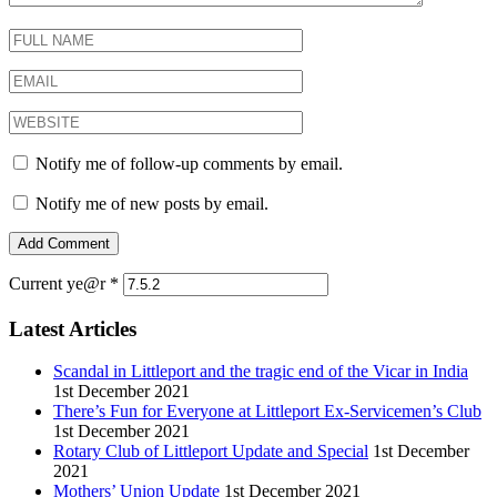
Notify me of follow-up comments by email.
Notify me of new posts by email.
Current ye@r
*
Latest Articles
Scandal in Littleport and the tragic end of the Vicar in India
1st December 2021
There’s Fun for Everyone at Littleport Ex-Servicemen’s Club
1st December 2021
Rotary Club of Littleport Update and Special
1st December
2021
Mothers’ Union Update
1st December 2021