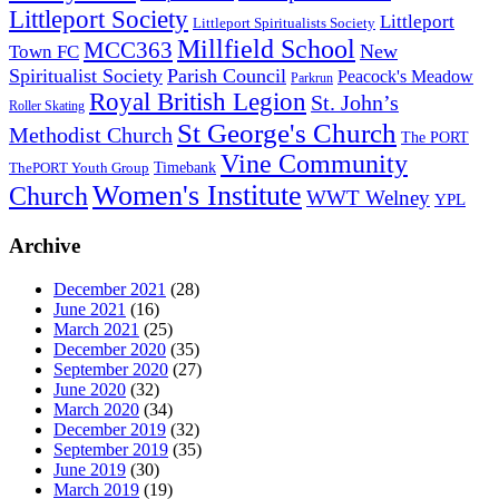
Littleport Society
Littleport
Littleport Spiritualists Society
Millfield School
MCC363
New
Town FC
Spiritualist Society
Parish Council
Peacock's Meadow
Parkrun
Royal British Legion
St. John’s
Roller Skating
St George's Church
Methodist Church
The PORT
Vine Community
Timebank
ThePORT Youth Group
Women's Institute
Church
WWT Welney
YPL
Archive
December 2021
(28)
June 2021
(16)
March 2021
(25)
December 2020
(35)
September 2020
(27)
June 2020
(32)
March 2020
(34)
December 2019
(32)
September 2019
(35)
June 2019
(30)
March 2019
(19)