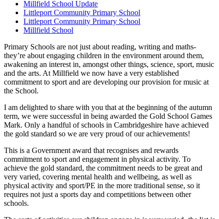
Millfield School Update
Littleport Community Primary School
Littleport Community Primary School
Millfield School
Primary Schools are not just about reading, writing and maths-
they’re about engaging children in the environment around them,
awakening an interest in, amongst other things, science, sport, music
and the arts. At Millfield we now have a very established
commitment to sport and are developing our provision for music at
the School.
I am delighted to share with you that at the beginning of the autumn
term, we were successful in being awarded the Gold School Games
Mark. Only a handful of schools in Cambridgeshire have achieved
the gold standard so we are very proud of our achievements!
This is a Government award that recognises and rewards
commitment to sport and engagement in physical activity. To
achieve the gold standard, the commitment needs to be great and
very varied, covering mental health and wellbeing, as well as
physical activity and sport/PE in the more traditional sense, so it
requires not just a sports day and competitions between other
schools.